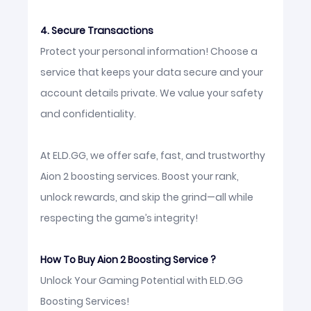
4. Secure Transactions
Protect your personal information! Choose a
service that keeps your data secure and your
account details private. We value your safety
and confidentiality.
At ELD.GG, we offer safe, fast, and trustworthy
Aion 2 boosting services. Boost your rank,
unlock rewards, and skip the grind—all while
respecting the game’s integrity!
How To Buy Aion 2 Boosting Service ?
Unlock Your Gaming Potential with ELD.GG
Boosting Services!