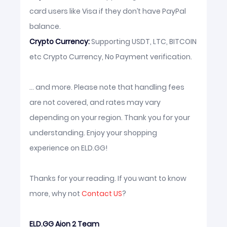
card users like Visa if they don’t have PayPal
balance.
Crypto Currency:
Supporting USDT, LTC, BITCOIN
etc Crypto Currency, No Payment verification.
... and more. Please note that handling fees
are not covered, and rates may vary
depending on your region. Thank you for your
understanding. Enjoy your shopping
experience on ELD.GG!
Thanks for your reading. If you want to know
more, why not
Contact US
?
ELD.GG Aion 2 Team