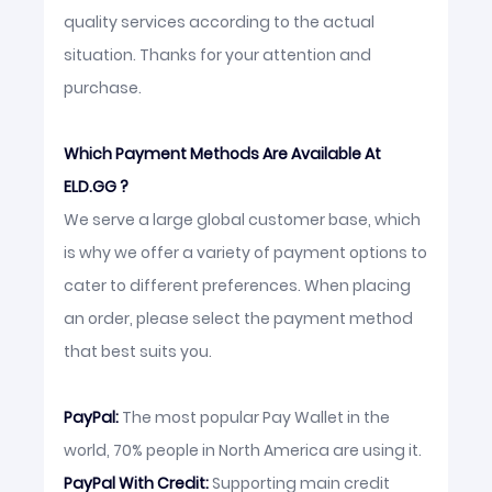
quality services according to the actual
situation. Thanks for your attention and
purchase.
Which Payment Methods Are Available At
ELD.GG ?
We serve a large global customer base, which
is why we offer a variety of payment options to
cater to different preferences. When placing
an order, please select the payment method
that best suits you.
PayPal:
The most popular Pay Wallet in the
world, 70% people in North America are using it.
PayPal With Credit:
Supporting main credit