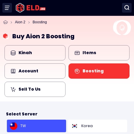
Aion 2
Boosting
Buy Aion 2 Boosting
Kinah
Items
Account
Boosting
Sell To Us
Select Server
TW
Korea