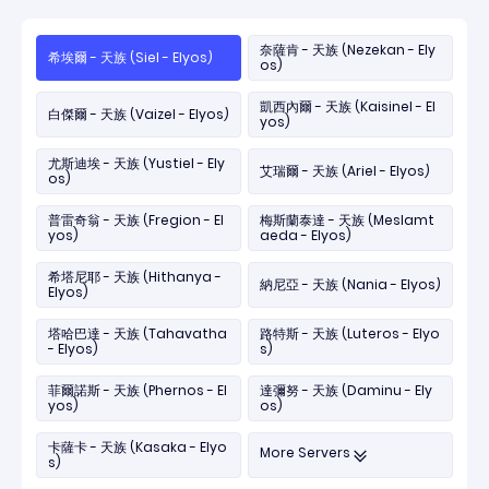
奈薩肯 - 天族 (Nezekan - Ely
希埃爾 - 天族 (Siel - Elyos)
os)
凱西內爾 - 天族 (Kaisinel - El
白傑爾 - 天族 (Vaizel - Elyos)
yos)
尤斯迪埃 - 天族 (Yustiel - Ely
艾瑞爾 - 天族 (Ariel - Elyos)
os)
普雷奇翁 - 天族 (Fregion - El
梅斯蘭泰達 - 天族 (Meslamt
yos)
aeda - Elyos)
希塔尼耶 - 天族 (Hithanya -
納尼亞 - 天族 (Nania - Elyos)
Elyos)
塔哈巴達 - 天族 (Tahavatha
路特斯 - 天族 (Luteros - Elyo
- Elyos)
s)
菲爾諾斯 - 天族 (Phernos - El
達彌努 - 天族 (Daminu - Ely
yos)
os)
卡薩卡 - 天族 (Kasaka - Elyo
More Servers
s)