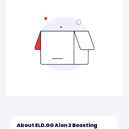
About ELD.GG Aion 2 Boosting