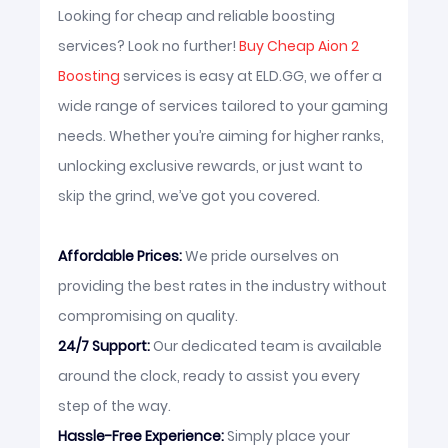
Looking for cheap and reliable boosting
services? Look no further!
Buy Cheap Aion 2
Boosting
services is easy at ELD.GG, we offer a
wide range of services tailored to your gaming
needs. Whether you’re aiming for higher ranks,
unlocking exclusive rewards, or just want to
skip the grind, we’ve got you covered.
Affordable Prices:
We pride ourselves on
providing the best rates in the industry without
compromising on quality.
24/7 Support:
Our dedicated team is available
around the clock, ready to assist you every
step of the way.
Hassle-Free Experience:
Simply place your