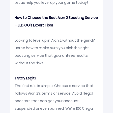
Let us help you level up your game today!
How to Choose the Best Aion 2 Boosting Service
– ELD.GG’s Expert Tips!
Looking to level up in Aion 2 without the grind?
Here’s how to make sure you pick the right
boosting service that guarantees results
without the risks.
1. Stay Legit!
The first rule is simple: Choose a service that
follows Aion 2’s terms of service. Avoid illegal
boosters that can get your account
suspended or even banned. We’re 100% legal,