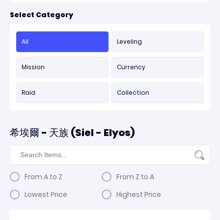
Select Category
All
Leveling
Mission
Currency
Raid
Collection
希埃爾 - 天族 (Siel - Elyos)
From A to Z
From Z to A
Lowest Price
Highest Price