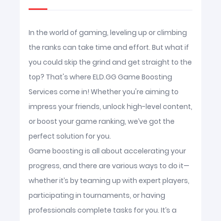
In the world of gaming, leveling up or climbing
the ranks can take time and effort. But what if
you could skip the grind and get straight to the
top? That's where ELD.GG Game Boosting
Services come in! Whether you're aiming to
impress your friends, unlock high-level content,
or boost your game ranking, we’ve got the
perfect solution for you.
Game boosting is all about accelerating your
progress, and there are various ways to do it—
whether it’s by teaming up with expert players,
participating in tournaments, or having
professionals complete tasks for you. It’s a