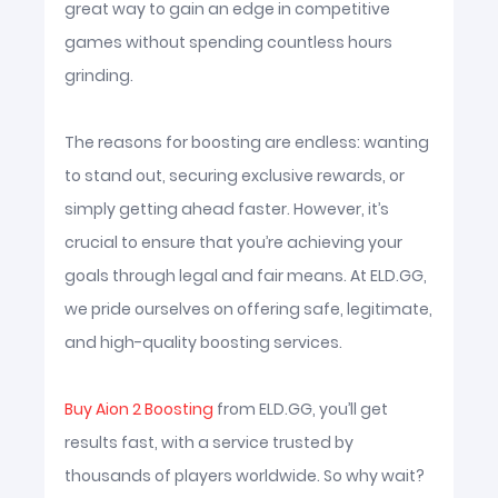
great way to gain an edge in competitive
games without spending countless hours
grinding.
The reasons for boosting are endless: wanting
to stand out, securing exclusive rewards, or
simply getting ahead faster. However, it’s
crucial to ensure that you’re achieving your
goals through legal and fair means. At ELD.GG,
we pride ourselves on offering safe, legitimate,
and high-quality boosting services.
Buy Aion 2 Boosting
from ELD.GG, you’ll get
results fast, with a service trusted by
thousands of players worldwide. So why wait?