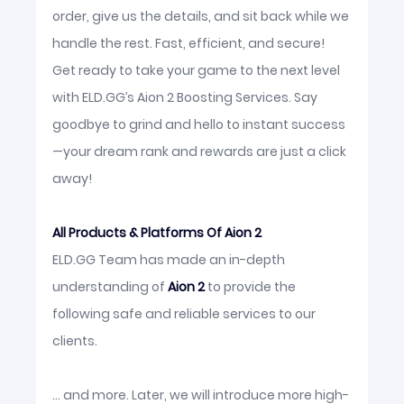
order, give us the details, and sit back while we
handle the rest. Fast, efficient, and secure!
Get ready to take your game to the next level
with ELD.GG’s Aion 2 Boosting Services. Say
goodbye to grind and hello to instant success
—your dream rank and rewards are just a click
away!
All Products & Platforms Of Aion 2
ELD.GG Team has made an in-depth
understanding of
Aion 2
to provide the
following safe and reliable services to our
clients.
... and more. Later, we will introduce more high-