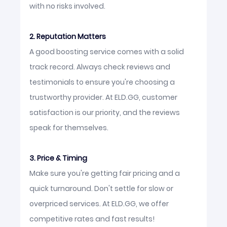
with no risks involved.
2. Reputation Matters
A good boosting service comes with a solid
track record. Always check reviews and
testimonials to ensure you're choosing a
trustworthy provider. At ELD.GG, customer
satisfaction is our priority, and the reviews
speak for themselves.
3. Price & Timing
Make sure you're getting fair pricing and a
quick turnaround. Don't settle for slow or
overpriced services. At ELD.GG, we offer
competitive rates and fast results!