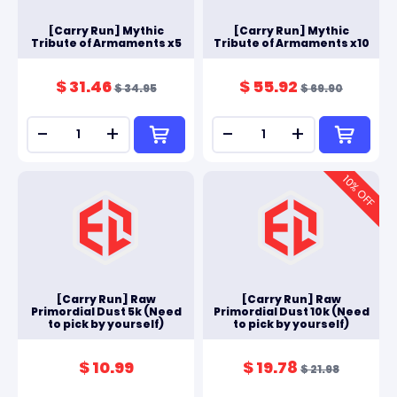
[Carry Run] Mythic
[Carry Run] Mythic
Tribute of Armaments x5
Tribute of Armaments x10
$ 31.46
$ 55.92
$ 34.95
$ 69.90
-
+
-
+
10
% OFF
[Carry Run] Raw
[Carry Run] Raw
Primordial Dust 5k (Need
Primordial Dust 10k (Need
to pick by yourself)
to pick by yourself)
$ 10.99
$ 19.78
$ 21.98