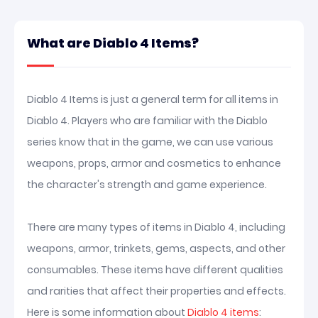
What are Diablo 4 Items?
Diablo 4 Items is just a general term for all items in
Diablo 4. Players who are familiar with the Diablo
series know that in the game, we can use various
weapons, props, armor and cosmetics to enhance
the character's strength and game experience.
There are many types of items in Diablo 4, including
weapons, armor, trinkets, gems, aspects, and other
consumables. These items have different qualities
and rarities that affect their properties and effects.
Here is some information about
Diablo 4 items
: