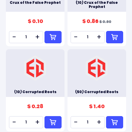
Crux of the False Prophet
(10) Crux of the False
Prophet
$ 0.10
$ 0.86
$ 0.90
-
+
-
+
(10) Corrupted Roots
(50) Corrupted Roots
$ 0.28
$ 1.40
-
+
-
+