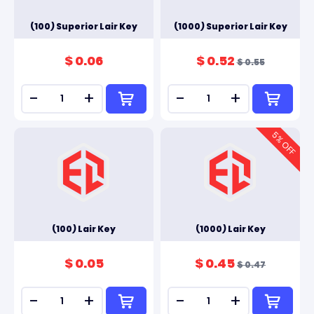
(100) Superior Lair Key
(1000) Superior Lair Key
$ 0.06
$ 0.52
$ 0.55
-
+
-
+
5
% OFF
(100) Lair Key
(1000) Lair Key
$ 0.05
$ 0.45
$ 0.47
-
+
-
+