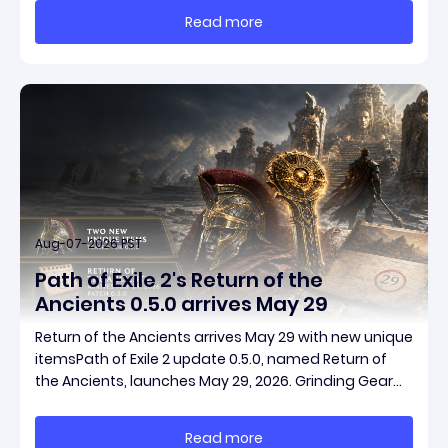
massive momentum. This guide breaks down how to
Read more
start with almost nothing, farm safer targets,
Aug-07-2026 PST
Path of Exile 2's Return of the
Ancients 0.5.0 arrives May 29
Return of the Ancients arrives May 29 with new unique
itemsPath of Exile 2 update 0.5.0, named Return of
the Ancients, launches May 29, 2026. Grinding Gear
Games ships both a marquee endgame overhaul
and fresh gear in a single drop. Two new unique
Read more
items have been teased ahead of release, and the