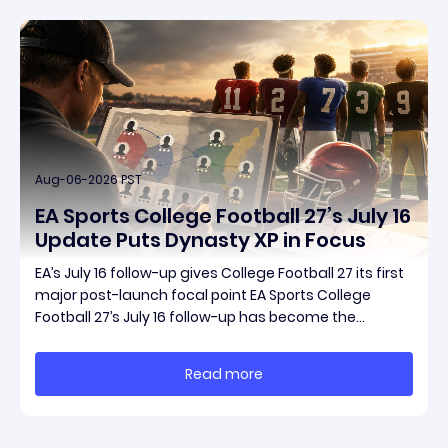
Aug-06-2026 PST
EA Sports College Football 27’s July 16
Update Puts Dynasty XP in Focus
EA’s July 16 follow-up gives College Football 27 its first
major post-launch focal point EA Sports College
Football 27’s July 16 follow-up has become the
clearest official marker for where the game’s early
update conversation is headed. Electronic Arts
Read more
framed the post as both a follow-up to it