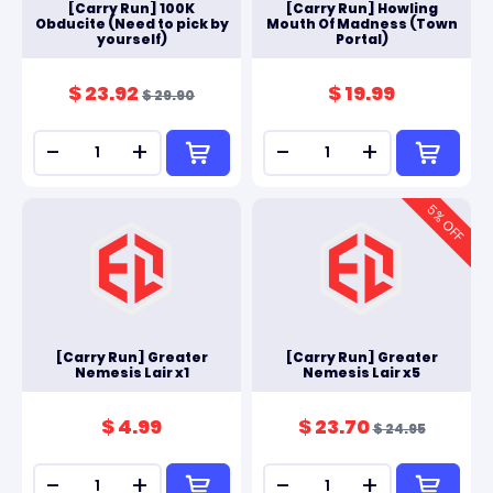
[Carry Run] 100K
[Carry Run] Howling
Obducite (Need to pick by
Mouth Of Madness (Town
yourself)
Portal)
$ 23.92
$ 19.99
$ 29.90
-
+
-
+
5
% OFF
[Carry Run] Greater
[Carry Run] Greater
Nemesis Lair x1
Nemesis Lair x5
$ 4.99
$ 23.70
$ 24.95
-
+
-
+