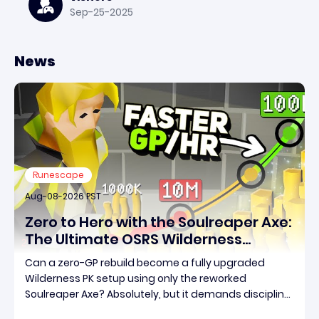
Sep-25-2025
News
Runescape
Aug-08-2026 PST
Zero to Hero with the Soulreaper Axe:
The Ultimate OSRS Wilderness
Rebuild Strategy
Can a zero-GP rebuild become a fully upgraded
Wilderness PK setup using only the reworked
Soulreaper Axe? Absolutely, but it demands discipline,
smart risk control, and the ability to turn tiny kills into