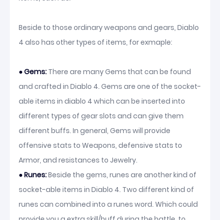
Beside to those ordinary weapons and gears, Diablo
4 also has other types of items, for exmaple:
● Gems:
There are many Gems that can be found
and crafted in Diablo 4. Gems are one of the socket-
able items in diablo 4 which can be inserted into
different types of gear slots and can give them
different buffs. In general, Gems will provide
offensive stats to Weapons, defensive stats to
Armor, and resistances to Jewelry.
● Runes:
Beside the gems, runes are another kind of
socket-able items in Diablo 4. Two different kind of
runes can combined into a runes word. Which could
provide you a extra skill/buff during the battle, to