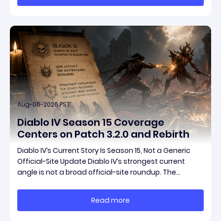
pat
Aug-06-2026 PST
Diablo IV Season 15 Coverage
Centers on Patch 3.2.0 and Rebirth
Diablo IV’s Current Story Is Season 15, Not a Generic
Official-Site Update Diablo IV’s strongest current
angle is not a broad official-site roundup. The
concrete thread running through the supplied
reporting is Season 15 and patch 3.2.0, a pair of
Read more
connected updates that multiple outlets covered