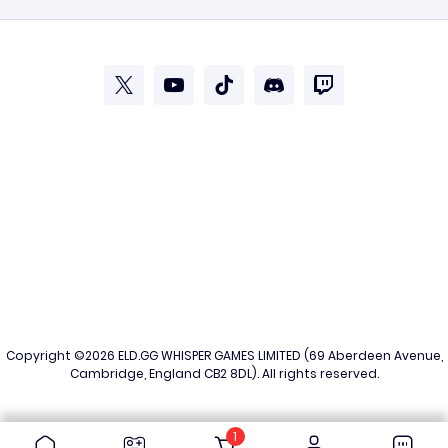
Copyright ©2026
ELD.GG
WHISPER GAMES LIMITED (69 Aberdeen Avenue,
Cambridge, England CB2 8DL). All rights reserved.
1