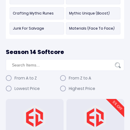
Crafting Mythic Runes
Mythic Unique (Boost)
Junk For Salvage
Materials (Face To Face)
Season 14 Softcore
From A to Z
From Z to A
Lowest Price
Highest Price
5
% OFF