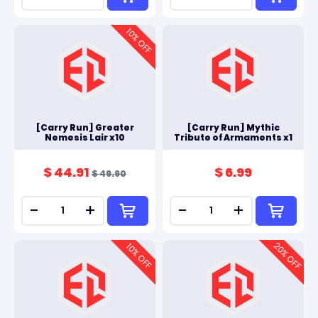
10
% OFF
[Carry Run] Greater
[Carry Run] Mythic
Nemesis Lair x10
Tribute of Armaments x1
$ 44.91
$ 6.99
$ 49.90
-
+
-
+
20
10
% OFF
% OFF