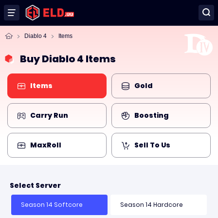
Diablo 4
Items
Buy Diablo 4 Items
Items
Gold
Carry Run
Boosting
MaxRoll
Sell To Us
Select Server
Season 14 Softcore
Season 14 Hardcore