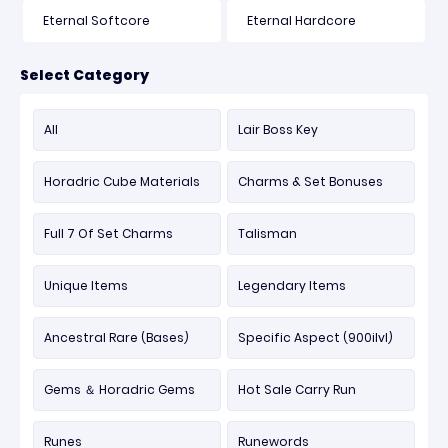
Eternal Softcore
Eternal Hardcore
Select Category
All
Lair Boss Key
Horadric Cube Materials
Charms & Set Bonuses
Full 7 Of Set Charms
Talisman
Unique Items
Legendary Items
Ancestral Rare (Bases)
Specific Aspect (900ilvl)
Gems ＆ Horadric Gems
Hot Sale Carry Run
Runes
Runewords