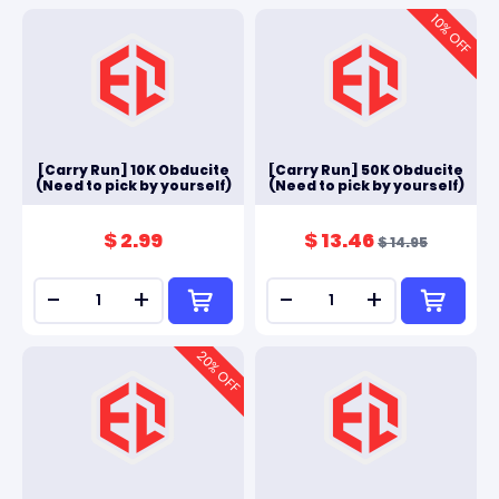
10
% OFF
[Carry Run] 10K Obducite
[Carry Run] 50K Obducite
(Need to pick by yourself)
(Need to pick by yourself)
$ 2.99
$ 13.46
$ 14.95
-
+
-
+
20
% OFF