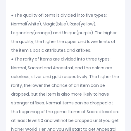
● The quality of items is divided into five types:
Normal(white), Magic(blue), Rare(yellow),
Legendary(orange) and Unique(purple). The higher
the quality, the higher the upper and lower limits of
the item's basic attributes and affixes.
● The rarity of items are divided into three types:
Normal, Sacred and Ancestral, and the colors are
colorless, silver and gold respectively. The higher the
rarity, the lower the chance of an item can be
dropped, but the item is also more likely to have
stronger affixes. Normal Items can be dropped at
the beginning of the game. Items of Sacred level are
at least level 50 and will not be dropped until you get
higher World Tier. And you will start to get Ancestral