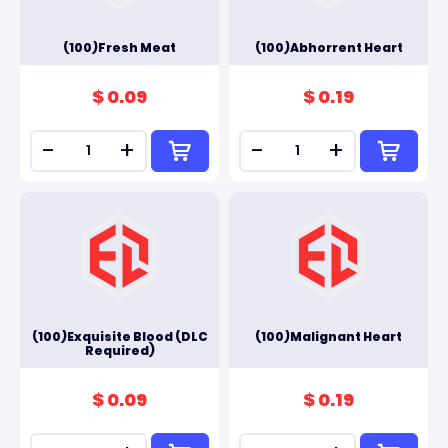
(100)Fresh Meat
(100)Abhorrent Heart
$ 0.09
$ 0.19
-
+
-
+
(100)Exquisite Blood (DLC
(100)Malignant Heart
Required)
$ 0.09
$ 0.19