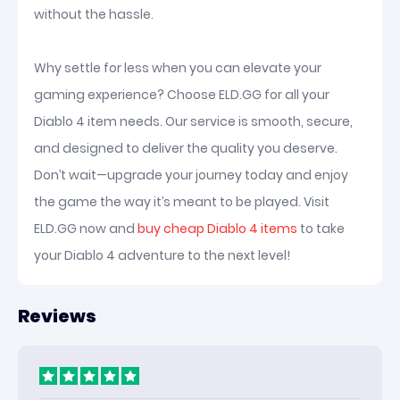
without the hassle.
Why settle for less when you can elevate your
gaming experience? Choose ELD.GG for all your
Diablo 4 item needs. Our service is smooth, secure,
and designed to deliver the quality you deserve.
Don’t wait—upgrade your journey today and enjoy
the game the way it’s meant to be played. Visit
ELD.GG now and
buy cheap Diablo 4 items
to take
your Diablo 4 adventure to the next level!
Reviews