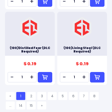
-
+
-
+
(100)Distilled Fear (DLC
(100)Living Steel (DLC
Required)
Required)
$ 0.19
$ 0.19
-
+
-
+
«
1
2
3
4
5
6
7
8
...
14
15
»