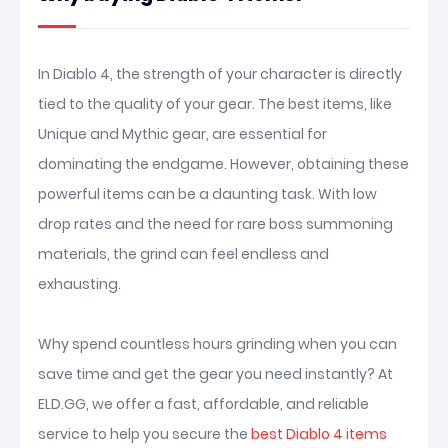
In Diablo 4, the strength of your character is directly
tied to the quality of your gear. The best items, like
Unique and Mythic gear, are essential for
dominating the endgame. However, obtaining these
powerful items can be a daunting task. With low
drop rates and the need for rare boss summoning
materials, the grind can feel endless and
exhausting.
Why spend countless hours grinding when you can
save time and get the gear you need instantly? At
ELD.GG, we offer a fast, affordable, and reliable
service to help you secure the
best Diablo 4 items