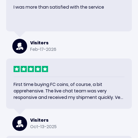
I was more than satisfied with the service
Visitors
Feb-17-2026
First time buying FC coins, of course, a bit
apprehensive. The live chat team was very
responsive and received my shipment quickly. Very
happy with the results and would use again.
Visitors
Oct-13-2025