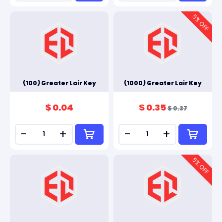
5
% OFF
(100) Greater Lair Key
(1000) Greater Lair Key
$ 0.04
$ 0.35
$ 0.37
-
+
-
+
5
% OFF