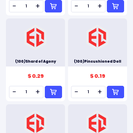
-
+
-
+
(100)Shard of Agony
(100)Pincushioned Doll
$ 0.29
$ 0.19
-
+
-
+