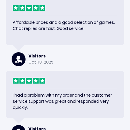
Affordable prices and a good selection of games.
Chat replies are fast. Good service.
Visitors
Oct-13-2025
I had a problem with my order and the customer
service support was great and responded very
quickly.
Visitors