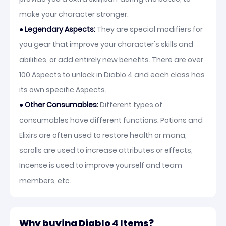
make your character stronger.
● Legendary Aspects:
They are special modifiers for
you gear that improve your character's skills and
abilities, or add entirely new benefits. There are over
100 Aspects to unlock in Diablo 4 and each class has
its own specific Aspects.
●
Other Consumables:
Different types of
consumables have different functions. Potions and
Elixirs are often used to restore health or mana,
scrolls are used to increase attributes or effects,
Incense is used to improve yourself and team
members, etc.
Why buying Diablo 4 Items?