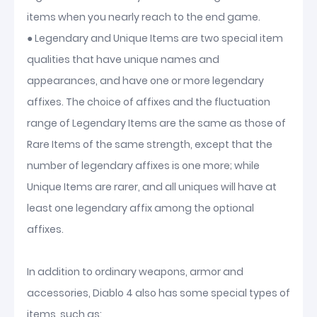
items when you nearly reach to the end game.
● Legendary and Unique Items are two special item
qualities that have unique names and
appearances, and have one or more legendary
affixes. The choice of affixes and the fluctuation
range of Legendary Items are the same as those of
Rare Items of the same strength, except that the
number of legendary affixes is one more; while
Unique Items are rarer, and all uniques will have at
least one legendary affix among the optional
affixes.
In addition to ordinary weapons, armor and
accessories, Diablo 4 also has some special types of
items, such as: