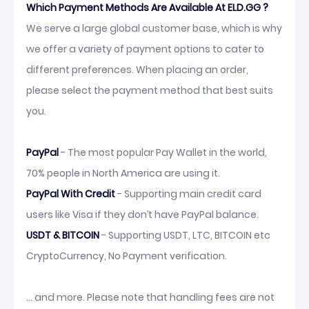
Which Payment Methods Are Available At ELD.GG ?
We serve a large global customer base, which is why
we offer a variety of payment options to cater to
different preferences. When placing an order,
please select the payment method that best suits
you.
PayPal
- The most popular Pay Wallet in the world,
70% people in North America are using it.
PayPal With Credit
- Supporting main credit card
users like Visa if they don’t have PayPal balance.
USDT & BITCOIN
- Supporting USDT, LTC, BITCOIN etc
CryptoCurrency, No Payment verification.
... and more. Please note that handling fees are not