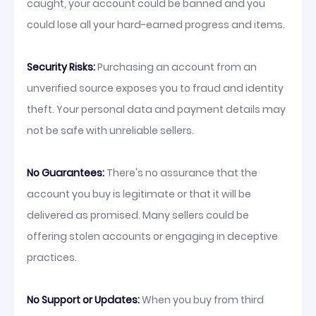
caught, your account could be banned and you
could lose all your hard-earned progress and items.
Security Risks:
Purchasing an account from an
unverified source exposes you to fraud and identity
theft. Your personal data and payment details may
not be safe with unreliable sellers.
No Guarantees:
There's no assurance that the
account you buy is legitimate or that it will be
delivered as promised. Many sellers could be
offering stolen accounts or engaging in deceptive
practices.
No Support or Updates:
When you buy from third