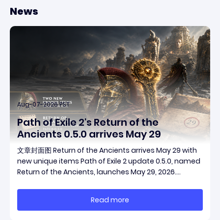
News
Aug-07-2026 PST
Path of Exile 2's Return of the
Ancients 0.5.0 arrives May 29
文章封面图 Return of the Ancients arrives May 29 with
new unique items Path of Exile 2 update 0.5.0, named
Return of the Ancients, launches May 29, 2026.
Grinding Gear Games ships both a marquee
endgame overhaul and fresh gear in a single drop.
Read more
Two new unique items have been teased ahead of
rel