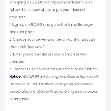
Shopping on ELD.GG is simple and efficient. Just
follow these easy steps to get your desired
products:
1. Sign up on ELD.GG and go to the Arma Reforger
account page.
2. Choose your server and the amount of account,
then click "Buy Now."
3. Enter your order details and complete your
payment.
4. Contact us and wait for your order to be fulfilled.
Notice:
We NEVER ask for in-game Gold or Items back.
Be cautious—do not share your game account or
personal information with anyone in-game to avoid
scammers.