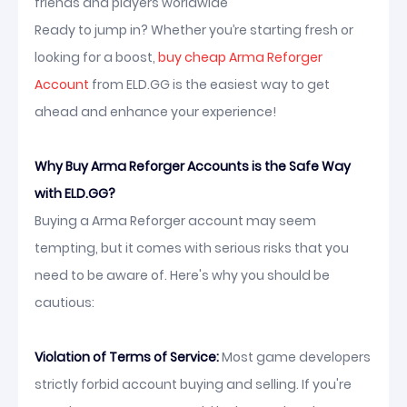
friends and players worldwide
Ready to jump in? Whether you’re starting fresh or
looking for a boost,
buy cheap Arma Reforger
Account
from ELD.GG is the easiest way to get
ahead and enhance your experience!
Why Buy Arma Reforger Accounts is the Safe Way
with ELD.GG?
Buying a Arma Reforger account may seem
tempting, but it comes with serious risks that you
need to be aware of. Here's why you should be
cautious:
Violation of Terms of Service:
Most game developers
strictly forbid account buying and selling. If you're