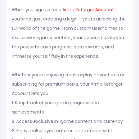
When you sign up for a
Arma Reforger Account
,
you’re not just creating a login – you’re unlocking the
full world of the game. From custom usernames to
exclusive in-game content, your account gives you
the power to save progress, earn rewards, and
immerse yourself fully in the experience.
Whether you’re enjoying free-to-play adventures or
subscribing for premium perks, your Arma Reforger
Account lets you:
1. Keep track of your game progress and
achievements
2. Access exclusive in-game content and currency
3. Enjoy multiplayer features and interact with