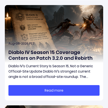
Aug-06-2026 PST
Diablo IV Season 15 Coverage
Centers on Patch 3.2.0 and Rebirth
Diablo IV’s Current Story Is Season 15, Not a Generic
Official-Site Update Diablo IV’s strongest current
angle is not a broad official-site roundup. The
concrete thread running through the supplied
reporting is Season 15 and patch 3.2.0, a pair of
Read more
connected updates that multiple outlets covered