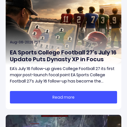
Aug-06-2026 PST
EA Sports College Football 27’s July 16
Update Puts Dynasty XP in Focus
EA’s July 16 follow-up gives College Football 27 its first
major post-launch focal point EA Sports College
Football 27’s July 16 follow-up has become the
clearest official marker for where the game’s early
update conversation is headed. Electronic Arts
Read more
framed the post as both a follow-up to it