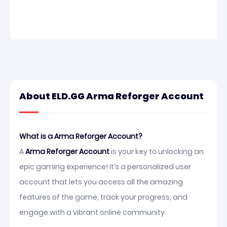
About ELD.GG Arma Reforger Account
What is a Arma Reforger Account?
A
Arma Reforger Account
is your key to unlocking an
epic gaming experience! It’s a personalized user
account that lets you access all the amazing
features of the game, track your progress, and
engage with a vibrant online community.