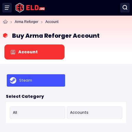
Arma Reforger
Account
Buy Arma Reforger Account
Account
Steam
Select Category
All
Accounts