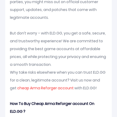
parties, you might miss out on official customer
support, updates, and patches that come with
legitimate accounts.
But don’t worry – with ELD.GG, you get a safe, secure,
and trustworthy experience! We are committed to
providing the best game accounts at affordable
prices, all while protecting your privacy and ensuring
a smooth transaction.
Why take risks elsewhere when you can trust ELD.GG
for a clean, legitimate account? Visit us now and
get
cheap Arma Reforger account
with ELD.GG!
How To Buy Cheap Arma Reforger account On
ELD.GG ?