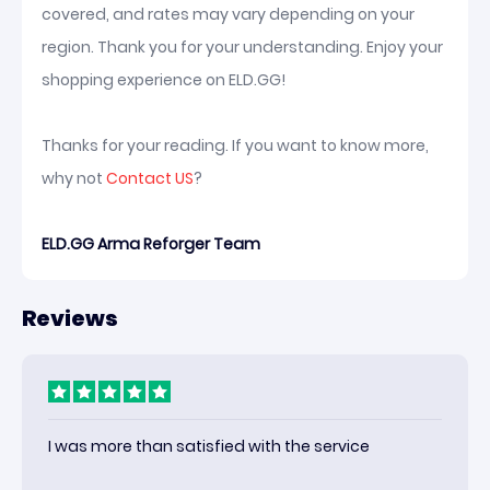
covered, and rates may vary depending on your
region. Thank you for your understanding. Enjoy your
shopping experience on ELD.GG!
Thanks for your reading. If you want to know more,
why not
Contact US
?
ELD.GG Arma Reforger Team
Reviews
I was more than satisfied with the service