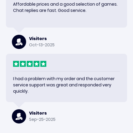
Affordable prices and a good selection of games.
Chat replies are fast. Good service.
Visitors
Oct-13-2025
I had a problem with my order and the customer
service support was great and responded very
quickly.
Visitors
Sep-25-2025