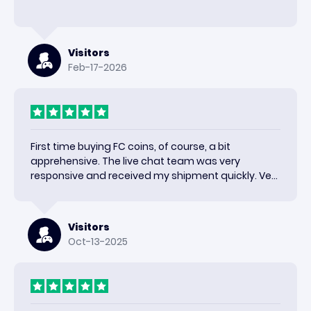
Visitors
Feb-17-2026
First time buying FC coins, of course, a bit
apprehensive. The live chat team was very
responsive and received my shipment quickly. Very
happy with the results and would use again.
Visitors
Oct-13-2025