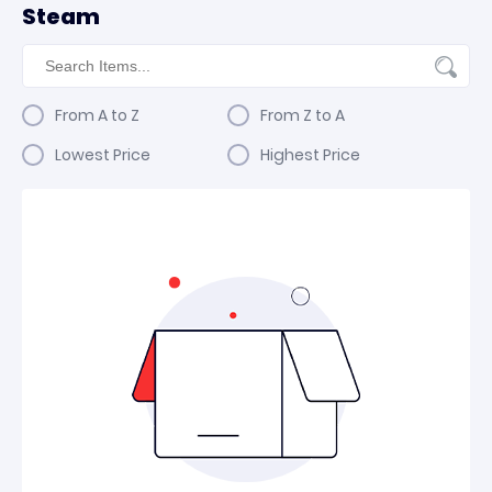
Steam
From A to Z
From Z to A
Lowest Price
Highest Price