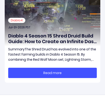
Diablo4
Jul-31-2026 PST
Diablo 4 Season 15 Shred Druid Build
Guide: How to Create an Infinite Dash
Speed Farming Build for Pit 120,
SummaryThe Shred Druid has evolved into one of the
Helltides, and Endgame
fastest farming builds in Diablo 4 Season 15. By
combining the Red Wolf Moon set, Lightning Storm,
and a specific control setup, you can dash endlessly
across the map without needing a target while
Read more
maintaining incredible damage output.Unlike traditi