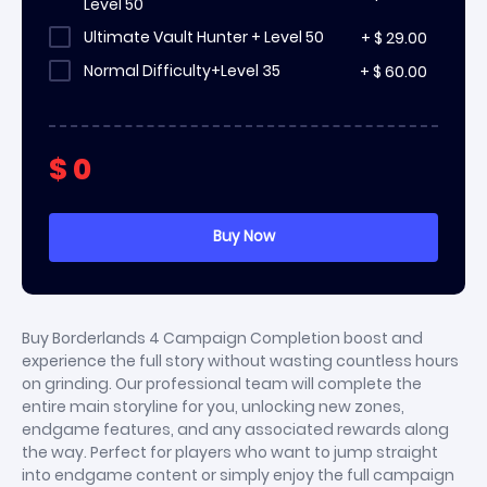
Level 50
Ultimate Vault Hunter + Level 50
+
$
29.00
Normal Difficulty+Level 35
+
$
60.00
$
0
Buy Borderlands 4 Campaign Completion boost and
experience the full story without wasting countless hours
on grinding. Our professional team will complete the
entire main storyline for you, unlocking new zones,
endgame features, and any associated rewards along
the way. Perfect for players who want to jump straight
into endgame content or simply enjoy the full campaign