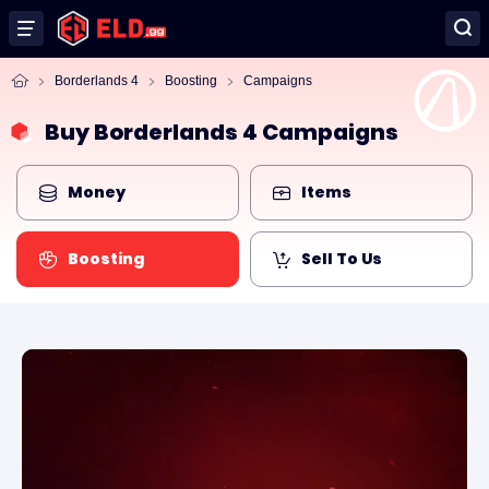
Borderlands 4
Boosting
Campaigns
Buy Borderlands 4 Campaigns
Money
Items
Boosting
Sell To Us