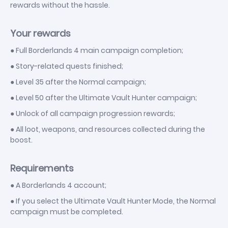
rewards without the hassle.
Your rewards
● Full Borderlands 4 main campaign completion;
● Story-related quests finished;
● Level 35 after the Normal campaign;
● Level 50 after the Ultimate Vault Hunter campaign;
● Unlock of all campaign progression rewards;
● All loot, weapons, and resources collected during the
boost.
Requirements
● A Borderlands 4 account;
● If you select the Ultimate Vault Hunter Mode, the Normal
campaign must be completed.