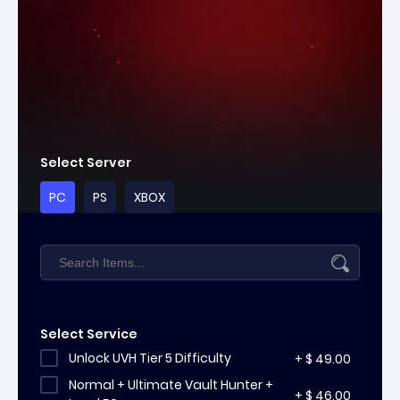
Select Server
PC
PS
XBOX
Select Service
Unlock UVH Tier 5 Difficulty
+
$
49.00
Normal + Ultimate Vault Hunter +
+
$
46.00