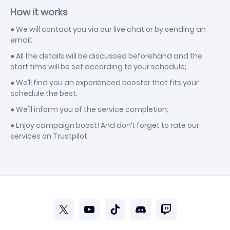
How it works
● We will contact you via our live chat or by sending an
email;
● All the details will be discussed beforehand and the
start time will be set according to your schedule;
● We’ll find you an experienced booster that fits your
schedule the best;
● We'll inform you of the service completion;
● Enjoy campaign boost! And don’t forget to rate our
services on Trustpilot.