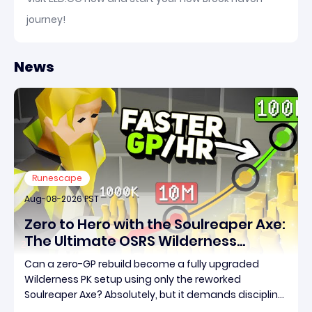
journey!
News
Runescape
Aug-08-2026 PST
Zero to Hero with the Soulreaper Axe:
The Ultimate OSRS Wilderness
Rebuild Strategy
Can a zero-GP rebuild become a fully upgraded
Wilderness PK setup using only the reworked
Soulreaper Axe? Absolutely, but it demands discipline,
smart risk control, and the ability to turn tiny kills into