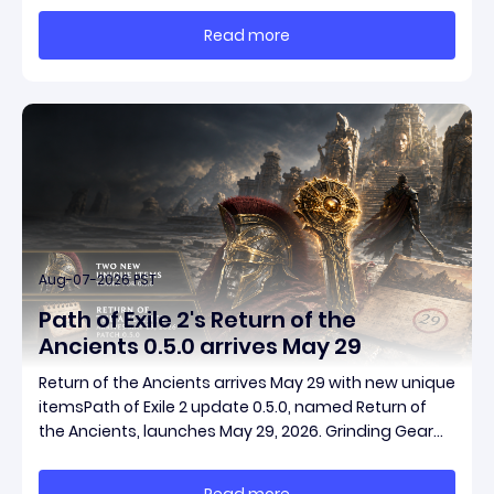
massive momentum. This guide breaks down how to
Read more
start with almost nothing, farm safer targets,
Aug-07-2026 PST
Path of Exile 2's Return of the
Ancients 0.5.0 arrives May 29
Return of the Ancients arrives May 29 with new unique
itemsPath of Exile 2 update 0.5.0, named Return of
the Ancients, launches May 29, 2026. Grinding Gear
Games ships both a marquee endgame overhaul
and fresh gear in a single drop. Two new unique
Read more