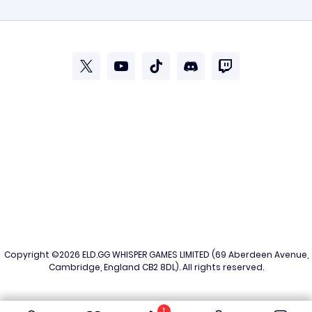
Copyright ©2026
ELD.GG
WHISPER GAMES LIMITED (69 Aberdeen Avenue,
Cambridge, England CB2 8DL). All rights reserved.
1