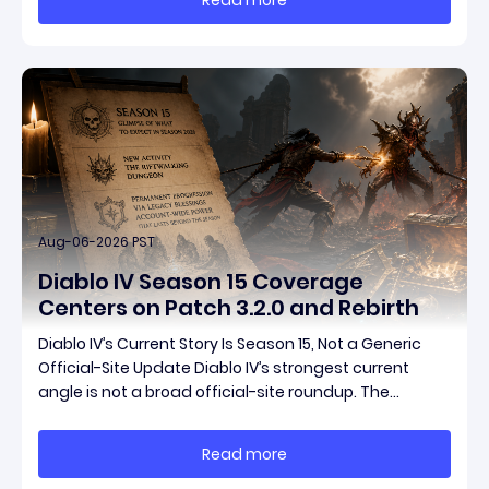
items have been teased ahead of release, and the
pat
Aug-06-2026 PST
Diablo IV Season 15 Coverage
Centers on Patch 3.2.0 and Rebirth
Diablo IV’s Current Story Is Season 15, Not a Generic
Official-Site Update Diablo IV’s strongest current
angle is not a broad official-site roundup. The
concrete thread running through the supplied
reporting is Season 15 and patch 3.2.0, a pair of
Read more
connected updates that multiple outlets covered