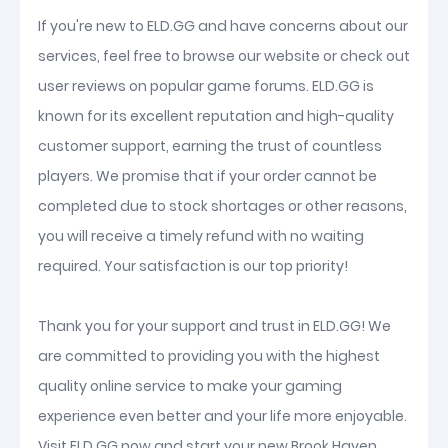
If you're new to ELD.GG and have concerns about our
services, feel free to browse our website or check out
user reviews on popular game forums. ELD.GG is
known for its excellent reputation and high-quality
customer support, earning the trust of countless
players. We promise that if your order cannot be
completed due to stock shortages or other reasons,
you will receive a timely refund with no waiting
required. Your satisfaction is our top priority!
Thank you for your support and trust in ELD.GG! We
are committed to providing you with the highest
quality online service to make your gaming
experience even better and your life more enjoyable.
Visit ELD.GG now and start your new Brook Haven