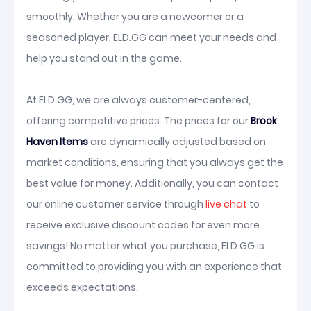
smoothly. Whether you are a newcomer or a
seasoned player, ELD.GG can meet your needs and
help you stand out in the game.
At ELD.GG, we are always customer-centered,
offering competitive prices. The prices for our
Brook
Haven Items
are dynamically adjusted based on
market conditions, ensuring that you always get the
best value for money. Additionally, you can contact
our online customer service through
live chat
to
receive exclusive discount codes for even more
savings! No matter what you purchase, ELD.GG is
committed to providing you with an experience that
exceeds expectations.