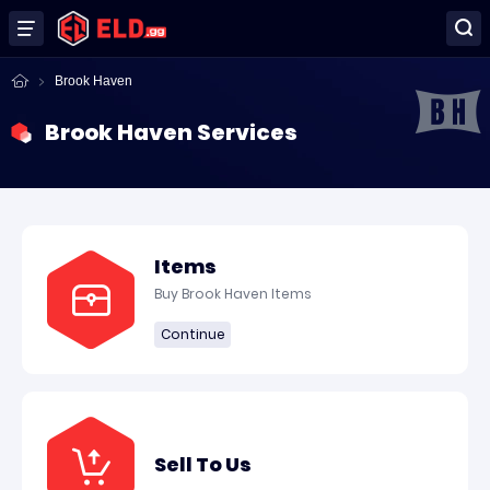
Brook Haven
Brook Haven Services
Items
Buy Brook Haven Items
Continue
Sell To Us