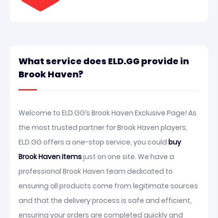
What service does ELD.GG provide in
Brook Haven?
Welcome to ELD.GG’s Brook Haven Exclusive Page! As
the most trusted partner for Brook Haven players,
ELD.GG offers a one-stop service, you could
buy
Brook Haven Items
just on one site. We have a
professional Brook Haven team dedicated to
ensuring all products come from legitimate sources
and that the delivery process is safe and efficient,
ensuring your orders are completed quickly and