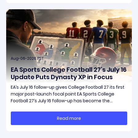
Aug-06-2026 PST
EA Sports College Football 27’s July 16
Update Puts Dynasty XP in Focus
EA’s July 16 follow-up gives College Football 27 its first
major post-launch focal point EA Sports College
Football 27’s July 16 follow-up has become the
clearest official marker for where the game’s early
update conversation is headed. Electronic Arts
Read more
framed the post as both a follow-up to it