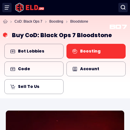
CoD: Black Ops 7
Boosting
Bloodstone
Buy CoD: Black Ops 7 Bloodstone
Bot Lobbies
Boosting
Code
Account
Sell To Us