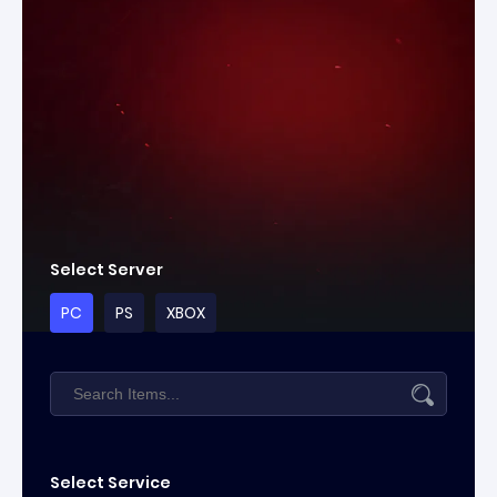
Select Server
PC
PS
XBOX
Select Service