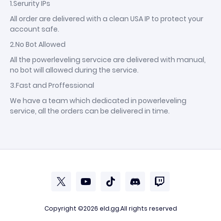
1.Serurity IPs
All order are delivered with a clean USA IP to protect your
account safe.
2.No Bot Allowed
All the powerleveling servcice are delivered with manual,
no bot will allowed during the service.
3.Fast and Proffessional
We have a team which dedicated in powerleveling
service, all the orders can be delivered in time.
Copyright ©2026
eld.gg
.All rights reserved