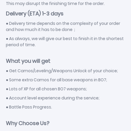
This may disrupt the finishing time for the order.
Delivery (ETA) 1-3 days
● Delivery time depends on the complexity of your order
and how much it has to be done；
● As always, we will give our best to finish it in the shortest
period of time.
What you will get
● Get Camos/Leveling/Weapons Unlock of your choice;
● Some extra Camos for all base weapons in BO7;
● Lots of XP for all chosen BO7 weapons;
● Account level experience during the service;
● Battle Pass Progress.
Why Choose Us?