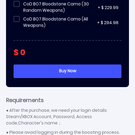
CoD BO7 Bloodstone Camo (30
+
$
229.99
Random Weapons)
CoD BO7 Bloodstone Camo (All
+
$
294.98
Weapons)
$
0
Requirements
● After the purchase, we need your login details:
Steam/XBOX Account, Password, Access
code,Character's name；
● Please avoid logging in during the boosting process.