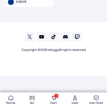
EUROPE
Copyright ©2026
eld.gg
.All rights reserved
1
Home
ALL
Cart
User
Live Chat