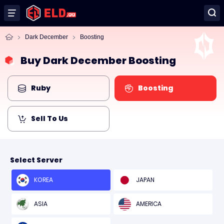
Dark December
Boosting
Buy Dark December Boosting
Ruby
Boosting
Sell To Us
Select Server
KOREA
JAPAN
ASIA
AMERICA