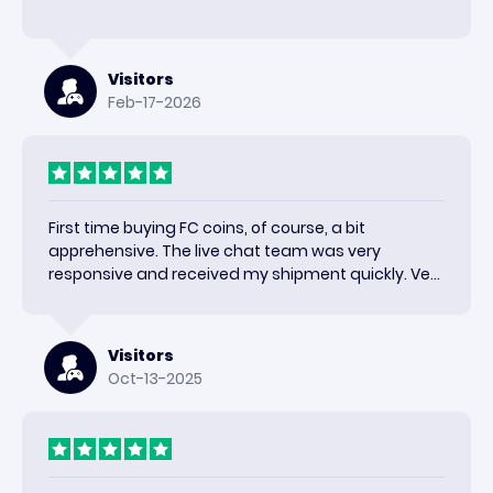
Visitors
Feb-17-2026
First time buying FC coins, of course, a bit
apprehensive. The live chat team was very
responsive and received my shipment quickly. Very
happy with the results and would use again.
Visitors
Oct-13-2025