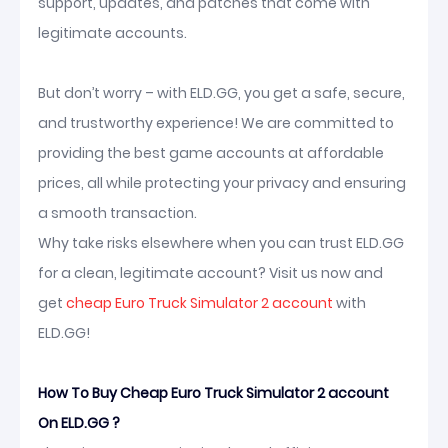
support, updates, and patches that come with
legitimate accounts.
But don’t worry – with ELD.GG, you get a safe, secure,
and trustworthy experience! We are committed to
providing the best game accounts at affordable
prices, all while protecting your privacy and ensuring
a smooth transaction.
Why take risks elsewhere when you can trust ELD.GG
for a clean, legitimate account? Visit us now and
get
cheap Euro Truck Simulator 2 account
with
ELD.GG!
How To Buy Cheap Euro Truck Simulator 2 account
On ELD.GG ?