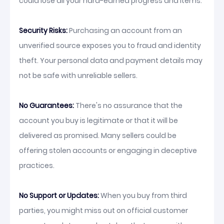
could lose all your hard-earned progress and items.
Security Risks:
Purchasing an account from an
unverified source exposes you to fraud and identity
theft. Your personal data and payment details may
not be safe with unreliable sellers.
No Guarantees:
There's no assurance that the
account you buy is legitimate or that it will be
delivered as promised. Many sellers could be
offering stolen accounts or engaging in deceptive
practices.
No Support or Updates:
When you buy from third
parties, you might miss out on official customer