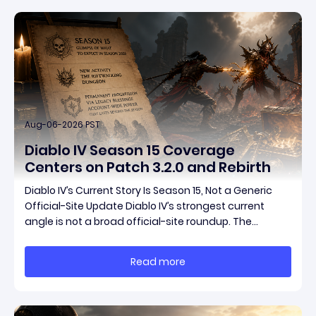
Aug-06-2026 PST
Diablo IV Season 15 Coverage
Centers on Patch 3.2.0 and Rebirth
Diablo IV’s Current Story Is Season 15, Not a Generic
Official-Site Update Diablo IV’s strongest current
angle is not a broad official-site roundup. The
concrete thread running through the supplied
reporting is Season 15 and patch 3.2.0, a pair of
Read more
connected updates that multiple outlets covered