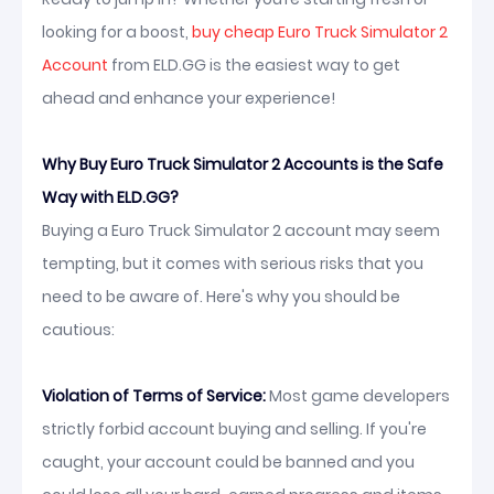
looking for a boost,
buy cheap Euro Truck Simulator 2
Account
from ELD.GG is the easiest way to get
ahead and enhance your experience!
Why Buy Euro Truck Simulator 2 Accounts is the Safe
Way with ELD.GG?
Buying a Euro Truck Simulator 2 account may seem
tempting, but it comes with serious risks that you
need to be aware of. Here's why you should be
cautious:
Violation of Terms of Service:
Most game developers
strictly forbid account buying and selling. If you're
caught, your account could be banned and you