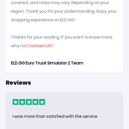
covered, and rates may vary depending on your
region. Thank you for your understanding. Enjoy your
shopping experience on ELD.GG!
Thanks for your reading. If you want to know more,
why not
Contact US
?
ELD.GG Euro Truck Simulator 2 Team
Reviews
I was more than satisfied with the service