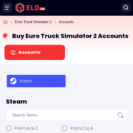
Euro Truck Simulator 2
Accounts
Buy Euro Truck Simulator 2 Accounts
Accounts
Steam
Steam
From A to Z
From Z to A