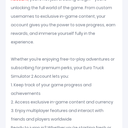
unlocking the full world of the game. From custom
usernames to exclusive in-game content, your
account gives you the power to save progress, earn
rewards, and immerse yourself fully in the
experience.
Whether you’re enjoying free-to-play adventures or
subscribing for premium perks, your Euro Truck
Simulator 2 Account lets you:
1. Keep track of your game progress and
achievements
2. Access exclusive in-game content and currency
3. Enjoy multiplayer features and interact with
friends and players worldwide
Ready to jump in? Whether you’re starting fresh or