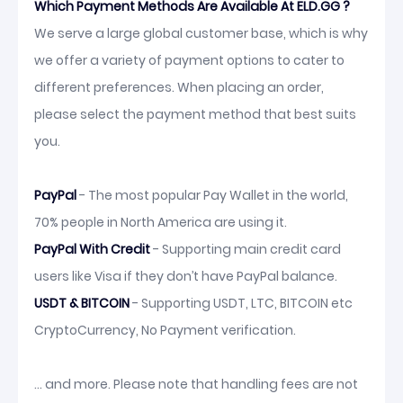
Which Payment Methods Are Available At ELD.GG ?
We serve a large global customer base, which is why
we offer a variety of payment options to cater to
different preferences. When placing an order,
please select the payment method that best suits
you.
PayPal
- The most popular Pay Wallet in the world,
70% people in North America are using it.
PayPal With Credit
- Supporting main credit card
users like Visa if they don’t have PayPal balance.
USDT & BITCOIN
- Supporting USDT, LTC, BITCOIN etc
CryptoCurrency, No Payment verification.
... and more. Please note that handling fees are not