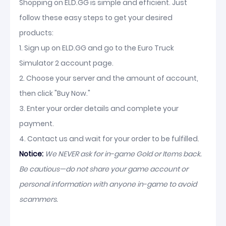
Shopping on ELD.GG is simple and efficient. Just
follow these easy steps to get your desired
products:
1. Sign up on ELD.GG and go to the Euro Truck
Simulator 2 account page.
2. Choose your server and the amount of account,
then click "Buy Now."
3. Enter your order details and complete your
payment.
4. Contact us and wait for your order to be fulfilled.
Notice:
We NEVER ask for in-game Gold or Items back.
Be cautious—do not share your game account or
personal information with anyone in-game to avoid
scammers.