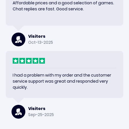
Affordable prices and a good selection of games.
Chat replies are fast. Good service.
Visitors
Oct-13-2025
I had a problem with my order and the customer
service support was great and responded very
quickly.
Visitors
Sep-25-2025