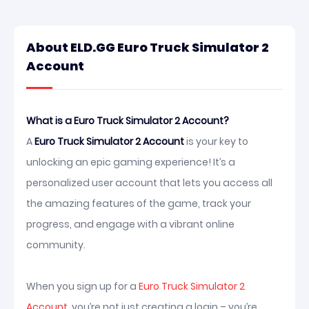
About ELD.GG Euro Truck Simulator 2
Account
What is a Euro Truck Simulator 2 Account?
A
Euro Truck Simulator 2 Account
is your key to
unlocking an epic gaming experience! It’s a
personalized user account that lets you access all
the amazing features of the game, track your
progress, and engage with a vibrant online
community.
When you sign up for a
Euro Truck Simulator 2
Account
, you’re not just creating a login – you’re