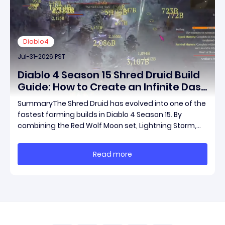
Diablo4
Jul-31-2026 PST
Diablo 4 Season 15 Shred Druid Build
Guide: How to Create an Infinite Dash
Speed Farming Build for Pit 120,
SummaryThe Shred Druid has evolved into one of the
Helltides, and Endgame
fastest farming builds in Diablo 4 Season 15. By
combining the Red Wolf Moon set, Lightning Storm,
and a specific control setup, you can dash endlessly
across the map without needing a target while
Read more
maintaining incredible damage output.Unlike traditi