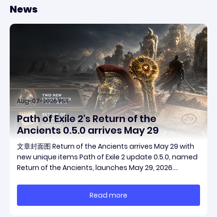
News
Aug-07-2026 PST
Path of Exile 2's Return of the
Ancients 0.5.0 arrives May 29
文章封面图 Return of the Ancients arrives May 29 with
new unique items Path of Exile 2 update 0.5.0, named
Return of the Ancients, launches May 29, 2026.
Grinding Gear Games ships both a marquee
endgame overhaul and fresh gear in a single drop.
Read more
Two new unique items have been teased ahead of
rel