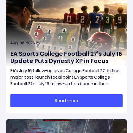
Aug-06-2026 PST
EA Sports College Football 27’s July 16
Update Puts Dynasty XP in Focus
EA’s July 16 follow-up gives College Football 27 its first
major post-launch focal point EA Sports College
Football 27’s July 16 follow-up has become the
clearest official marker for where the game’s early
update conversation is headed. Electronic Arts
Read more
framed the post as both a follow-up to it