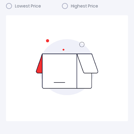
Lowest Price
Highest Price