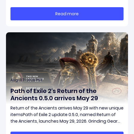
smart risk control, and the ability to turn tiny kills into
massive momentum. This guide breaks down how to
Read more
start with almost nothing, farm safer targets,
Aug-07-2026 PST
Path of Exile 2's Return of the
Ancients 0.5.0 arrives May 29
Return of the Ancients arrives May 29 with new unique
itemsPath of Exile 2 update 0.5.0, named Return of
the Ancients, launches May 29, 2026. Grinding Gear
Games ships both a marquee endgame overhaul