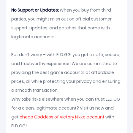
No Support or Updates:
When you buy from third
parties, you might miss out on official customer
support, updates, and patches that come with
legitimate accounts.
But don’t worry – with ELD.GG, you get a safe, secure,
and trustworthy experience! We are committed to
providing the best game accounts at affordable
prices, all while protecting your privacy and ensuring
a smooth transaction.
Why take risks elsewhere when you can trust ELD.GG
for a clean, legitimate account? Visit us now and
get
cheap Goddess of Victory Nikke account
with
ELD.GG!