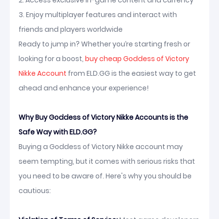
2. Access exclusive in-game content and currency
3. Enjoy multiplayer features and interact with
friends and players worldwide
Ready to jump in? Whether you’re starting fresh or
looking for a boost,
buy cheap Goddess of Victory
Nikke Account
from ELD.GG is the easiest way to get
ahead and enhance your experience!
Why Buy Goddess of Victory Nikke Accounts is the
Safe Way with ELD.GG?
Buying a Goddess of Victory Nikke account may
seem tempting, but it comes with serious risks that
you need to be aware of. Here's why you should be
cautious: