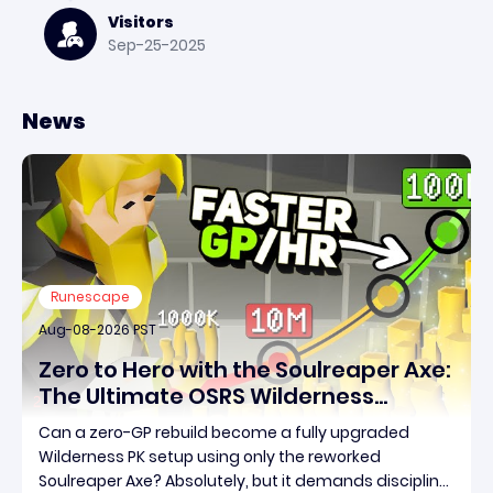
Visitors
Sep-25-2025
News
Runescape
Aug-08-2026 PST
Zero to Hero with the Soulreaper Axe:
The Ultimate OSRS Wilderness
Rebuild Strategy
Can a zero-GP rebuild become a fully upgraded
Wilderness PK setup using only the reworked
Soulreaper Axe? Absolutely, but it demands discipline,