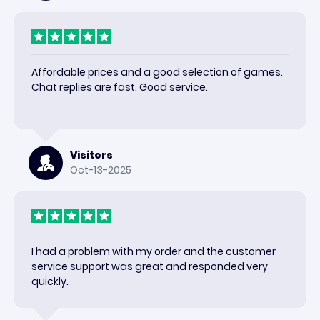
Affordable prices and a good selection of games.
Chat replies are fast. Good service.
Visitors
Oct-13-2025
I had a problem with my order and the customer
service support was great and responded very
quickly.