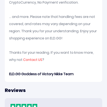
CryptoCurrency, No Payment verification.
... and more. Please note that handling fees are not
covered, and rates may vary depending on your
region. Thank you for your understanding. Enjoy your
shopping experience on ELD.GG!
Thanks for your reading. If you want to know more,
why not
Contact US
?
ELD.GG Goddess of Victory Nikke Team
Reviews