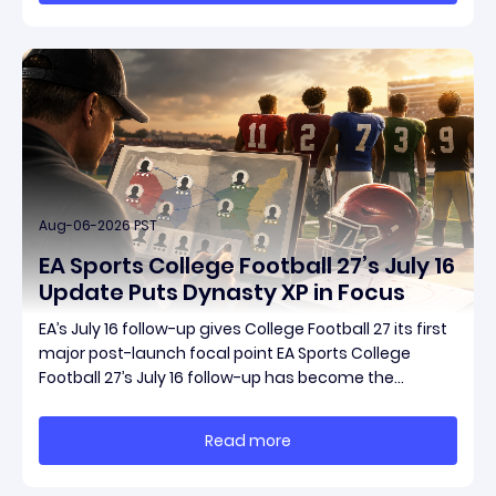
Aug-06-2026 PST
EA Sports College Football 27’s July 16
Update Puts Dynasty XP in Focus
EA’s July 16 follow-up gives College Football 27 its first
major post-launch focal point EA Sports College
Football 27’s July 16 follow-up has become the
clearest official marker for where the game’s early
update conversation is headed. Electronic Arts
Read more
framed the post as both a follow-up to it