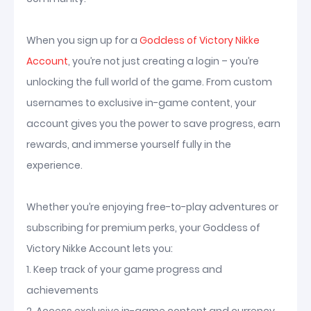
When you sign up for a
Goddess of Victory Nikke
Account
, you’re not just creating a login – you’re
unlocking the full world of the game. From custom
usernames to exclusive in-game content, your
account gives you the power to save progress, earn
rewards, and immerse yourself fully in the
experience.
Whether you’re enjoying free-to-play adventures or
subscribing for premium perks, your Goddess of
Victory Nikke Account lets you:
1. Keep track of your game progress and
achievements