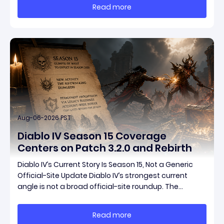
and fresh gear in a single drop. Two new unique
Read more
items have been teased ahead of release, and the
pat
Aug-06-2026 PST
Diablo IV Season 15 Coverage
Centers on Patch 3.2.0 and Rebirth
Diablo IV’s Current Story Is Season 15, Not a Generic
Official-Site Update Diablo IV’s strongest current
angle is not a broad official-site roundup. The
concrete thread running through the supplied
reporting is Season 15 and patch 3.2.0, a pair of
Read more
connected updates that multiple outlets covered