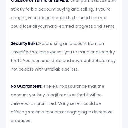
Violation of Terms of Service:
Most game developers
strictly forbid account buying and selling. If you're
caught, your account could be banned and you
could lose all your hard-earned progress and items.
Security Risks:
Purchasing an account from an
unverified source exposes you to fraud and identity
theft. Your personal data and payment details may
not be safe with unreliable sellers.
No Guarantees:
There's no assurance that the
account you buy is legitimate or that it will be
delivered as promised. Many sellers could be
offering stolen accounts or engaging in deceptive
practices.