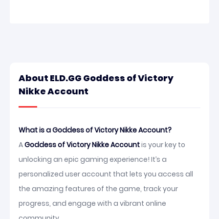
About ELD.GG Goddess of Victory
Nikke Account
What is a Goddess of Victory Nikke Account?
A
Goddess of Victory Nikke Account
is your key to
unlocking an epic gaming experience! It’s a
personalized user account that lets you access all
the amazing features of the game, track your
progress, and engage with a vibrant online
community.