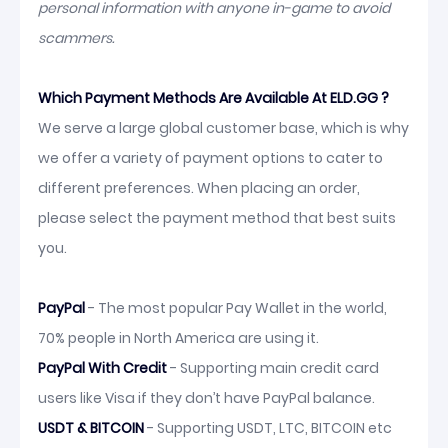
personal information with anyone in-game to avoid
scammers.
Which Payment Methods Are Available At ELD.GG ?
We serve a large global customer base, which is why
we offer a variety of payment options to cater to
different preferences. When placing an order,
please select the payment method that best suits
you.
PayPal
- The most popular Pay Wallet in the world,
70% people in North America are using it.
PayPal With Credit
- Supporting main credit card
users like Visa if they don’t have PayPal balance.
USDT & BITCOIN
- Supporting USDT, LTC, BITCOIN etc