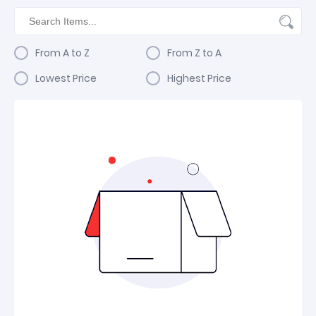
From A to Z
From Z to A
Lowest Price
Highest Price