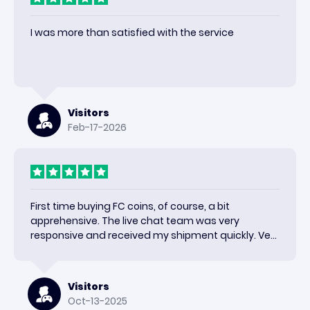
I was more than satisfied with the service
Visitors
Feb-17-2026
First time buying FC coins, of course, a bit
apprehensive. The live chat team was very
responsive and received my shipment quickly. Very
happy with the results and would use again.
Visitors
Oct-13-2025