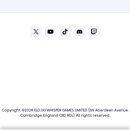
Copyright ©2026
ELD.GG
WHISPER GAMES LIMITED (69 Aberdeen Avenue,
Cambridge, England CB2 8DL). All rights reserved.