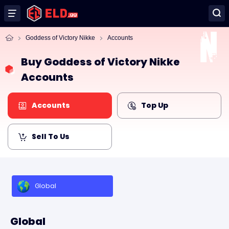
Goddess of Victory Nikke
Accounts
Buy Goddess of Victory Nikke
Accounts
Accounts
Top Up
Sell To Us
Global
Global