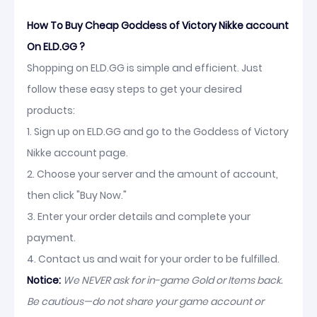
How To Buy Cheap Goddess of Victory Nikke account
On ELD.GG ?
Shopping on ELD.GG is simple and efficient. Just
follow these easy steps to get your desired
products:
1. Sign up on ELD.GG and go to the Goddess of Victory
Nikke account page.
2. Choose your server and the amount of account,
then click "Buy Now."
3. Enter your order details and complete your
payment.
4. Contact us and wait for your order to be fulfilled.
Notice:
We NEVER ask for in-game Gold or Items back.
Be cautious—do not share your game account or