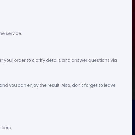
he service.
er your order to clarify details and answer questions via
nd you can enjoy the result. Also, don't forget to leave
tiers;