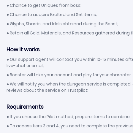
● Chance to get Uniques from boss;
● Chance to acquire Exalted and Set items;
● Glyphs, Shards, and Idols obtained during the Boost;
● Retain all Gold, Materials, and Resources gathered during t
How it works
● Our support agent will contact you within 10-15 minutes aft
live-chat or email;
● Booster will take your account and play for your character.
● We will notify you when the dungeon service is completed, a
reviews about the service on Trustpilot;
Requirements
● If you choose the Pilot method, prepare items to combine;
● To access tiers 3 and 4, you need to complete the previous 