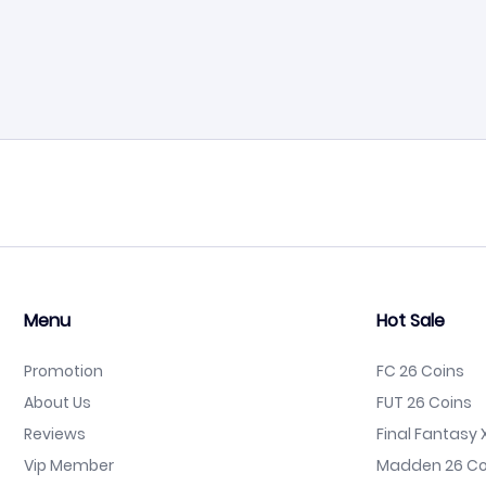
Menu
Hot Sale
Promotion
FC 26 Coins
About Us
FUT 26 Coins
Reviews
Final Fantasy X
Vip Member
Madden 26 Co