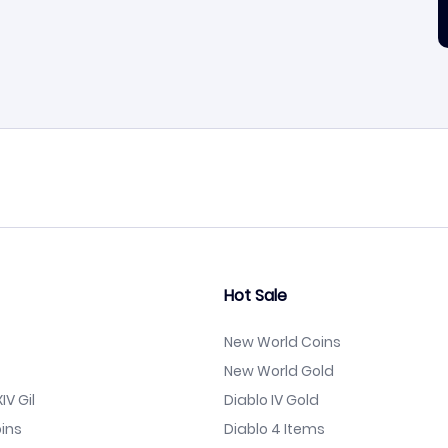
Hot Sale
New World Coins
New World Gold
IV Gil
Diablo IV Gold
ins
Diablo 4 Items