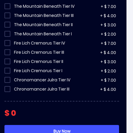
The Mountain Beneath Tier IV
+
$
7.00
The Mountain Beneath Tier III
+
$
4.00
The Mountain Beneath Tier II
+
$
3.00
The Mountain Beneath Tier I
+
$
2.00
Fire Lich Cremorus Tier IV
+
$
7.00
Fire Lich Cremorus Tier III
+
$
4.00
Fire Lich Cremorus Tier II
+
$
3.00
Fire Lich Cremorus Tier I
+
$
2.00
Chronomancer Julra Tier IV
+
$
7.00
Chronomancer Julra Tier III
+
$
4.00
Chronomancer Julra Tier II
+
$
3.00
Chronomancer Julra Tier I
+
$
2.00
$
0
Soulfire Bastion Tier IV
+
$
7.00
Soulfire Bastion Tier III
+
$
4.00