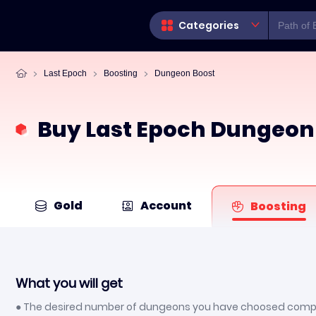
Categories
Last Epoch
Boosting
Dungeon Boost
Buy Last Epoch Dungeon
Gold
Account
Boosting
What you will get
● The desired number of dungeons you have choosed comp