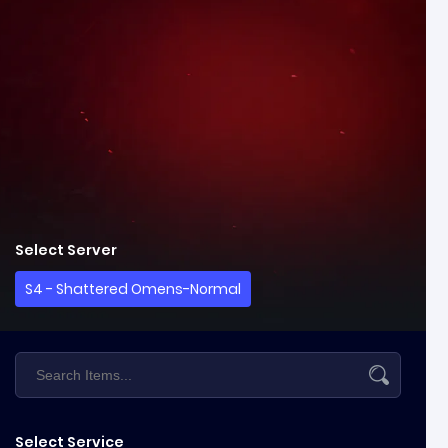
Select Server
S4 - Shattered Omens-Normal
Select Service