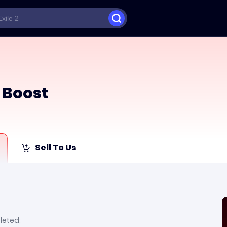
 Boost
Sell To Us
leted;