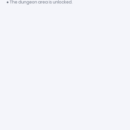
● The dungeon area is unlocked.