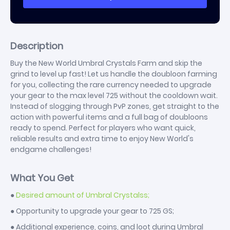
Description
Buy the New World Umbral Crystals Farm and skip the
grind to level up fast! Let us handle the doubloon farming
for you, collecting the rare currency needed to upgrade
your gear to the max level 725 without the cooldown wait.
Instead of slogging through PvP zones, get straight to the
action with powerful items and a full bag of doubloons
ready to spend. Perfect for players who want quick,
reliable results and extra time to enjoy New World's
endgame challenges!
What You Get
●
Desired amount of Umbral Crystalss;
● Opportunity to upgrade your gear to 725 GS;
● Additional experience, coins, and loot during Umbral