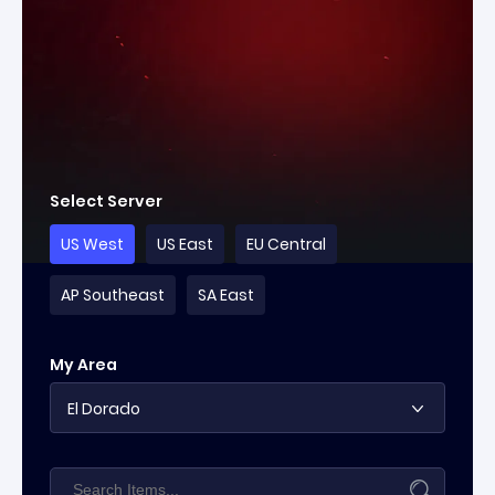
Select Server
US West
US East
EU Central
AP Southeast
SA East
My Area
El Dorado