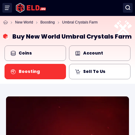
New World
Boosting
Umbral Crystals Farm
Buy New World Umbral Crystals Farm
Coins
Account
Boosting
Sell To Us