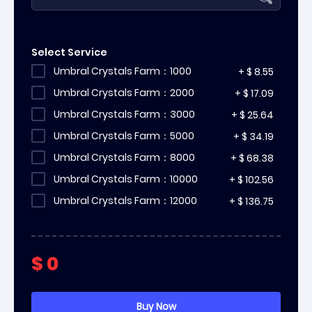
Select Service
Umbral Crystals Farm：1000
+
$
8.55
Umbral Crystals Farm：2000
+
$
17.09
Umbral Crystals Farm：3000
+
$
25.64
Umbral Crystals Farm：5000
+
$
34.19
Umbral Crystals Farm：8000
+
$
68.38
Umbral Crystals Farm：10000
+
$
102.56
Umbral Crystals Farm：12000
+
$
136.75
$
0