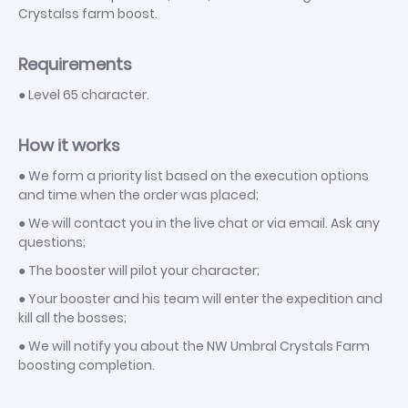
Crystalss farm boost.
Requirements
● Level 65 character.
How it works
● We form a priority list based on the execution options
and time when the order was placed;
● We will contact you in the live chat or via email. Ask any
questions;
● The booster will pilot your character;
● Your booster and his team will enter the expedition and
kill all the bosses;
● We will notify you about the NW Umbral Crystals Farm
boosting completion.