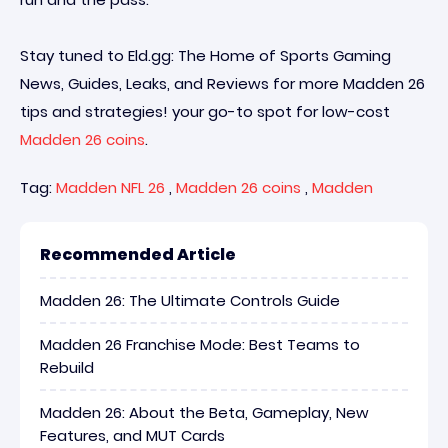
Stay tuned to Eld.gg: The Home of Sports Gaming
News, Guides, Leaks, and Reviews for more Madden 26
tips and strategies! your go-to spot for low-cost
Madden 26 coins
.
Tag:
Madden NFL 26
,
Madden 26 coins
,
Madden
Recommended Article
Madden 26: The Ultimate Controls Guide
Madden 26 Franchise Mode: Best Teams to
Rebuild
Madden 26: About the Beta, Gameplay, New
Features, and MUT Cards