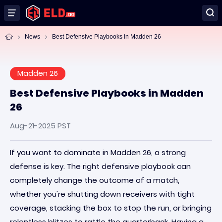
News
Best Defensive Playbooks in Madden 26
Madden 26
Best Defensive Playbooks in Madden
26
Aug-21-2025 PST
If you want to dominate in Madden 26, a strong
defense is key. The right defensive playbook can
completely change the outcome of a match,
whether you're shutting down receivers with tight
coverage, stacking the box to stop the run, or bringing
relentless blitzes to rattle the quarterback. Having a