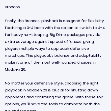
Broncos
Finally, the Broncos' playbook is designed for flexibility,
featuring a 3-4 base with the option to switch to 4-4
for heavy run-stopping. Big Dime packages provide
extra coverage against spread offenses, giving
players multiple ways to approach defensive
matchups. This playbook's balance and adaptability
make it one of the most well-rounded choices in
Madden 26.
No matter your defensive style, choosing the right
playbook in Madden 26 is crucial for shutting down
opponents and controlling the game. With these top
options, you'll have the tools to dominate both the
run and the pass.