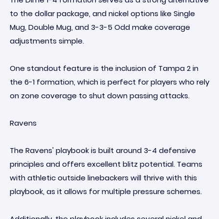
to the dollar package, and nickel options like Single
Mug, Double Mug, and 3-3-5 Odd make coverage
adjustments simple.
One standout feature is the inclusion of Tampa 2 in
the 6-1 formation, which is perfect for players who rely
on zone coverage to shut down passing attacks.
Ravens
The Ravens' playbook is built around 3-4 defensive
principles and offers excellent blitz potential. Teams
with athletic outside linebackers will thrive with this
playbook, as it allows for multiple pressure schemes.
Additionally, the playbook includes several nickel and