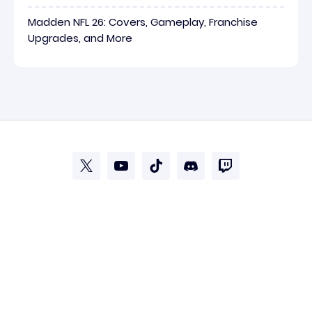
Madden NFL 26: Covers, Gameplay, Franchise
Upgrades, and More