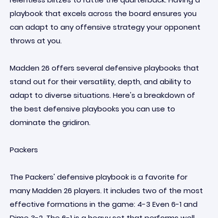
playbook that excels across the board ensures you
can adapt to any offensive strategy your opponent
throws at you.
Madden 26 offers several defensive playbooks that
stand out for their versatility, depth, and ability to
adapt to diverse situations. Here's a breakdown of
the best defensive playbooks you can use to
dominate the gridiron.
Packers
The Packers' defensive playbook is a favorite for
many Madden 26 players. It includes two of the most
effective formations in the game: 4-3 Even 6-1 and
Dime 3-2. The 6-1 is a heavy set that performs well