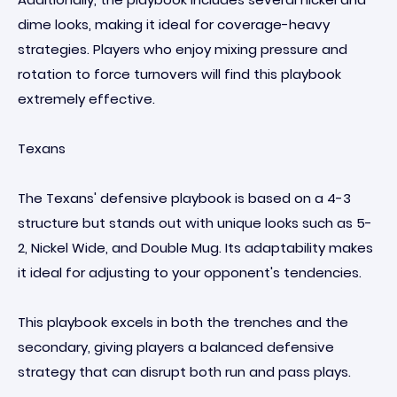
dime looks, making it ideal for coverage-heavy
strategies. Players who enjoy mixing pressure and
rotation to force turnovers will find this playbook
extremely effective.
Texans
The Texans' defensive playbook is based on a 4-3
structure but stands out with unique looks such as 5-
2, Nickel Wide, and Double Mug. Its adaptability makes
it ideal for adjusting to your opponent's tendencies.
This playbook excels in both the trenches and the
secondary, giving players a balanced defensive
strategy that can disrupt both run and pass plays.