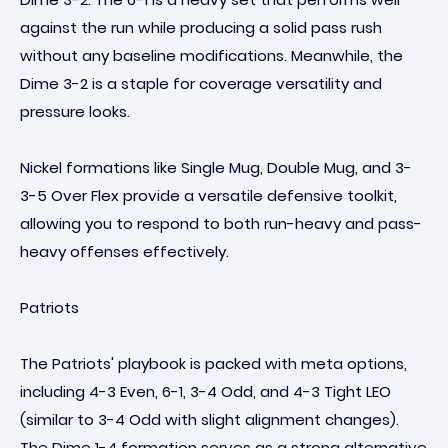
against the run while producing a solid pass rush
without any baseline modifications. Meanwhile, the
Dime 3-2 is a staple for coverage versatility and
pressure looks.
Nickel formations like Single Mug, Double Mug, and 3-
3-5 Over Flex provide a versatile defensive toolkit,
allowing you to respond to both run-heavy and pass-
heavy offenses effectively.
Patriots
The Patriots' playbook is packed with meta options,
including 4-3 Even, 6-1, 3-4 Odd, and 4-3 Tight LEO
(similar to 3-4 Odd with slight alignment changes).
The Dime 1-4 formation serves as a strong alternative