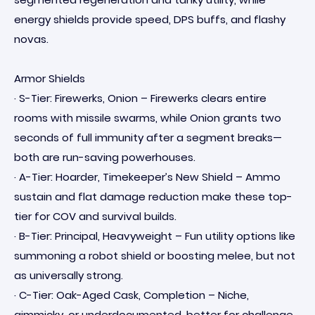
energy shields provide speed, DPS buffs, and flashy
novas.
Armor Shields
· S-Tier: Firewerks, Onion – Firewerks clears entire
rooms with missile swarms, while Onion grants two
seconds of full immunity after a segment breaks—
both are run-saving powerhouses.
· A-Tier: Hoarder, Timekeeper’s New Shield – Ammo
sustain and flat damage reduction make these top-
tier for COV and survival builds.
· B-Tier: Principal, Heavyweight – Fun utility options like
summoning a robot shield or boosting melee, but not
as universally strong.
· C-Tier: Oak-Aged Cask, Completion – Niche,
gimmicky, or underdocumented, better for challenge