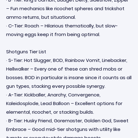
– Fun mechanics like ricochet spheres and trickshot
ammo returns, but situational.
· C-Tier: Roach – Hilarious thematically, but slow-
moving eggs keep it from being optimal.
Shotguns Tier List
· S-Tier: Hot Slugger, BOD, Rainbow Vomit, Linebacker,
Hellwalker – Every one of these can shred mobs or
bosses. BOD in particular is insane since it counts as all
gun types, stacking every possible synergy.
· A-Tier: Kickballer, Anarchy, Convergence,
Kaleidosplode, Lead Balloon – Excellent options for
elemental, ricochet, or stacking builds.
· B-Tier: Husky Friend, Goremaster, Golden God, Sweet
Embrace – Good mid-tier shotguns with utility like
turrets or execute-style damage boosts.