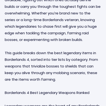
builds or carry you through the toughest fights can be
overwhelming. Whether you’re brand new to the
series or a long-time Borderlands veteran, knowing
which legendaries to chase first will give you a huge
edge when tackling the campaign, farming raid
bosses, or experimenting with broken builds.
This guide breaks down the best legendary items in
Borderlands 4, sorted into tier lists by category. From
weapons that trivialize bosses to shields that can
keep you alive through any mobbing scenario, these
are the items worth farming.
Borderlands 4 Best Legendary Weapons Ranked
Legendary weapons are the heart of any Borderlands