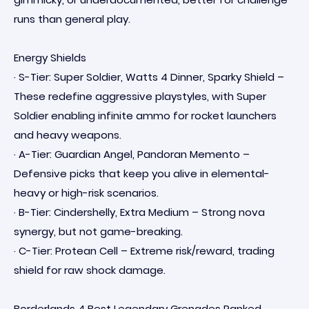
runs than general play.
Energy Shields
· S-Tier: Super Soldier, Watts 4 Dinner, Sparky Shield –
These redefine aggressive playstyles, with Super
Soldier enabling infinite ammo for rocket launchers
and heavy weapons.
· A-Tier: Guardian Angel, Pandoran Memento –
Defensive picks that keep you alive in elemental-
heavy or high-risk scenarios.
· B-Tier: Cindershelly, Extra Medium – Strong nova
synergy, but not game-breaking.
· C-Tier: Protean Cell – Extreme risk/reward, trading
shield for raw shock damage.
Borderlands 4 Best Legendary Grenades Ranked