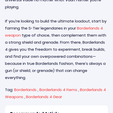
playing.
If you’re looking to build the ultimate loadout, start by
farming the S-Tier legendaries in your
Borderlands 4
weapon
type of choice, then complement them with
a strong shield and grenade. From there, Borderlands
4 gives you the freedom to experiment, break builds,
and find your own overpowered combinations—
because in true Borderlands fashion, there’s always a
gun (or shield, or grenade) that can change
everything.
Tag:
Borderlands
,
Borderlands 4 Items
,
Borderlands 4
Weapons
,
Borderlands 4 Gear