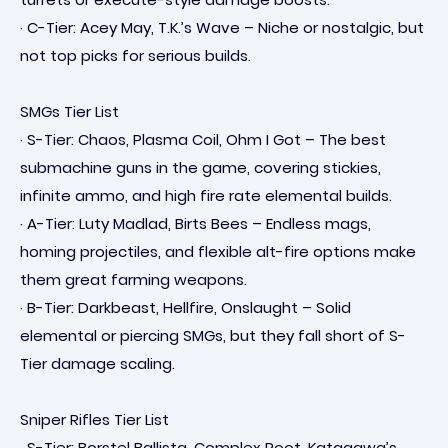
· C-Tier: Acey May, T.K.’s Wave – Niche or nostalgic, but
not top picks for serious builds.
SMGs Tier List
· S-Tier: Chaos, Plasma Coil, Ohm I Got – The best
submachine guns in the game, covering stickies,
infinite ammo, and high fire rate elemental builds.
· A-Tier: Luty Madlad, Birts Bees – Endless mags,
homing projectiles, and flexible alt-fire options make
them great farming weapons.
· B-Tier: Darkbeast, Hellfire, Onslaught – Solid
elemental or piercing SMGs, but they fall short of S-
Tier damage scaling.
Sniper Rifles Tier List
· S-Tier: Borstel Ballista, Complex Root, Katagawa’s