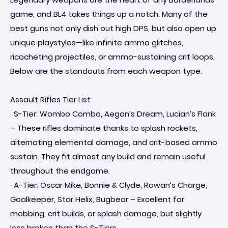
game, and BL4 takes things up a notch. Many of the
best guns not only dish out high DPS, but also open up
unique playstyles—like infinite ammo glitches,
ricocheting projectiles, or ammo-sustaining crit loops.
Below are the standouts from each weapon type.
Assault Rifles Tier List
· S-Tier: Wombo Combo, Aegon’s Dream, Lucian’s Flank
– These rifles dominate thanks to splash rockets,
alternating elemental damage, and crit-based ammo
sustain. They fit almost any build and remain useful
throughout the endgame.
· A-Tier: Oscar Mike, Bonnie & Clyde, Rowan’s Charge,
Goalkeeper, Star Helix, Bugbear – Excellent for
mobbing, crit builds, or splash damage, but slightly
less broken than the S-Tiers.