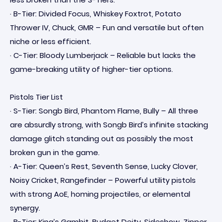
· B-Tier: Divided Focus, Whiskey Foxtrot, Potato
Thrower IV, Chuck, GMR – Fun and versatile but often
niche or less efficient.
· C-Tier: Bloody Lumberjack – Reliable but lacks the
game-breaking utility of higher-tier options.
Pistols Tier List
· S-Tier: Songb Bird, Phantom Flame, Bully – All three
are absurdly strong, with Songb Bird’s infinite stacking
damage glitch standing out as possibly the most
broken gun in the game.
· A-Tier: Queen’s Rest, Seventh Sense, Lucky Clover,
Noisy Cricket, Rangefinder – Powerful utility pistols
with strong AoE, homing projectiles, or elemental
synergy.
· B-Tier: King’s Gambit, Budget Deity, Sideshow, Zipper