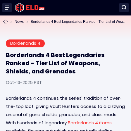
Bo
rderlands 4 Best Legendaries Ranked - Tier List of Weapons, Shields, and Grenades
News
Borderlands 4
Borderlands 4 Best Legendaries
Ranked - Tier List of Weapons,
Shields, and Grenades
Oct-13-2025 PST
Borderlands 4 continues the series’ tradition of over-
the-top loot, giving Vault Hunters access to a dizzying
arsenal of guns, shields, grenades, and class mods.
With hundreds of legendary
Borderlands 4 items
available, figuring out which ones actually define