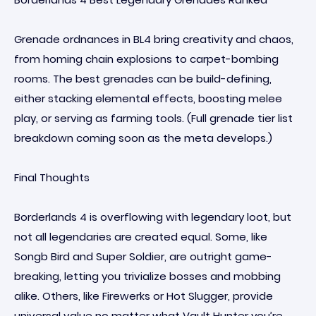
Grenade ordnances in BL4 bring creativity and chaos,
from homing chain explosions to carpet-bombing
rooms. The best grenades can be build-defining,
either stacking elemental effects, boosting melee
play, or serving as farming tools. (Full grenade tier list
breakdown coming soon as the meta develops.)
Final Thoughts
Borderlands 4 is overflowing with legendary loot, but
not all legendaries are created equal. Some, like
Songb Bird and Super Soldier, are outright game-
breaking, letting you trivialize bosses and mobbing
alike. Others, like Firewerks or Hot Slugger, provide
universal value no matter what Vault Hunter you’re