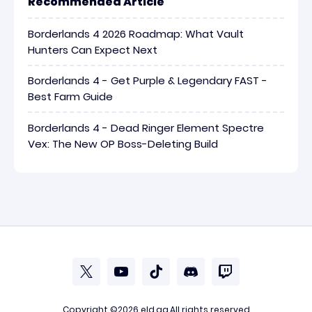
Recommended Article
Borderlands 4 2026 Roadmap: What Vault
Hunters Can Expect Next
Borderlands 4 - Get Purple & Legendary FAST -
Best Farm Guide
Borderlands 4 - Dead Ringer Element Spectre
Vex: The New OP Boss-Deleting Build
Copyright ©2026
eld.gg
.All rights reserved