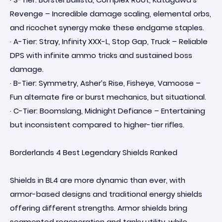
Revenge – Incredible damage scaling, elemental orbs,
and ricochet synergy make these endgame staples.
· A-Tier: Stray, Infinity XXX-L, Stop Gap, Truck – Reliable
DPS with infinite ammo tricks and sustained boss
damage.
· B-Tier: Symmetry, Asher’s Rise, Fisheye, Vamoose –
Fun alternate fire or burst mechanics, but situational.
· C-Tier: Boomslang, Midnight Defiance – Entertaining
but inconsistent compared to higher-tier rifles.
Borderlands 4 Best Legendary Shields Ranked
Shields in BL4 are more dynamic than ever, with
armor-based designs and traditional energy shields
offering different strengths. Armor shields bring
segmented regeneration and tanky utility, while