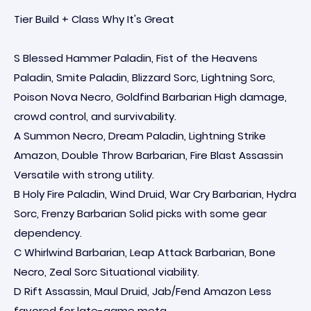
Tier Build + Class Why It's Great
S Blessed Hammer Paladin, Fist of the Heavens
Paladin, Smite Paladin, Blizzard Sorc, Lightning Sorc,
Poison Nova Necro, Goldfind Barbarian High damage,
crowd control, and survivability.
A Summon Necro, Dream Paladin, Lightning Strike
Amazon, Double Throw Barbarian, Fire Blast Assassin
Versatile with strong utility.
B Holy Fire Paladin, Wind Druid, War Cry Barbarian, Hydra
Sorc, Frenzy Barbarian Solid picks with some gear
dependency.
C Whirlwind Barbarian, Leap Attack Barbarian, Bone
Necro, Zeal Sorc Situational viability.
D Rift Assassin, Maul Druid, Jab/Fend Amazon Less
favored for late-game meta.