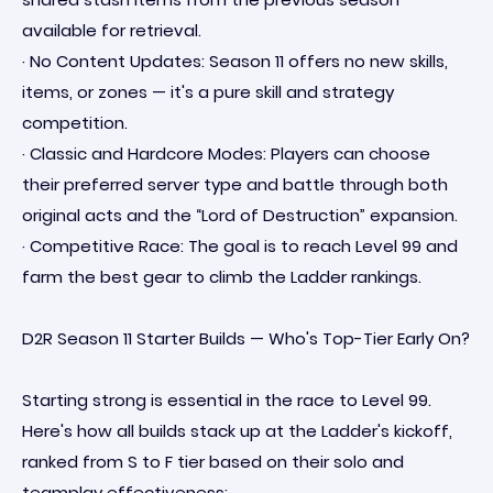
available for retrieval.
· No Content Updates: Season 11 offers no new skills,
items, or zones — it's a pure skill and strategy
competition.
· Classic and Hardcore Modes: Players can choose
their preferred server type and battle through both
original acts and the “Lord of Destruction” expansion.
· Competitive Race: The goal is to reach Level 99 and
farm the best gear to climb the Ladder rankings.
D2R Season 11 Starter Builds — Who's Top-Tier Early On?
Starting strong is essential in the race to Level 99.
Here's how all builds stack up at the Ladder's kickoff,
ranked from S to F tier based on their solo and
teamplay effectiveness: