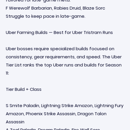
F Werewolf Barbarian, Rabies Druid, Blaze Sorc
Struggle to keep pace in late-game.
Uber Farming Builds — Best for Uber Tristram Runs
Uber bosses require specialized builds focused on
consistency, gear requirements, and speed. The Uber
Tier List ranks the top Uber runs and builds for Season
11:
Tier Build + Class
S Smite Paladin, Lightning Strike Amazon, Lightning Fury
Amazon, Phoenix Strike Assassin, Dragon Talon
Assassin
A Zeal Paladin, Dream Paladin, Fire Wall Sorc,