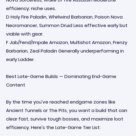
efficiency; niche uses.
D Holy Fire Paladin, Whirlwind Barbarian, Poison Nova
Necromancer, Summon Druid Less effective early but
viable with gear.
F Jab/Fend/Impale Amazon, Multishot Amazon, Frenzy
Barbarian, Zeal Paladin Generally underperforming in
early Ladder.
Best Late-Game Builds — Dominating End-Game
Content
By the time you've reached endgame zones like
Ancient Tunnels or The Pits, you want a build that can
clear fast, survive tough bosses, and maximize loot
efficiency. Here's the Late-Game Tier List: