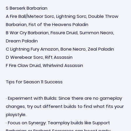
S Berserk Barbarian
A Fire Ball/Meteor Sorc, Lightning Sorc, Double Throw
Barbarian, Fist of the Heavens Paladin
B War Cry Barbarian, Fissure Druid, Summon Necro,
Dream Paladin
C Lightning Fury Amazon, Bone Necro, Zeal Paladin
D Werebear Sorc, Rift Assassin
F Fire Claw Druid, Whirlwind Assassin
Tips for Season 11 Success
· Experiment with Builds: Since there are no gameplay
changes, try out different builds to find what fits your
playstyle.
· Focus on Synergy: Teamplay builds like Support
Barbarian or Enchant Sorceress can boost party