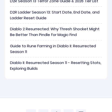
D2R Season 13 Terror Zone Guide & 2026 Tier List
D2R Ladder Season 13: Start Date, End Date, and
Ladder Reset Guide
Diablo 2 Resurrected: Why Thresh Shocket Might
Be Better Than Pindle for Magic Find
Guide to Rune Farming in Diablo II: Resurrected
Season 11
Diablo II: Resurrected Season 11 - Resetting Stats,
Exploring Builds