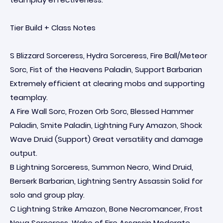
Tier Build + Class Notes
S Blizzard Sorceress, Hydra Sorceress, Fire Ball/Meteor
Sorc, Fist of the Heavens Paladin, Support Barbarian
Extremely efficient at clearing mobs and supporting
teamplay.
A Fire Wall Sorc, Frozen Orb Sorc, Blessed Hammer
Paladin, Smite Paladin, Lightning Fury Amazon, Shock
Wave Druid (Support) Great versatility and damage
output.
B Lightning Sorceress, Summon Necro, Wind Druid,
Berserk Barbarian, Lightning Sentry Assassin Solid for
solo and group play.
C Lightning Strike Amazon, Bone Necromancer, Frost
Nova Sorceress, Wake of Fire Assassin Moderate