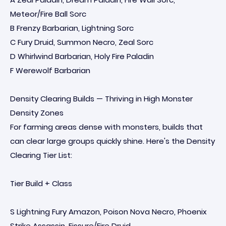
Meteor/Fire Ball Sorc
B Frenzy Barbarian, Lightning Sorc
C Fury Druid, Summon Necro, Zeal Sorc
D Whirlwind Barbarian, Holy Fire Paladin
F Werewolf Barbarian
Density Clearing Builds — Thriving in High Monster
Density Zones
For farming areas dense with monsters, builds that
can clear large groups quickly shine. Here's the Density
Clearing Tier List:
Tier Build + Class
S Lightning Fury Amazon, Poison Nova Necro, Phoenix
Strike Assassin, Fissure/Fire Druid