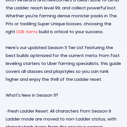
the Ladder, reach level 99, and collect powerful loot.
Whether you're farming dense monster packs in The
Pits or tackling Super Unique bosses, choosing the
right
D2R items
build is critical to your success.
Here's our updated Season 11 Tier List featuring the
best builds optimized for the current meta. From fast
leveling starters to Uber farming specialists, this guide
covers all classes and playstyles so you can rank
higher and enjoy the thrill of the Ladder reset.
What's New in Season 11?
· Fresh Ladder Reset: All characters from Season 9
Ladder mode are moved to non-Ladder status, with
shared stash items from the previous season