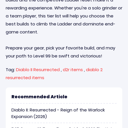
rewarding experience. Whether you're a solo grinder or
a team player, this tier list will help you choose the
best builds to climb the Ladder and dominate end-
game content.
Prepare your gear, pick your favorite build, and may
your path to Level 99 be swift and victorious!
Tag:
Diablo II Resurrected
,
d2r items
,
diablo 2
resurrected items
Recommended Article
Diablo II: Resurrected - Reign of the Warlock
Expansion (2026)