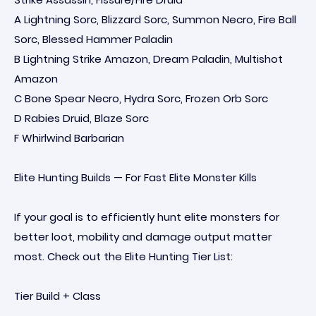
A Lightning Sorc, Blizzard Sorc, Summon Necro, Fire Ball
Sorc, Blessed Hammer Paladin
B Lightning Strike Amazon, Dream Paladin, Multishot
Amazon
C Bone Spear Necro, Hydra Sorc, Frozen Orb Sorc
D Rabies Druid, Blaze Sorc
F Whirlwind Barbarian
Elite Hunting Builds — For Fast Elite Monster Kills
If your goal is to efficiently hunt elite monsters for
better loot, mobility and damage output matter
most. Check out the Elite Hunting Tier List:
Tier Build + Class