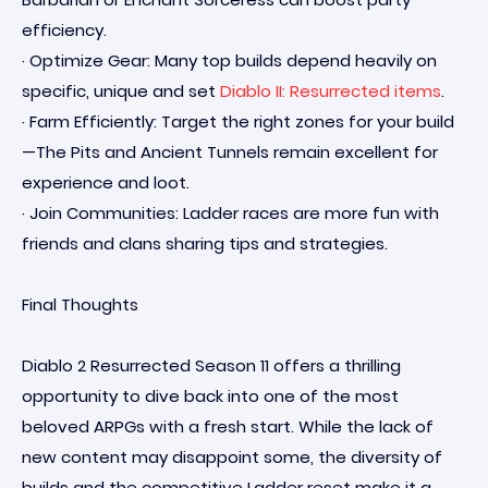
efficiency.
· Optimize Gear: Many top builds depend heavily on
specific, unique and set
Diablo II: Resurrected items
.
· Farm Efficiently: Target the right zones for your build
—The Pits and Ancient Tunnels remain excellent for
experience and loot.
· Join Communities: Ladder races are more fun with
friends and clans sharing tips and strategies.
Final Thoughts
Diablo 2 Resurrected Season 11 offers a thrilling
opportunity to dive back into one of the most
beloved ARPGs with a fresh start. While the lack of
new content may disappoint some, the diversity of
builds and the competitive Ladder reset make it a