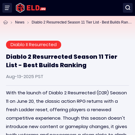
Di
ablo 2 Resurrected Season 11 Tier List - Best Builds Ranking
News
Diablo II Resurrected
Diablo 2 Resurrected Season 11 Tier
List - Best Builds Ranking
Aug-13-2025 PST
With the launch of Diablo 2 Resurrected (D2R) Season
11 on June 20, the classic action RPG returns with a
fresh Ladder reset, offering players a renewed
competitive experience. Though this season doesn't
introduce new content or gameplay changes, it gives
both veterans and newcomers a clean slate to climb