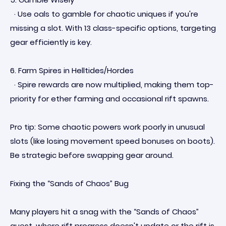
· Use oals to gamble for chaotic uniques if you're
missing a slot. With 13 class-specific options, targeting
gear efficiently is key.
6. Farm Spires in Helltides/Hordes
· Spire rewards are now multiplied, making them top-
priority for ether farming and occasional rift spawns.
Pro tip: Some chaotic powers work poorly in unusual
slots (like losing movement speed bonuses on boots).
Be strategic before swapping gear around.
Fixing the “Sands of Chaos” Bug
Many players hit a snag with the “Sands of Chaos”
quest, where rift progress doesn't update or the rift is