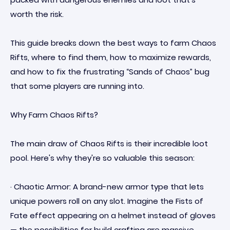
worth the risk.
This guide breaks down the best ways to farm Chaos
Rifts, where to find them, how to maximize rewards,
and how to fix the frustrating “Sands of Chaos” bug
that some players are running into.
Why Farm Chaos Rifts?
The main draw of Chaos Rifts is their incredible loot
pool. Here's why they're so valuable this season:
· Chaotic Armor: A brand-new armor type that lets
unique powers roll on any slot. Imagine the Fists of
Fate effect appearing on a helmet instead of gloves
— the possibilities for build crafting are massive.