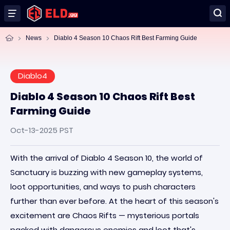
News
Diablo 4 Season 10 Chaos Rift Best Farming Guide
Diablo4
Diablo 4 Season 10 Chaos Rift Best
Farming Guide
Oct-13-2025 PST
With the arrival of Diablo 4 Season 10, the world of
Sanctuary is buzzing with new gameplay systems,
loot opportunities, and ways to push characters
further than ever before. At the heart of this season's
excitement are Chaos Rifts — mysterious portals
packed with dangerous enemies and loot that's