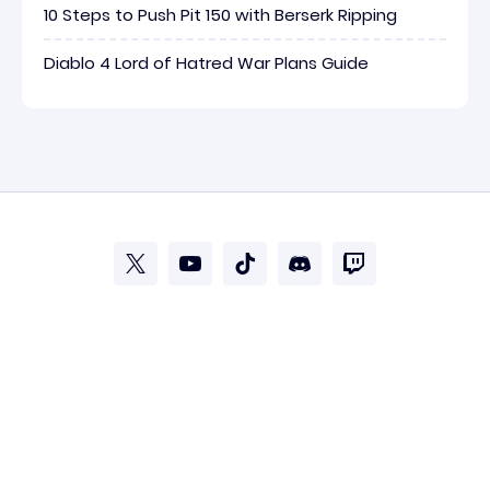
10 Steps to Push Pit 150 with Berserk Ripping
Diablo 4 Lord of Hatred War Plans Guide