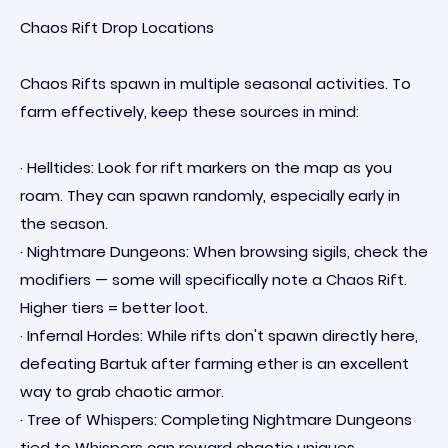
Chaos Rift Drop Locations
Chaos Rifts spawn in multiple seasonal activities. To
farm effectively, keep these sources in mind:
· Helltides: Look for rift markers on the map as you
roam. They can spawn randomly, especially early in
the season.
· Nightmare Dungeons: When browsing sigils, check the
modifiers — some will specifically note a Chaos Rift.
Higher tiers = better loot.
· Infernal Hordes: While rifts don't spawn directly here,
defeating Bartuk after farming ether is an excellent
way to grab chaotic armor.
· Tree of Whispers: Completing Nightmare Dungeons
tied to Whispers can reward chaotic uniques