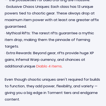
· Exclusive Chaos Uniques: Each class has 13 unique
powers tied to chaotic gear. These always drop at
maximum item power with at least one greater affix
guaranteed.
· Mythical Rifts: The rarest rifts guarantee a mythic
item drop, making them the pinnacle of farming
targets.
· Extra Rewards: Beyond gear, rifts provide huge XP
gains, Infernal Warp currency, and chances at
additional unique
Diablo 4 items
.
Even though chaotic uniques aren't required for builds
to function, they add power, flexibility, and variety —
giving you a big edge in Torment tiers and endgame
content.