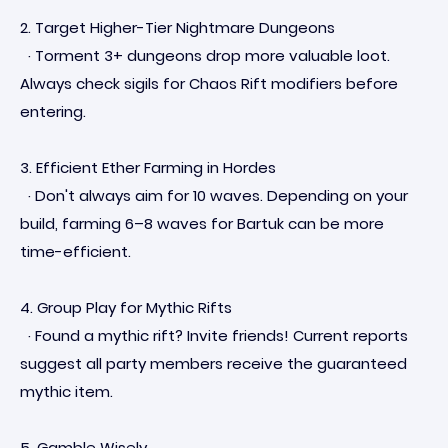
2. Target Higher-Tier Nightmare Dungeons
· Torment 3+ dungeons drop more valuable loot.
Always check sigils for Chaos Rift modifiers before
entering.
3. Efficient Ether Farming in Hordes
· Don't always aim for 10 waves. Depending on your
build, farming 6–8 waves for Bartuk can be more
time-efficient.
4. Group Play for Mythic Rifts
· Found a mythic rift? Invite friends! Current reports
suggest all party members receive the guaranteed
mythic item.
5. Gamble Wisely