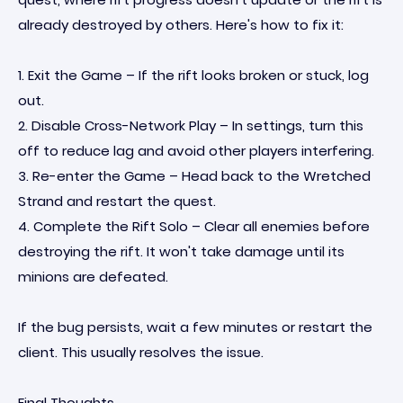
already destroyed by others. Here's how to fix it:
1. Exit the Game – If the rift looks broken or stuck, log
out.
2. Disable Cross-Network Play – In settings, turn this
off to reduce lag and avoid other players interfering.
3. Re-enter the Game – Head back to the Wretched
Strand and restart the quest.
4. Complete the Rift Solo – Clear all enemies before
destroying the rift. It won't take damage until its
minions are defeated.
If the bug persists, wait a few minutes or restart the
client. This usually resolves the issue.
Final Thoughts