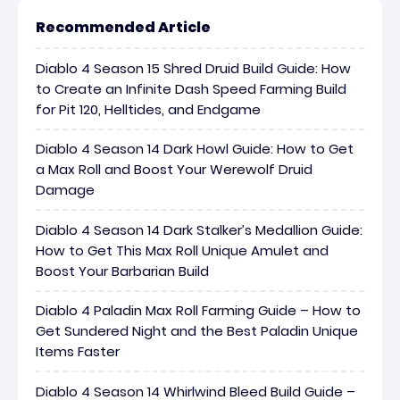
Recommended Article
Diablo 4 Season 15 Shred Druid Build Guide: How
to Create an Infinite Dash Speed Farming Build
for Pit 120, Helltides, and Endgame
Diablo 4 Season 14 Dark Howl Guide: How to Get
a Max Roll and Boost Your Werewolf Druid
Damage
Diablo 4 Season 14 Dark Stalker’s Medallion Guide:
How to Get This Max Roll Unique Amulet and
Boost Your Barbarian Build
Diablo 4 Paladin Max Roll Farming Guide – How to
Get Sundered Night and the Best Paladin Unique
Items Faster
Diablo 4 Season 14 Whirlwind Bleed Build Guide –