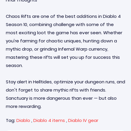
Chaos Rifts are one of the best additions in Diablo 4
Season 10, combining challenge with some of the
most exciting loot the game has ever seen. Whether
you're farming for chaotic uniques, hunting down a
mythic drop, or grinding Infernal Warp currency,
mastering these rifts will set you up for success this
season.
Stay alert in Helltides, optimize your dungeon runs, and
don't forget to share mythic rifts with friends.
Sanctuary is more dangerous than ever — but also
more rewarding.
Tag:
Diablo
,
Diablo 4 items
,
Diablo IV gear