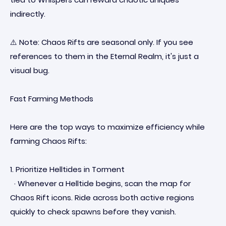
indirectly.
⚠️ Note: Chaos Rifts are seasonal only. If you see
references to them in the Eternal Realm, it's just a
visual bug.
Fast Farming Methods
Here are the top ways to maximize efficiency while
farming Chaos Rifts:
1. Prioritize Helltides in Torment
· Whenever a Helltide begins, scan the map for
Chaos Rift icons. Ride across both active regions
quickly to check spawns before they vanish.