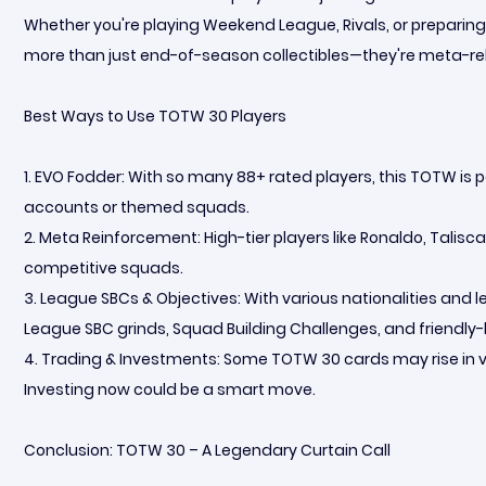
Whether you're playing Weekend League, Rivals, or preparin
more than just end-of-season collectibles—they're meta-r
Best Ways to Use TOTW 30 Players
1. EVO Fodder: With so many 88+ rated players, this TOTW is pe
accounts or themed squads.
2. Meta Reinforcement: High-tier players like Ronaldo, Talisc
competitive squads.
3. League SBCs & Objectives: With various nationalities and
League SBC grinds, Squad Building Challenges, and friendly
4. Trading & Investments: Some TOTW 30 cards may rise in v
Investing now could be a smart move.
Conclusion: TOTW 30 – A Legendary Curtain Call