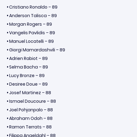
•
Cristiano Ronaldo – 89
•
Anderson Talisca – 89
•
Morgan Rogers – 89
•
Vangelis Pavlidis – 89
•
Manuel Locatelli – 89
•
Giorgi Mamardashvili – 89
•
Adrien Rabiot – 89
•
Selma Bacha – 89
•
Lucy Bronze – 89
•
Desiree Doue – 89
•
Josef Martinez – 88
•
Ismael Doucoure – 88
•
Joel Pohjanpalo – 88
•
Abraham Odoh – 88
•
Ramon Terrats – 88
•
Filippa Angeldahl – 88