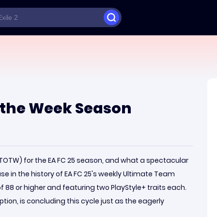
 the Week Season
 (TOTW) for the EA FC 25 season, and what a spectacular
se in the history of EA FC 25's weekly Ultimate Team
of 88 or higher and featuring two PlayStyle+ traits each.
ion, is concluding this cycle just as the eagerly