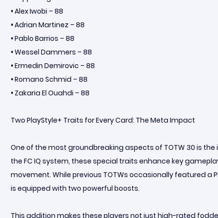
•
Alex Iwobi – 88
•
Adrian Martinez – 88
•
Pablo Barrios – 88
•
Wessel Dammers – 88
•
Ermedin Demirovic – 88
•
Romano Schmid – 88
•
Zakaria El Ouahdi – 88
Two PlayStyle+ Traits for Every Card: The Meta Impact
One of the most groundbreaking aspects of TOTW 30 is the inc
the FC IQ system, these special traits enhance key gameplay
movement. While previous TOTWs occasionally featured a Play
is equipped with two powerful boosts.
This addition makes these players not just high-rated fodder