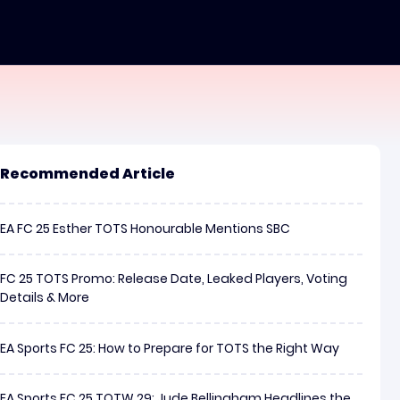
Recommended Article
EA FC 25 Esther TOTS Honourable Mentions SBC
FC 25 TOTS Promo: Release Date, Leaked Players, Voting
Details & More
EA Sports FC 25: How to Prepare for TOTS the Right Way
EA Sports FC 25 TOTW 29: Jude Bellingham Headlines the