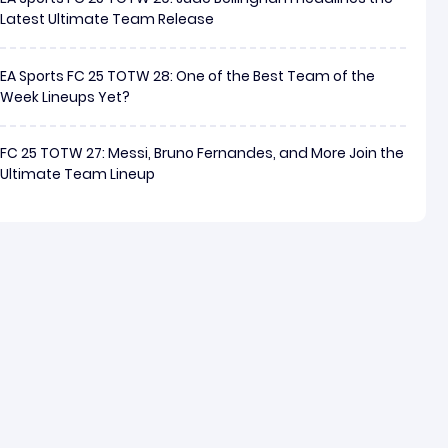
Latest Ultimate Team Release
EA Sports FC 25 TOTW 28: One of the Best Team of the
Week Lineups Yet?
FC 25 TOTW 27: Messi, Bruno Fernandes, and More Join the
Ultimate Team Lineup