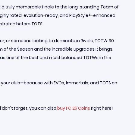
ed a truly memorable finale to the long-standing Team of
highly rated, evolution-ready, and PlayStyle+-enhanced
stretch before TOTS.
er, or someone looking to dominate in Rivals, TOTW 30
 of the Season and the incredible upgrades it brings,
t as one of the best and most balanced TOTWs in the
are your club—because with EVOs, Immortals, and TOTS on
d don't forget, you can also
buy FC 25 Coins
right here!