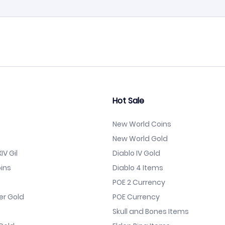
Hot Sale
New World Coins
New World Gold
IV Gil
Diablo IV Gold
ins
Diablo 4 Items
POE 2 Currency
er Gold
POE Currency
Skull and Bones Items