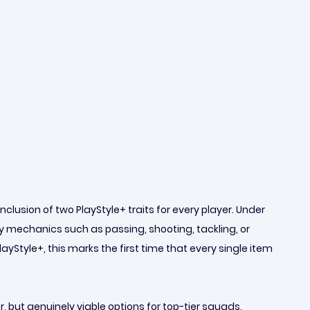
lusion of two PlayStyle+ traits for every player. Under
 mechanics such as passing, shooting, tackling, or
Style+, this marks the first time that every single item
, but genuinely viable options for top-tier squads.