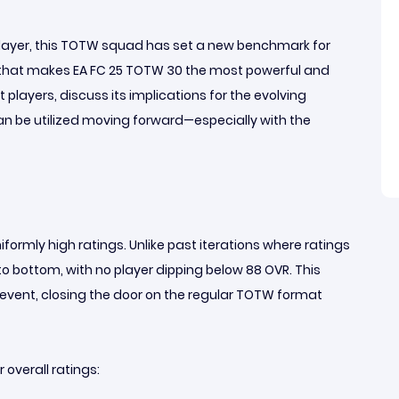
player, this TOTW squad has set a new benchmark for
g that makes EA FC 25 TOTW 30 the most powerful and
players, discuss its implications for the evolving
 be utilized moving forward—especially with the
formly high ratings. Unlike past iterations where ratings
 to bottom, with no player dipping below 88 OVR. This
 event, closing the door on the regular TOTW format
 overall ratings: