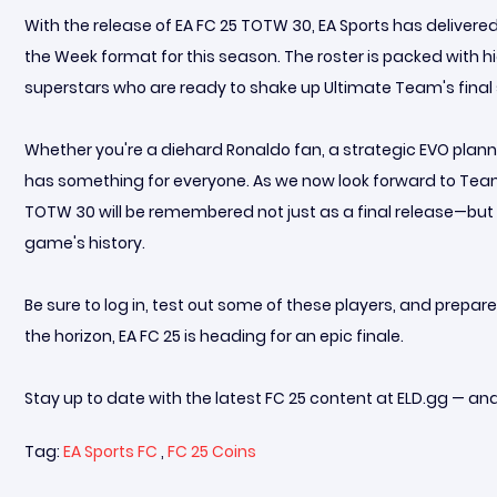
With the release of EA FC 25 TOTW 30, EA Sports has deliver
the Week format for this season. The roster is packed with 
superstars who are ready to shake up Ultimate Team's final 
Whether you're a diehard Ronaldo fan, a strategic EVO plann
has something for everyone. As we now look forward to Team
TOTW 30 will be remembered not just as a final release—bu
game's history.
Be sure to log in, test out some of these players, and prep
the horizon, EA FC 25 is heading for an epic finale.
Stay up to date with the latest FC 25 content at ELD.gg — an
Tag:
EA Sports FC
,
FC 25 Coins