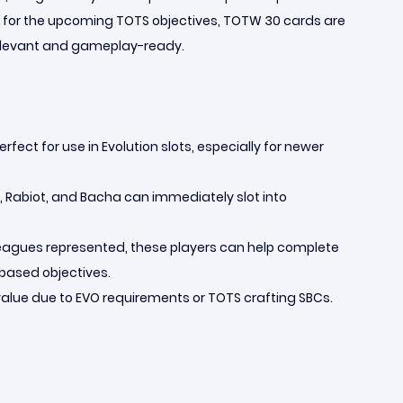
g for the upcoming TOTS objectives, TOTW 30 cards are
elevant and gameplay-ready.
rfect for use in Evolution slots, especially for newer
a, Rabiot, and Bacha can immediately slot into
 leagues represented, these players can help complete
-based objectives.
alue due to EVO requirements or TOTS crafting SBCs.