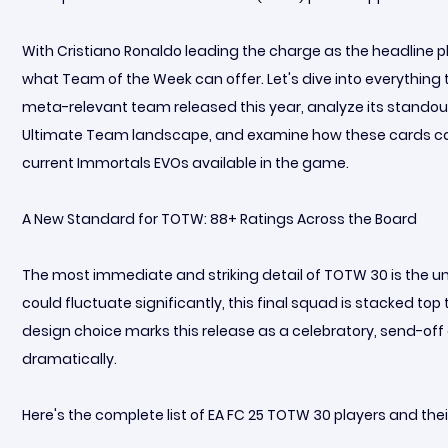
With Cristiano Ronaldo leading the charge as the headline 
what Team of the Week can offer. Let's dive into everythin
meta-relevant team released this year, analyze its standout 
Ultimate Team landscape, and examine how these cards can
current Immortals EVOs available in the game.
A New Standard for TOTW: 88+ Ratings Across the Board
The most immediate and striking detail of TOTW 30 is the uni
could fluctuate significantly, this final squad is stacked top
design choice marks this release as a celebratory, send-off
dramatically.
Here's the complete list of EA FC 25 TOTW 30 players and their