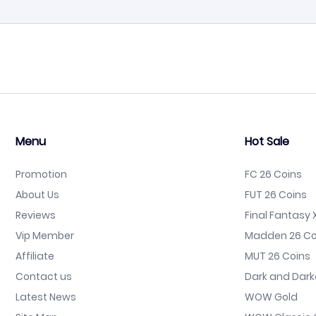
Menu
Hot Sale
Promotion
FC 26 Coins
About Us
FUT 26 Coins
Reviews
Final Fantasy X
Vip Member
Madden 26 Co
Affiliate
MUT 26 Coins
Contact us
Dark and Dark
Latest News
WOW Gold