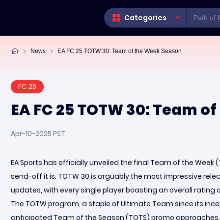
Categories
News
EA FC 25 TOTW 30: Team of the Week Season
FC 25
EA FC 25 TOTW 30: Team of
Apr-10-2025 PST
EA Sports has officially unveiled the final Team of the Week
send-off it is. TOTW 30 is arguably the most impressive relea
updates, with every single player boasting an overall rating 
The TOTW program, a staple of Ultimate Team since its incept
anticipated Team of the Season (TOTS) promo approaches.