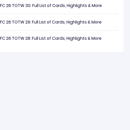
FC 26 TOTW 30: Full List of Cards, Highlights & More
FC 26 TOTW 29: Full List of Cards, Highlights & More
FC 26 TOTW 28: Full List of Cards, Highlights & More