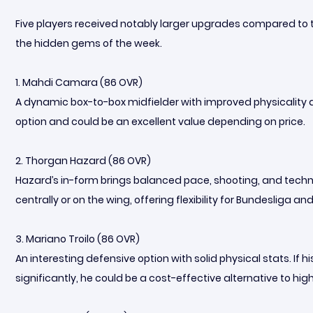
Five players received notably larger upgrades compared to 
the hidden gems of the week.
1. Mahdi Camara (86 OVR)
A dynamic box-to-box midfielder with improved physicality an
option and could be an excellent value depending on price.
2. Thorgan Hazard (86 OVR)
Hazard’s in-form brings balanced pace, shooting, and technic
centrally or on the wing, offering flexibility for Bundesliga
3. Mariano Troilo (86 OVR)
An interesting defensive option with solid physical stats. I
significantly, he could be a cost-effective alternative to h