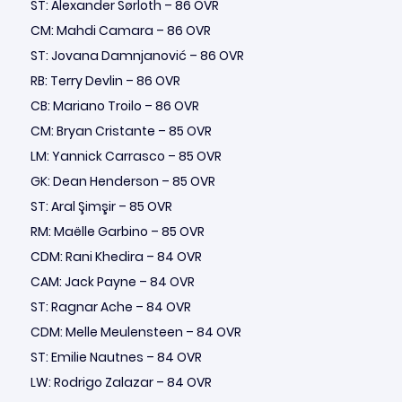
ST: Alexander Sørloth – 86 OVR
CM: Mahdi Camara – 86 OVR
ST: Jovana Damnjanović – 86 OVR
RB: Terry Devlin – 86 OVR
CB: Mariano Troilo – 86 OVR
CM: Bryan Cristante – 85 OVR
LM: Yannick Carrasco – 85 OVR
GK: Dean Henderson – 85 OVR
ST: Aral Şimşir – 85 OVR
RM: Maëlle Garbino – 85 OVR
CDM: Rani Khedira – 84 OVR
CAM: Jack Payne – 84 OVR
ST: Ragnar Ache – 84 OVR
CDM: Melle Meulensteen – 84 OVR
ST: Emilie Nautnes – 84 OVR
LW: Rodrigo Zalazar – 84 OVR