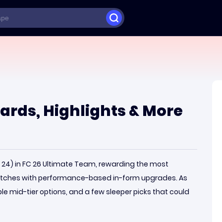
 Cards, Highlights & More
W 24) in FC 26 Ultimate Team, rewarding the most
atches with performance-based in-form upgrades. As
ble mid-tier options, and a few sleeper picks that could