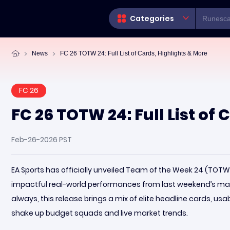
Categories
News
FC 26 TOTW 24: Full List of Cards, Highlights & More
FC 26
FC 26 TOTW 24: Full List of
Feb-26-2026 PST
EA Sports has officially unveiled Team of the Week 24 (TOT
impactful real-world performances from last weekend’s m
always, this release brings a mix of elite headline cards, usa
shake up budget squads and live market trends.