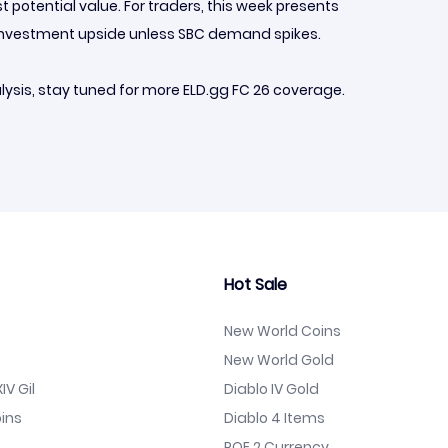
 potential value. For traders, this week presents
m investment upside unless SBC demand spikes.
ysis, stay tuned for more ELD.gg FC 26 coverage.
Hot Sale
New World Coins
New World Gold
IV Gil
Diablo IV Gold
ins
Diablo 4 Items
POE 2 Currency