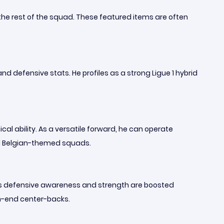
the rest of the squad. These featured items are often
d defensive stats. He profiles as a strong Ligue 1 hybrid
al ability. As a versatile forward, he can operate
 and Belgian-themed squads.
f his defensive awareness and strength are boosted
igh-end center-backs.