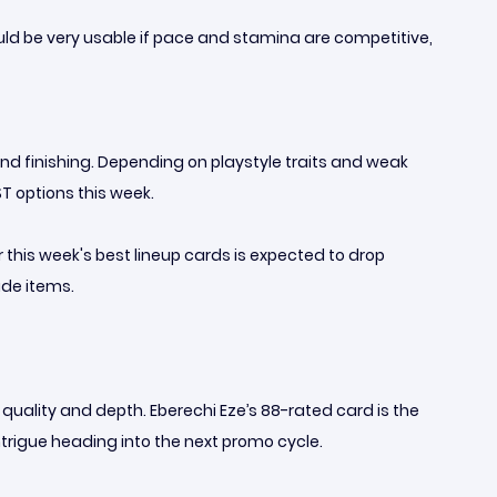
uld be very usable if pace and stamina are competitive,
 and finishing. Depending on playstyle traits and weak
T options this week.
r this week's best lineup cards is expected to drop
ade items.
 quality and depth. Eberechi Eze’s 88-rated card is the
ntrigue heading into the next promo cycle.