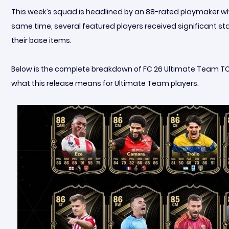
This week’s squad is headlined by an 88-rated playmaker who d
same time, several featured players received significant s
their base items.
Below is the complete breakdown of FC 26 Ultimate Team TOTW 
what this release means for Ultimate Team players.