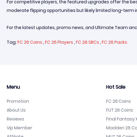
For competitive players, the featured upgrades offer the best
moderate flipping opportunities but likely limited long-ter
For the latest updates, promo news, and Ultimate Team anal
Tag:
FC 26 Coins
,
FC 26 Players
,
FC 26 SBCs
,
FC 26 Packs
Menu
Hot Sale
Promotion
FC 26 Coins
About Us
FUT 26 Coins
Reviews
Final Fantasy X
Vip Member
Madden 26 Co
Affiliate
MUT 26 Coins