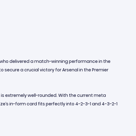
, who delivered a match-winning performance in the
 secure a crucial victory for Arsenal in the Premier
is extremely well-rounded. With the current meta
e’s in-form card fits perfectly into 4-2-3-1 and 4-3-2-1