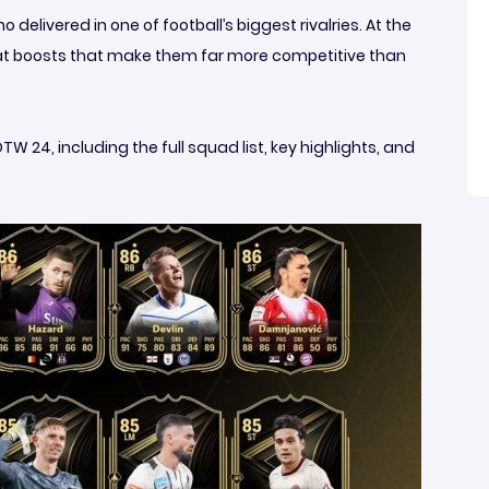
elivered in one of football’s biggest rivalries. At the
tat boosts that make them far more competitive than
24, including the full squad list, key highlights, and