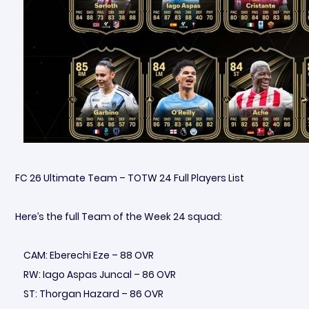
FC 26 Ultimate Team – TOTW 24 Full Players List
Here’s the full Team of the Week 24 squad:
CAM: Eberechi Eze – 88 OVR
RW: Iago Aspas Juncal – 86 OVR
ST: Thorgan Hazard – 86 OVR