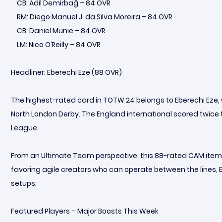
CB: Adil Demirbağ – 84 OVR
RM: Diego Manuel J. da Silva Moreira – 84 OVR
CB: Daniel Munie – 84 OVR
LM: Nico O’Reilly – 84 OVR
Headliner: Eberechi Eze (88 OVR)
The highest-rated card in TOTW 24 belongs to Eberechi Eze
North London Derby. The England international scored twice to
League.
From an Ultimate Team perspective, this 88-rated CAM item 
favoring agile creators who can operate between the lines, Ez
setups.
Featured Players – Major Boosts This Week