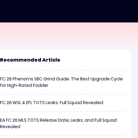
Recommended Article
FC 26 Phenoms SBC Grind Guide: The Best Upgrade Cycle
for High-Rated Fodder
FC 26 WSL & EFL TOTS Leaks: Full Squad Revealed
EA FC 26 MLS TOTS Release Date, Leaks, and Full Squad
Revealed