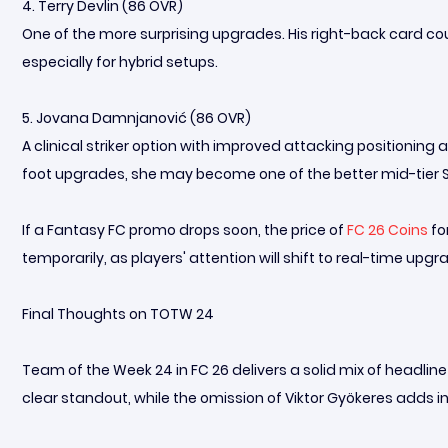
4. Terry Devlin (86 OVR)
One of the more surprising upgrades. His right-back card co
especially for hybrid setups.
5. Jovana Damnjanović (86 OVR)
A clinical striker option with improved attacking positioning
foot upgrades, she may become one of the better mid-tier S
If a Fantasy FC promo drops soon, the price of
FC 26 Coins
fo
temporarily, as players' attention will shift to real-time upgr
Final Thoughts on TOTW 24
Team of the Week 24 in FC 26 delivers a solid mix of headline
clear standout, while the omission of Viktor Gyökeres adds i