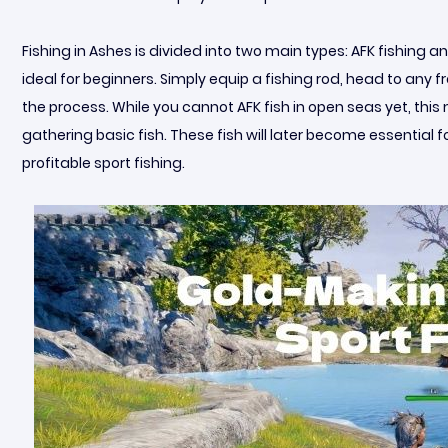
Fishing in Ashes is divided into two main types: AFK fishing a
ideal for beginners. Simply equip a fishing rod, head to any 
the process. While you cannot AFK fish in open seas yet, this m
gathering basic fish. These fish will later become essential 
profitable sport fishing.