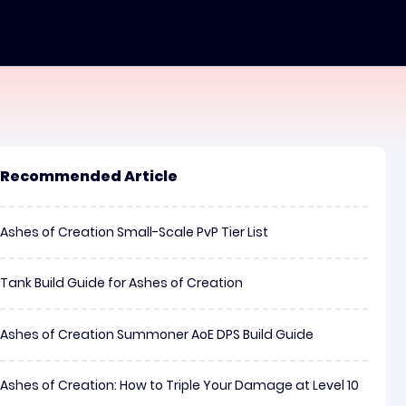
Recommended Article
Ashes of Creation Small-Scale PvP Tier List
Tank Build Guide for Ashes of Creation
Ashes of Creation Summoner AoE DPS Build Guide
Ashes of Creation: How to Triple Your Damage at Level 10