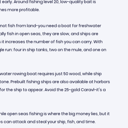
rly. Around fishing level 20, low-quality bait is
omes more profitable.
annot fish from land-you need a boat for freshwater
ly fish in open seas, they are slow, and ships are
it increases the number of fish you can carry. With
gle run: four in ship tanks, two on the mule, and one on
hwater rowing boat requires just 50 wood, while ship
. Prebuilt fishing ships are also available at harbors
 for the ship to appear. Avoid the 25-gold Caravl-it's a
ile open seas fishing is where the big money lies, but it
s can attack and steal your ship, fish, and time.