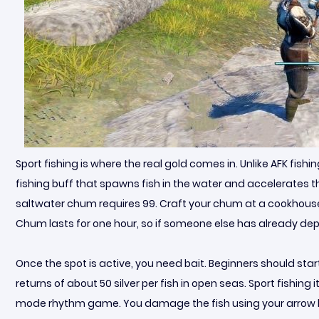
Sport fishing is where the real gold comes in. Unlike AFK fishi
fishing buff that spawns fish in the water and accelerates t
saltwater chum requires 99. Craft your chum at a cookhouse, t
Chum lasts for one hour, so if someone else has already dep
Once the spot is active, you need bait. Beginners should star
returns of about 50 silver per fish in open seas. Sport fishing 
mode rhythm game. You damage the fish using your arrow keys u