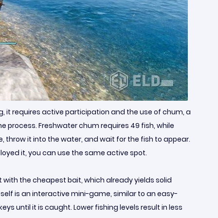
ng, it requires active participation and the use of chum, a
he process. Freshwater chum requires 49 fish, while
hrow it into the water, and wait for the fish to appear.
loyed it, you can use the same active spot.
t with the cheapest bait, which already yields solid
itself is an interactive mini-game, similar to an easy-
ntil it is caught. Lower fishing levels result in less