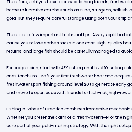
Therefore, until you have a crew or fishing friends, freshw
home to lucrative catches such as tuna, sturgeon, sailfish, a
gold, but they require careful storage using both your ship 
There are a few important technical tips. Always split bait in
cause you to lose entire stacks in one cast. High-quality bait
returns, and large fish should be carefully managed to avoi
For progression, start with AFK fishing until level 10, selling 
ones for chum. Craft your first freshwater boat and acquire 
freshwater sport fishing around level 20 to generate early g
and move to open seas with friends for high-risk, high-rewar
Fishing in Ashes of Creation combines immersive mechanics, 
Whether you prefer the calm of a freshwater river or the hig
core part of your gold-making strategy. With the right setup