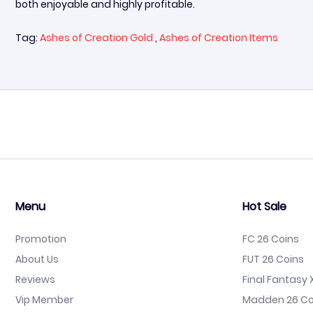
both enjoyable and highly profitable.
Tag:
Ashes of Creation Gold
,
Ashes of Creation Items
Menu
Hot Sale
Promotion
FC 26 Coins
About Us
FUT 26 Coins
Reviews
Final Fantasy X
Vip Member
Madden 26 Co