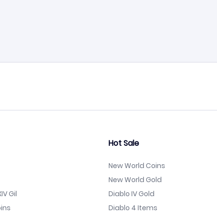
Hot Sale
New World Coins
New World Gold
IV Gil
Diablo IV Gold
ins
Diablo 4 Items