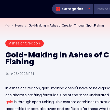
Categories
News
Gold-Making in Ashes of Creation Through Sport Fishing
Ashes of Creation
Gold-Making in Ashes of C
Fishing
Jan-23-2026 PST
In Ashes of Creation, gold-making doesn't have to be a grind
or elaborate crafting formulas. One of the most underrated
gold
is through sport fishing. This system combines relaxatio
accessible for casual players and profitable for those who tak