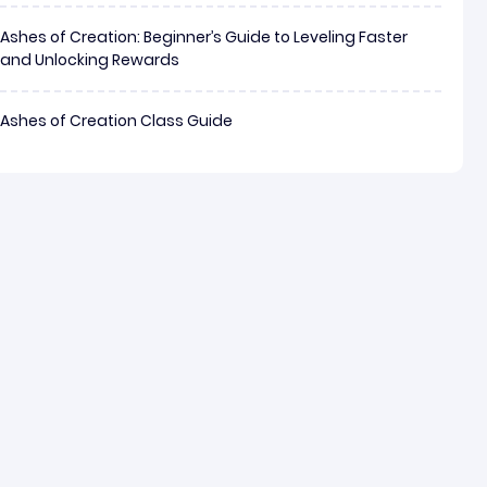
Ashes of Creation: Beginner’s Guide to Leveling Faster
and Unlocking Rewards
Ashes of Creation Class Guide