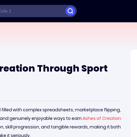
reation Through Sport
 filled with complex spreadsheets, marketplace flipping,
 and genuinely enjoyable ways to earn
Ashes of Creation
n, skill progression, and tangible rewards, making it both
e it seriously.