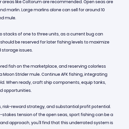
ater areas like Coltorum are recommended. Open seas are
nd marlin. Large marlins alone can sell for around 10
and mule.
to stacks of one to three units, as a current bug can
 should be reserved for later fishing levels to maximize
d storage issues.
colored fish on the marketplace, and reserving colorless
a Moon Strider mule. Continue AFK fishing, integrating
old. When ready, craft ship components, equip tanks,
d opportunities.
risk-reward strategy, and substantial profit potential.
h-stakes tension of the open seas, sport fishing can be a
 and approach, you'll find that this underrated system is