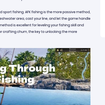
nd sport fishing. AFK fishing is the more passive method,
freshwater area, cast your line, and let the game handle
ethod is excellent for leveling your fishing skill and
for crafting chum, the key to unlocking the more