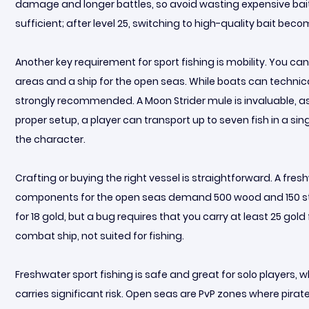
damage and longer battles, so avoid wasting expensive bait ea
sufficient; after level 25, switching to high-quality bait bec
Another key requirement for sport fishing is mobility. You c
areas and a ship for the open seas. While boats can technical
strongly recommended. A Moon Strider mule is invaluable, as 
proper setup, a player can transport up to seven fish in a sin
the character.
Crafting or buying the right vessel is straightforward. A fres
components for the open seas demand 500 wood and 150 stone
for 18 gold, but a bug requires that you carry at least 25 gold
combat ship, not suited for fishing.
Freshwater sport fishing is safe and great for solo players, wh
carries significant risk. Open seas are PvP zones where pirate