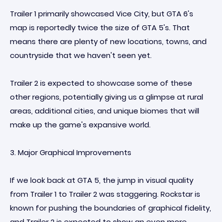
Trailer 1 primarily showcased Vice City, but GTA 6's
map is reportedly twice the size of GTA 5's. That
means there are plenty of new locations, towns, and
countryside that we haven't seen yet.
Trailer 2 is expected to showcase some of these
other regions, potentially giving us a glimpse at rural
areas, additional cities, and unique biomes that will
make up the game's expansive world.
3. Major Graphical Improvements
If we look back at GTA 5, the jump in visual quality
from Trailer 1 to Trailer 2 was staggering. Rockstar is
known for pushing the boundaries of graphical fidelity,
and Trailer 2 is expected to show an even more