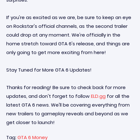
If you're as excited as we are, be sure to keep an eye
on Rockstar's official channels, as the second trailer
could drop at any moment. We're officially in the
home stretch toward GTA 6's release, and things are
only going to get more exciting from here!
Stay Tuned for More GTA 6 Updates!
Thanks for reading! Be sure to check back for more
updates, and don't forget to follow
ELD.gg
for all the
latest GTA 6 news. We'll be covering everything from
new trailers to gameplay reveals and beyond as we
get closer to launch!
Tag:
GTA 6 Money