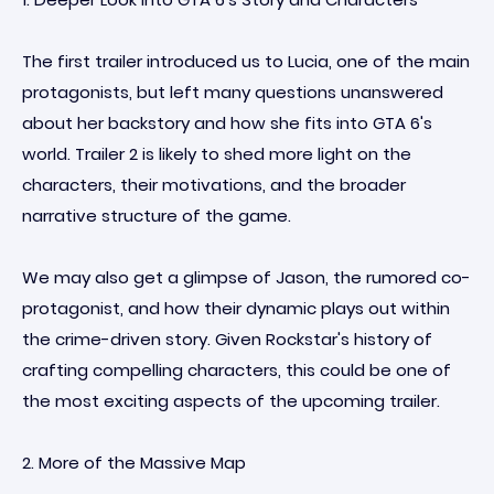
The first trailer introduced us to Lucia, one of the main
protagonists, but left many questions unanswered
about her backstory and how she fits into GTA 6's
world. Trailer 2 is likely to shed more light on the
characters, their motivations, and the broader
narrative structure of the game.
We may also get a glimpse of Jason, the rumored co-
protagonist, and how their dynamic plays out within
the crime-driven story. Given Rockstar's history of
crafting compelling characters, this could be one of
the most exciting aspects of the upcoming trailer.
2. More of the Massive Map