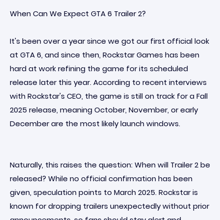
When Can We Expect GTA 6 Trailer 2?
It's been over a year since we got our first official look
at GTA 6, and since then, Rockstar Games has been
hard at work refining the game for its scheduled
release later this year. According to recent interviews
with Rockstar's CEO, the game is still on track for a Fall
2025 release, meaning October, November, or early
December are the most likely launch windows.
Naturally, this raises the question: When will Trailer 2 be
released? While no official confirmation has been
given, speculation points to March 2025. Rockstar is
known for dropping trailers unexpectedly without prior
announcements, so fans should stay alert and