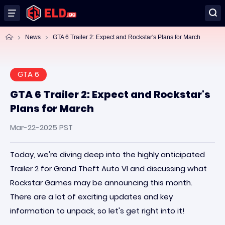
News
GTA 6 Trailer 2: Expect and Rockstar's Plans for March
GTA 6
GTA 6 Trailer 2: Expect and Rockstar's
Plans for March
Mar-22-2025 PST
Today, we're diving deep into the highly anticipated
Trailer 2 for Grand Theft Auto VI and discussing what
Rockstar Games may be announcing this month.
There are a lot of exciting updates and key
information to unpack, so let's get right into it!