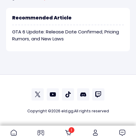
Recommended Article
GTA 6 Update: Release Date Confirmed, Pricing
Rumors, and New Laws
Copyright ©2026
eld.gg
.All rights reserved
1