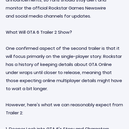
monitor the official Rockstar Games Newswire
and social media channels for updates.
What Will GTA 6 Trailer 2 Show?
One confirmed aspect of the second trailer is that it
will focus primarily on the single-player story. Rockstar
has a history of keeping details about GTA Online
under wraps until closer to release, meaning that
those expecting online multiplayer details might have
to wait a bit longer.
However, here's what we can reasonably expect from
Trailer 2:
1. Deeper Look into GTA 6's Story and Characters