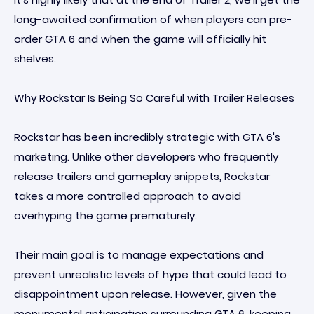
long-awaited confirmation of when players can pre-
order GTA 6 and when the game will officially hit
shelves.
Why Rockstar Is Being So Careful with Trailer Releases
Rockstar has been incredibly strategic with GTA 6's
marketing. Unlike other developers who frequently
release trailers and gameplay snippets, Rockstar
takes a more controlled approach to avoid
overhyping the game prematurely.
Their main goal is to manage expectations and
prevent unrealistic levels of hype that could lead to
disappointment upon release. However, given the
monumental anticipation surrounding GTA 6, keeping