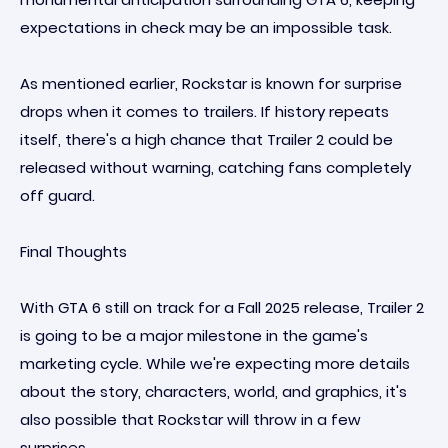
expectations in check may be an impossible task.
As mentioned earlier, Rockstar is known for surprise
drops when it comes to trailers. If history repeats
itself, there's a high chance that Trailer 2 could be
released without warning, catching fans completely
off guard.
Final Thoughts
With GTA 6 still on track for a Fall 2025 release, Trailer 2
is going to be a major milestone in the game's
marketing cycle. While we're expecting more details
about the story, characters, world, and graphics, it's
also possible that Rockstar will throw in a few
surprises.