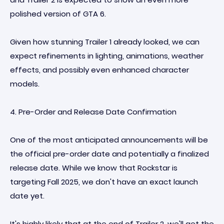
polished version of GTA 6.
Given how stunning Trailer 1 already looked, we can
expect refinements in lighting, animations, weather
effects, and possibly even enhanced character
models.
4. Pre-Order and Release Date Confirmation
One of the most anticipated announcements will be
the official pre-order date and potentially a finalized
release date. While we know that Rockstar is
targeting Fall 2025, we don't have an exact launch
date yet.
It's highly likely that at the end of Trailer 2, we'll get the