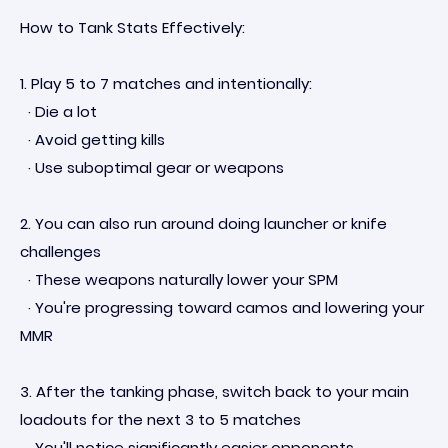
How to Tank Stats Effectively:
1. Play 5 to 7 matches and intentionally:
· Die a lot
· Avoid getting kills
· Use suboptimal gear or weapons
2. You can also run around doing launcher or knife
challenges
· These weapons naturally lower your SPM
· You're progressing toward camos and lowering your
MMR
3. After the tanking phase, switch back to your main
loadouts for the next 3 to 5 matches
· You'll notice significantly easier opponents