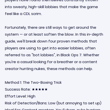
into sweaty, high-skill lobbies that make the game
feel like a CDL scrim.
Fortunately, there are still ways to get around the
system — or at least soften the blow. In this in-depth
guide, we'll break down four proven methods that
players are using to get into easier lobbies, often
referred to as "bot lobbies", in Black Ops 7. Whether
you're a casual looking for a breather or a content
creator hunting nukes, these methods can help.
Method 1: The Two-Boxing Trick
Success Rate: ★★★★★
Effort Level: High
Risk of Detection/Bans: Low (but annoying to set up)
Ideal For: Content creators, YouTubers, nuke hunters