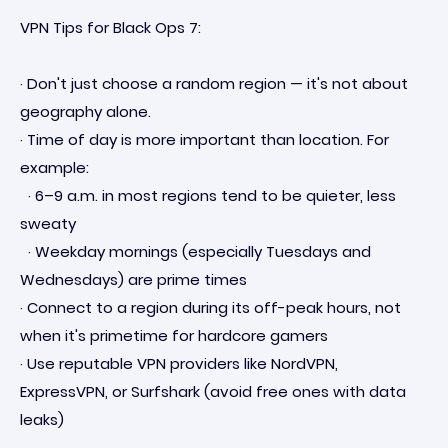
VPN Tips for Black Ops 7:
· Don't just choose a random region — it's not about
geography alone.
· Time of day is more important than location. For
example:
· 6–9 a.m. in most regions tend to be quieter, less
sweaty
· Weekday mornings (especially Tuesdays and
Wednesdays) are prime times
· Connect to a region during its off-peak hours, not
when it's primetime for hardcore gamers
· Use reputable VPN providers like NordVPN,
ExpressVPN, or Surfshark (avoid free ones with data
leaks)