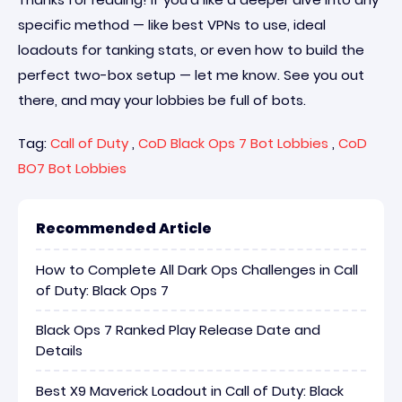
specific method — like best VPNs to use, ideal
loadouts for tanking stats, or even how to build the
perfect two-box setup — let me know. See you out
there, and may your lobbies be full of bots.
Tag:
Call of Duty
,
CoD Black Ops 7 Bot Lobbies
,
CoD
BO7 Bot Lobbies
Recommended Article
How to Complete All Dark Ops Challenges in Call
of Duty: Black Ops 7
Black Ops 7 Ranked Play Release Date and
Details
Best X9 Maverick Loadout in Call of Duty: Black