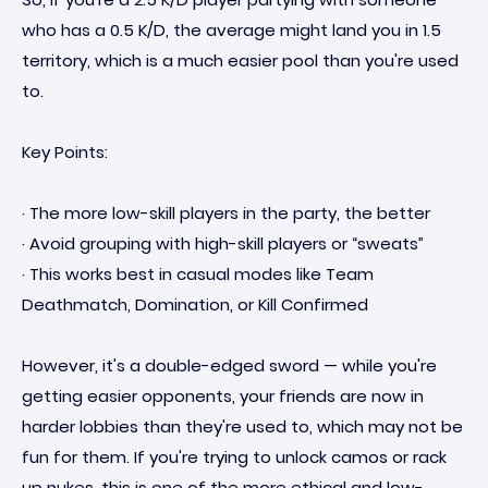
who has a 0.5 K/D, the average might land you in 1.5
territory, which is a much easier pool than you're used
to.
Key Points:
· The more low-skill players in the party, the better
· Avoid grouping with high-skill players or “sweats”
· This works best in casual modes like Team
Deathmatch, Domination, or Kill Confirmed
However, it's a double-edged sword — while you're
getting easier opponents, your friends are now in
harder lobbies than they're used to, which may not be
fun for them. If you're trying to unlock camos or rack
up nukes, this is one of the more ethical and low-