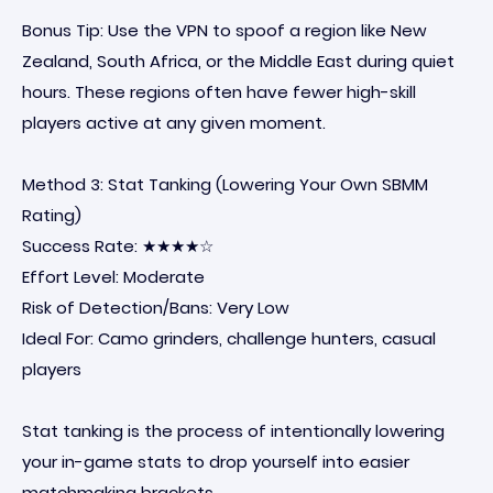
Bonus Tip: Use the VPN to spoof a region like New
Zealand, South Africa, or the Middle East during quiet
hours. These regions often have fewer high-skill
players active at any given moment.
Method 3: Stat Tanking (Lowering Your Own SBMM
Rating)
Success Rate: ★★★★☆
Effort Level: Moderate
Risk of Detection/Bans: Very Low
Ideal For: Camo grinders, challenge hunters, casual
players
Stat tanking is the process of intentionally lowering
your in-game stats to drop yourself into easier
matchmaking brackets.