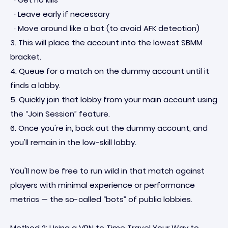
· Leave early if necessary
· Move around like a bot (to avoid AFK detection)
3. This will place the account into the lowest SBMM
bracket.
4. Queue for a match on the dummy account until it
finds a lobby.
5. Quickly join that lobby from your main account using
the “Join Session” feature.
6. Once you're in, back out the dummy account, and
you'll remain in the low-skill lobby.
You'll now be free to run wild in that match against
players with minimal experience or performance
metrics — the so-called “bots” of public lobbies.
Method 2: Using a VPN to Time Travel Your Way to