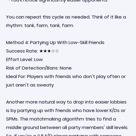
You can repeat this cycle as needed. Think of it like a
rhythm: tank, farm, tank, farm.
Method 4: Partying Up With Low-Skill Friends
Success Rate: ★★★☆☆
Effort Level: Low
Risk of Detection/Bans: None
Ideal For: Players with friends who don't play often or
just aren't as sweaty
Another more natural way to drop into easier lobbies
is by partying up with friends who have lower K/Ds or
SPMs. The matchmaking algorithm tries to find a
middle ground between all party members' skill levels.
So, if you're a 2.5 K/D player partying with someone