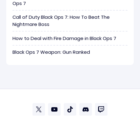
Ops 7
Call of Duty Black Ops 7: How To Beat The
Nightmare Boss
How to Deal with Fire Damage in Black Ops 7
Black Ops 7 Weapon: Gun Ranked