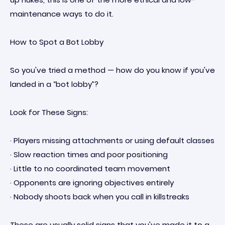
maintenance ways to do it.
How to Spot a Bot Lobby
So you've tried a method — how do you know if you've
landed in a “bot lobby”?
Look for These Signs:
· Players missing attachments or using default classes
· Slow reaction times and poor positioning
· Little to no coordinated team movement
· Opponents are ignoring objectives entirely
· Nobody shoots back when you call in killstreaks
These are usually solid signs that you've made it to a