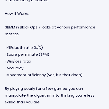
How It Works:
SBMM in Black Ops 7 looks at various performance
metrics:
· Kill/death ratio (K/D)
· Score per minute (SPM)
· Win/loss ratio
· Accuracy
· Movement efficiency (yes, it's that deep)
By playing poorly for a few games, you can
manipulate the algorithm into thinking you're less
skilled than you are.