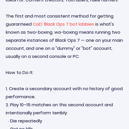
The first and most consistent method for getting
guaranteed
CoD: Black Ops 7 bot lobbies
is what's
known as two-boxing. wo-boxing means running two
separate instances of Black Ops 7 — one on your main
account, and one on a "dummy" or "bot" account,
usually on a second console or PC.
How to Do It:
1. Create a secondary account with no history of good
performance.
2. Play 10–15 matches on this second account and
intentionally perform terribly:
· Die repeatedly
· Get no kills