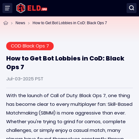
News
How to Get Bot Lobbies in CoD: Black Ops 7
COD Black Ops 7
How to Get Bot Lobbies in CoD: Black
Ops 7
Jul-03-2025 PST
With the launch of Call of Duty: Black Ops 7, one thing
has become clear to every multiplayer fan: Skill-Based
Matchmaking (SBMM) is more aggressive than ever.
Whether you're trying to grind for camos, complete
challenges, or simply enjoy a casual match, many
players have found themselves constantly thrown