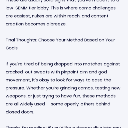
low-SBMM tier lobby. This is where camo challenges
are easiest, nukes are within reach, and content
creation becomes a breeze.
Final Thoughts: Choose Your Method Based on Your
Goals
If you're tired of being dropped into matches against
cracked-out sweats with pinpoint aim and god
movement, it's okay to look for ways to ease the
pressure. Whether you're grinding camos, testing new
weapons, or just trying to have fun, these methods
are all widely used — some openly, others behind
closed doors.
Thanks for reading! If you'd like a deeper dive into any