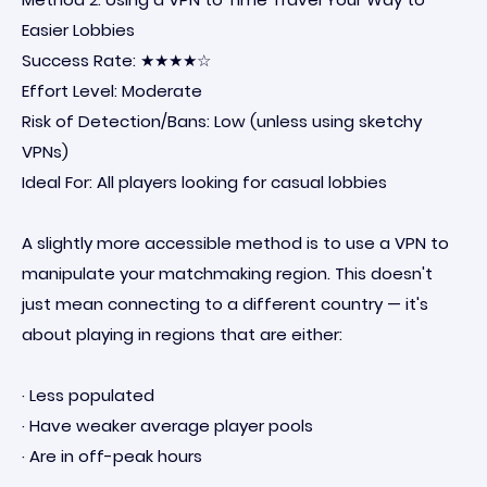
Easier Lobbies
Success Rate: ★★★★☆
Effort Level: Moderate
Risk of Detection/Bans: Low (unless using sketchy
VPNs)
Ideal For: All players looking for casual lobbies
A slightly more accessible method is to use a VPN to
manipulate your matchmaking region. This doesn't
just mean connecting to a different country — it's
about playing in regions that are either:
· Less populated
· Have weaker average player pools
· Are in off-peak hours