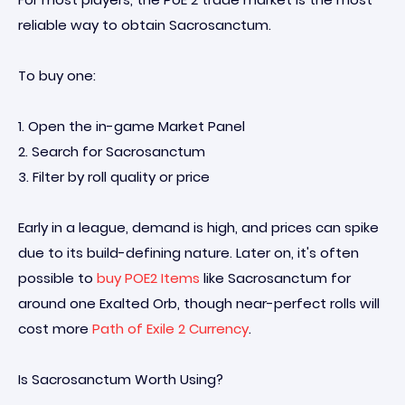
reliable way to obtain Sacrosanctum.
To buy one:
1. Open the in-game Market Panel
2. Search for Sacrosanctum
3. Filter by roll quality or price
Early in a league, demand is high, and prices can spike
due to its build-defining nature. Later on, it's often
possible to
buy POE2 Items
like Sacrosanctum for
around one Exalted Orb, though near-perfect rolls will
cost more
Path of Exile 2 Currency
.
Is Sacrosanctum Worth Using?