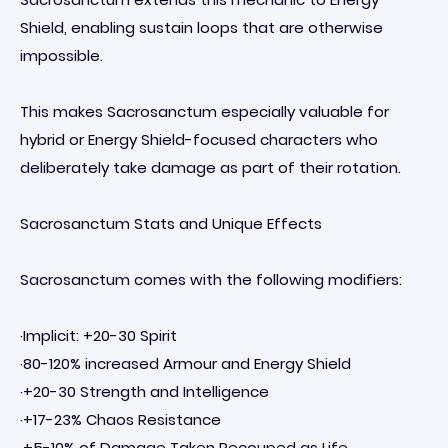
Shield, enabling sustain loops that are otherwise
impossible.
This makes Sacrosanctum especially valuable for
hybrid or Energy Shield-focused characters who
deliberately take damage as part of their rotation.
Sacrosanctum Stats and Unique Effects
Sacrosanctum comes with the following modifiers:
·Implicit: +20-30 Spirit
·80-120% increased Armour and Energy Shield
·+20-30 Strength and Intelligence
·+17-23% Chaos Resistance
·+5-10% of Damage Taken Recouped as Life