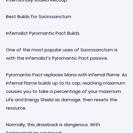
Best Builds for Sacrosanctum
Infernalist Pyromantic Pact Builds
One of the most popular uses of Sacrosanctum is
with the Infernalist's Pyromantic Pact passive.
Pyromantic Pact replaces Mana with Infernal Flame. As
Infernal Flame builds up to its cap, reaching maximum
causes you to take a percentage of your maximum
Life and Energy Shield as damage, then resets the
resource.
Normally, this drawback is dangerous. With
Sacrosanctum equipped: