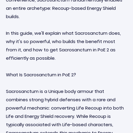
an entire archetype: Recoup-based Energy Shield
builds.
In this guide, we'll explain what Sacrosanctum does,
why it's so powerful, who builds the benefit most
from it, and how to get Sacrosanctum in PoE 2 as
efficiently as possible.
What Is Sacrosanctum in PoE 2?
Sacrosanctum is a Unique body armour that
combines strong hybrid defenses with a rare and
powerful mechanic: converting Life Recoup into both
Life and Energy Shield recovery. While Recoup is
typically associated with Life-based characters,
Sacrosanctum extends this mechanic to Energy