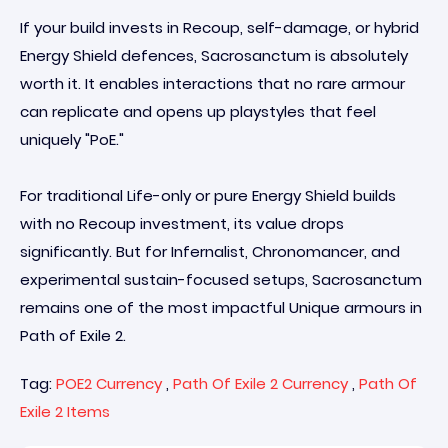
If your build invests in Recoup, self-damage, or hybrid
Energy Shield defences, Sacrosanctum is absolutely
worth it. It enables interactions that no rare armour
can replicate and opens up playstyles that feel
uniquely "PoE."
For traditional Life-only or pure Energy Shield builds
with no Recoup investment, its value drops
significantly. But for Infernalist, Chronomancer, and
experimental sustain-focused setups, Sacrosanctum
remains one of the most impactful Unique armours in
Path of Exile 2.
Tag:
POE2 Currency
,
Path Of Exile 2 Currency
,
Path Of
Exile 2 Items