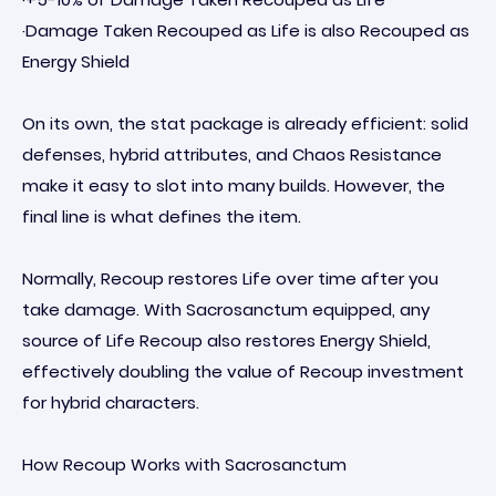
·Damage Taken Recouped as Life is also Recouped as
Energy Shield
On its own, the stat package is already efficient: solid
defenses, hybrid attributes, and Chaos Resistance
make it easy to slot into many builds. However, the
final line is what defines the item.
Normally, Recoup restores Life over time after you
take damage. With Sacrosanctum equipped, any
source of Life Recoup also restores Energy Shield,
effectively doubling the value of Recoup investment
for hybrid characters.
How Recoup Works with Sacrosanctum