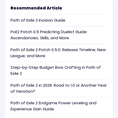
Recommended Article
Path of Exile 2 Incision Guide
PoE2 Patch 0.5 Predicting Duelist Guide:
Ascendancies, Skills, and More
Path of Exile 2 Patch 0.5.0: Release Timeline, New
League, and More
Step-by-Step Budget Bow Crafting in Path of
Exile 2
Path of Exile 2 in 2026: Road to 1.0 or Another Year
of Iteration?
Path of Exile 2 Endgame Power Leveling and
Experience Gain Guide