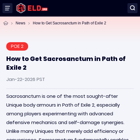
News
How to Get Sacrosanctum in Path of Exile 2
POE 2
How to Get Sacrosanctum in Path of
Exile 2
Jan-22-2026 PST
Sacrosanctum is one of the most sought-after
Unique body armours in Path of Exile 2, especially
among players experimenting with advanced
defensive mechanics and self-damage synergies.
Unlike many Uniques that merely add efficiency or
convenience, Sacrosanctum fundamentally enables