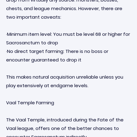
chests, and league mechanics. However, there are
two important caveats:
·Minimum item level: You must be level 68 or higher for
Sacrosanctum to drop
·No direct target farming: There is no boss or
encounter guaranteed to drop it
This makes natural acquisition unreliable unless you
play extensively at endgame levels.
Vaal Temple Farming
The Vaal Temple, introduced during the Fate of the
Vaal league, offers one of the better chances to
encounter Sacrosanctum indirectly.