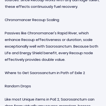
these effects continuously fuel recovery.
Chronomancer Recoup Scaling
Passives like Chronomancer's Rapid River, which
enhance Recoup effectiveness or duration, scale
exceptionally well with Sacrosanctum. Because both
Life and Energy Shield benefit, every Recoup node
effectively provides double value.
Where to Get Sacrosanctum in Path of Exile 2
Random Drops
Like most Unique items in PoE 2, Sacrosanctum can
drop from virtually any source: monsters, bosses,