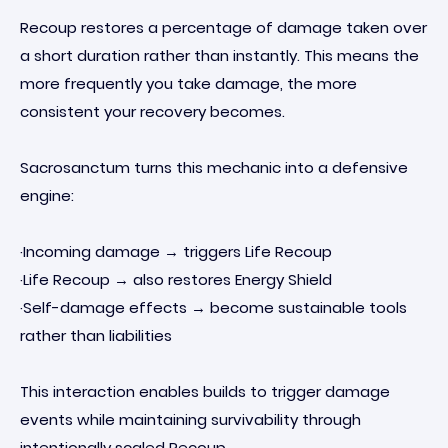
Recoup restores a percentage of damage taken over
a short duration rather than instantly. This means the
more frequently you take damage, the more
consistent your recovery becomes.
Sacrosanctum turns this mechanic into a defensive
engine:
·Incoming damage → triggers Life Recoup
·Life Recoup → also restores Energy Shield
·Self-damage effects → become sustainable tools
rather than liabilities
This interaction enables builds to trigger damage
events while maintaining survivability through
intentionally scaled Recoup.