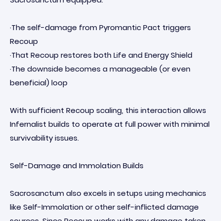
·The self-damage from Pyromantic Pact triggers
Recoup
·That Recoup restores both Life and Energy Shield
·The downside becomes a manageable (or even
beneficial) loop
With sufficient Recoup scaling, this interaction allows
Infernalist builds to operate at full power with minimal
survivability issues.
Self-Damage and Immolation Builds
Sacrosanctum also excels in setups using mechanics
like Self-Immolation or other self-inflicted damage
sources. Since Recoup works with any damage taken,