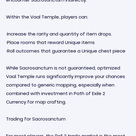
Within the Vaal Temple, players can:
·Increase the rarity and quantity of item drops.
·Place rooms that reward Unique items
·Roll outcomes that guarantee a Unique chest piece
While Sacrosanctum is not guaranteed, optimized
Vaal Temple runs significantly improve your chances
compared to generic mapping, especially when
combined with investment in Path of Exile 2
Currency for map crafting.
Trading for Sacrosanctum
For most players, the PoE 2 trade market is the most