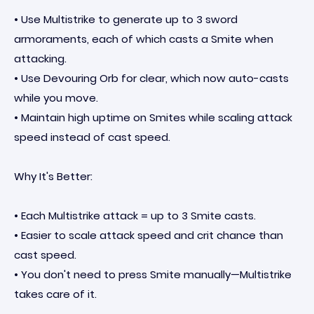
• Use Multistrike to generate up to 3 sword
armoraments, each of which casts a Smite when
attacking.
• Use Devouring Orb for clear, which now auto-casts
while you move.
• Maintain high uptime on Smites while scaling attack
speed instead of cast speed.
Why It's Better:
• Each Multistrike attack = up to 3 Smite casts.
• Easier to scale attack speed and crit chance than
cast speed.
• You don't need to press Smite manually—Multistrike
takes care of it.