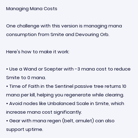
Managing Mana Costs
One challenge with this version is managing mana
consumption from Smite and Devouring Orb.
Here's how to make it work:
• Use a Wand or Scepter with -3 mana cost to reduce
Smite to 0 mana.
• Time of Faith in the Sentinel passive tree returns 10
mana per kill, helping you regenerate while clearing.
• Avoid nodes like Unbalanced Scale in Smite, which
increase mana cost significantly.
• Gear with mana regen (belt, amulet) can also
support uptime.