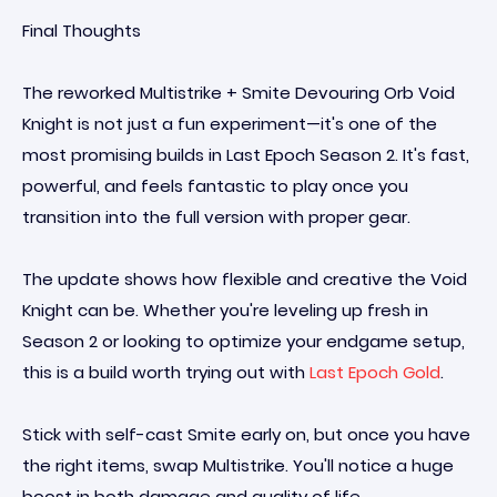
Final Thoughts
The reworked Multistrike + Smite Devouring Orb Void
Knight is not just a fun experiment—it's one of the
most promising builds in Last Epoch Season 2. It's fast,
powerful, and feels fantastic to play once you
transition into the full version with proper gear.
The update shows how flexible and creative the Void
Knight can be. Whether you're leveling up fresh in
Season 2 or looking to optimize your endgame setup,
this is a build worth trying out with
Last Epoch Gold
.
Stick with self-cast Smite early on, but once you have
the right items, swap Multistrike. You'll notice a huge
boost in both damage and quality of life.