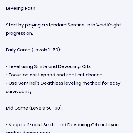
Leveling Path
Start by playing a standard Sentinel into Void Knight
progression.
Early Game (Levels 1–50):
• Level using Smite and Devouring Orb.
• Focus on cast speed and spell crit chance.
• Use Sentinel's Deathless leveling method for easy
survivability.
Mid Game (Levels 50–90):
• Keep self-cast Smite and Devouring Orb until you
gather decent gear.