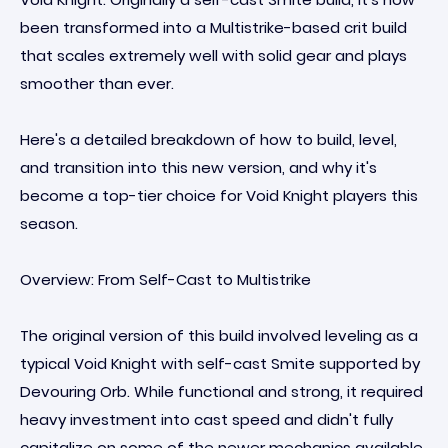
been transformed into a Multistrike-based crit build
that scales extremely well with solid gear and plays
smoother than ever.
Here's a detailed breakdown of how to build, level,
and transition into this new version, and why it's
become a top-tier choice for Void Knight players this
season.
Overview: From Self-Cast to Multistrike
The original version of this build involved leveling as a
typical Void Knight with self-cast Smite supported by
Devouring Orb. While functional and strong, it required
heavy investment into cast speed and didn't fully
capitalize on some of the newer mechanics available