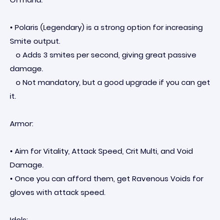
• Polaris (Legendary) is a strong option for increasing
Smite output.
o Adds 3 smites per second, giving great passive
damage.
o Not mandatory, but a good upgrade if you can get
it.
Armor:
• Aim for Vitality, Attack Speed, Crit Multi, and Void
Damage.
• Once you can afford them, get Ravenous Voids for
gloves with attack speed.
Idols: