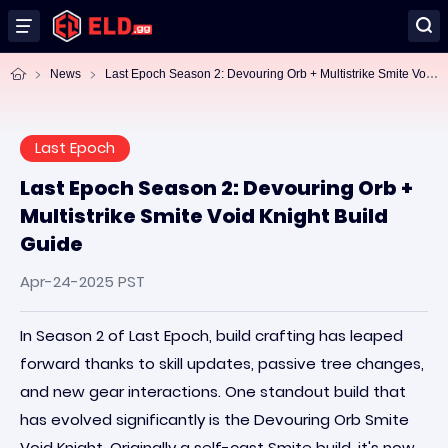
La
st Epoch Season 2: Devouring Orb + Multistrike Smite Void Knight Build Guide
News
Last Epoch
Last Epoch Season 2: Devouring Orb +
Multistrike Smite Void Knight Build
Guide
Apr-24-2025 PST
In Season 2 of Last Epoch, build crafting has leaped
forward thanks to skill updates, passive tree changes,
and new gear interactions. One standout build that
has evolved significantly is the Devouring Orb Smite
Void Knight. Originally a self-cast Smite build, it's now