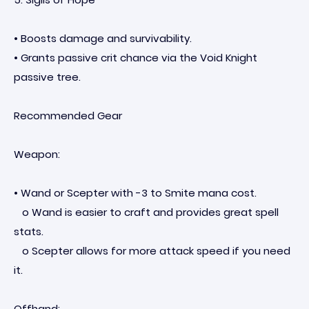
• Boosts damage and survivability.
• Grants passive crit chance via the Void Knight
passive tree.
Recommended Gear
Weapon:
• Wand or Scepter with -3 to Smite mana cost.
o Wand is easier to craft and provides great spell
stats.
o Scepter allows for more attack speed if you need
it.
Offhand: