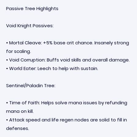
Passive Tree Highlights
Void Knight Passives:
• Mortal Cleave: +5% base crit chance. Insanely strong
for scaling.
• Void Corruption: Buffs void skills and overall damage.
• World Eater: Leech to help with sustain.
Sentinel/Paladin Tree:
• Time of Faith: Helps solve mana issues by refunding
mana on kill.
• Attack speed and life regen nodes are solid to fill in
defenses.