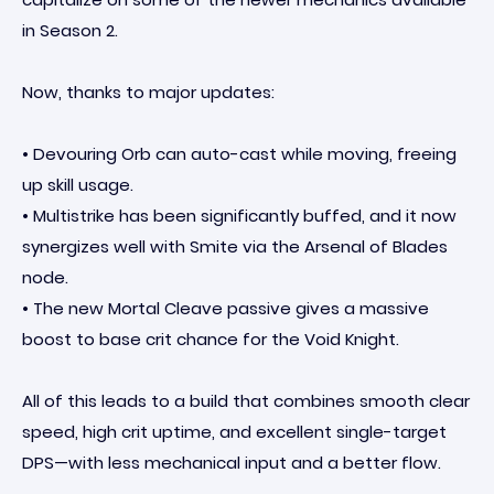
in Season 2.
Now, thanks to major updates:
• Devouring Orb can auto-cast while moving, freeing
up skill usage.
• Multistrike has been significantly buffed, and it now
synergizes well with Smite via the Arsenal of Blades
node.
• The new Mortal Cleave passive gives a massive
boost to base crit chance for the Void Knight.
All of this leads to a build that combines smooth clear
speed, high crit uptime, and excellent single-target
DPS—with less mechanical input and a better flow.