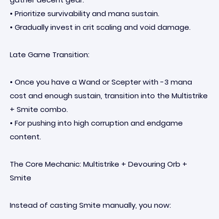
• Prioritize survivability and mana sustain.
• Gradually invest in crit scaling and void damage.
Late Game Transition:
• Once you have a Wand or Scepter with -3 mana
cost and enough sustain, transition into the Multistrike
+ Smite combo.
• For pushing into high corruption and endgame
content.
The Core Mechanic: Multistrike + Devouring Orb +
Smite
Instead of casting Smite manually, you now: