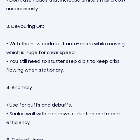
unnecessarily.
3. Devouring Orb
• With the new update, it auto-casts while moving,
which is huge for clear speed.
• You still need to stutter step a bit to keep orbs
flowing when stationary.
4. Anomaly
• Use for buffs and debuffs.
• Scales well with cooldown reduction and mana
efficiency.
5. Sigils of Hope