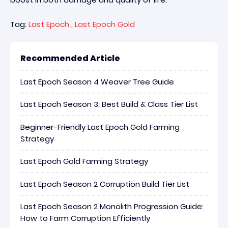
Tag:
Last Epoch
,
Last Epoch Gold
Recommended Article
Last Epoch Season 4 Weaver Tree Guide
Last Epoch Season 3: Best Build & Class Tier List
Beginner-Friendly Last Epoch Gold Farming
Strategy
Last Epoch Gold Farming Strategy
Last Epoch Season 2 Corruption Build Tier List
Last Epoch Season 2 Monolith Progression Guide:
How to Farm Corruption Efficiently