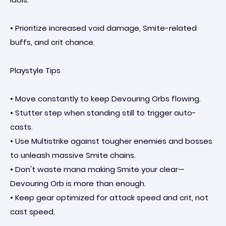
• Prioritize increased void damage, Smite-related
buffs, and crit chance.
Playstyle Tips
• Move constantly to keep Devouring Orbs flowing.
• Stutter step when standing still to trigger auto-
casts.
• Use Multistrike against tougher enemies and bosses
to unleash massive Smite chains.
• Don't waste mana making Smite your clear—
Devouring Orb is more than enough.
• Keep gear optimized for attack speed and crit, not
cast speed.