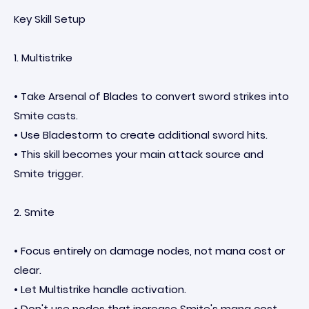
Key Skill Setup
1. Multistrike
• Take Arsenal of Blades to convert sword strikes into
Smite casts.
• Use Bladestorm to create additional sword hits.
• This skill becomes your main attack source and
Smite trigger.
2. Smite
• Focus entirely on damage nodes, not mana cost or
clear.
• Let Multistrike handle activation.
• Don't use nodes that increase Smite's mana cost