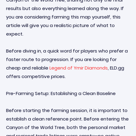
results but also everything learned along the way. If
you are considering farming this map yourself, this
article will give you a realistic picture of what to
expect.
Before diving in, a quick word for players who prefer a
faster route to progression. If you are looking for
cheap and reliable
Legend of Ymir Diamonds
, ELD.gg
offers competitive prices.
Pre-Farming Setup: Establishing a Clean Baseline
Before starting the farming session, it is important to
establish a clean reference point. Before entering the
Canyon of the World Tree, both the personal market
and regional trade listings were empty—no active