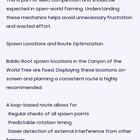
expected in open-world farming. Understanding
these mechanics helps avoid unnecessary frustration
and wasted effort.
Spawn Locations and Route Optimization
Baldic Root spawn locations in the Canyon of the
World Tree are fixed. Displaying these locations on-
screen and planning a consistent route is highly
recommended.
A loop-based route allows for:
· Regular checks of all spawn points
· Predictable rotation timing
· Easier detection of external interference from other
farmers