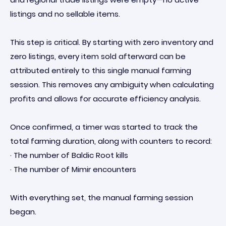
listings and no sellable items.
This step is critical. By starting with zero inventory and
zero listings, every item sold afterward can be
attributed entirely to this single manual farming
session. This removes any ambiguity when calculating
profits and allows for accurate efficiency analysis.
Once confirmed, a timer was started to track the
total farming duration, along with counters to record:
· The number of Baldic Root kills
· The number of Mimir encounters
With everything set, the manual farming session
began.