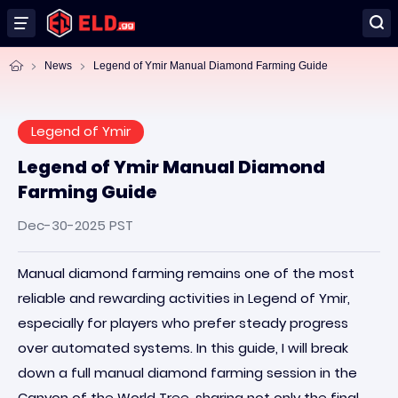
News
Legend of Ymir Manual Diamond Farming Guide
Legend of Ymir
Legend of Ymir Manual Diamond
Farming Guide
Dec-30-2025 PST
Manual diamond farming remains one of the most
reliable and rewarding activities in Legend of Ymir,
especially for players who prefer steady progress
over automated systems. In this guide, I will break
down a full manual diamond farming session in the
Canyon of the World Tree, sharing not only the final