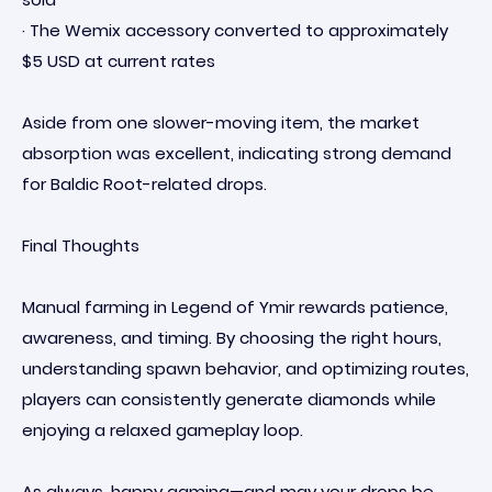
· The Wemix accessory converted to approximately
$5 USD at current rates
Aside from one slower-moving item, the market
absorption was excellent, indicating strong demand
for Baldic Root-related drops.
Final Thoughts
Manual farming in Legend of Ymir rewards patience,
awareness, and timing. By choosing the right hours,
understanding spawn behavior, and optimizing routes,
players can consistently generate diamonds while
enjoying a relaxed gameplay loop.
As always, happy gaming—and may your drops be