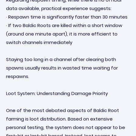
data available, practical experience suggests:
· Respawn time is significantly faster than 30 minutes
· If two Baldic Roots are killed within a short window
(around one minute apart), it is more efficient to
switch channels immediately
Staying too long in a channel after clearing both
spawns usually results in wasted time waiting for
respawns.
Loot System: Understanding Damage Priority
One of the most debated aspects of Baldic Root
farming is loot distribution. Based on extensive
personal testing, the system does not appear to be
first-hit or last-hit based. Instead, loot seems to