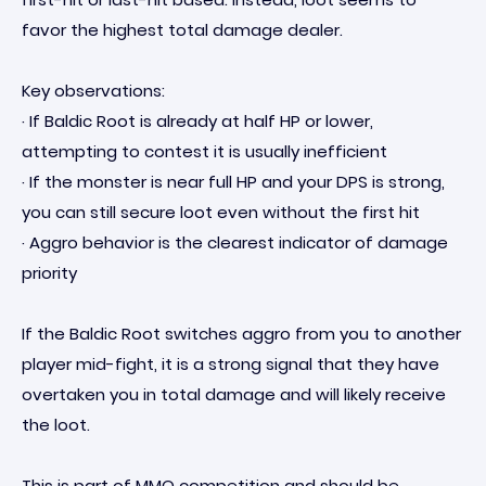
favor the highest total damage dealer.
Key observations:
· If Baldic Root is already at half HP or lower,
attempting to contest it is usually inefficient
· If the monster is near full HP and your DPS is strong,
you can still secure loot even without the first hit
· Aggro behavior is the clearest indicator of damage
priority
If the Baldic Root switches aggro from you to another
player mid-fight, it is a strong signal that they have
overtaken you in total damage and will likely receive
the loot.
This is part of MMO competition and should be