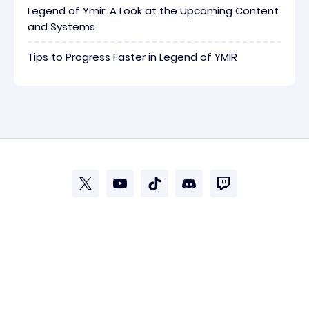
Legend of Ymir: A Look at the Upcoming Content
and Systems
Tips to Progress Faster in Legend of YMIR