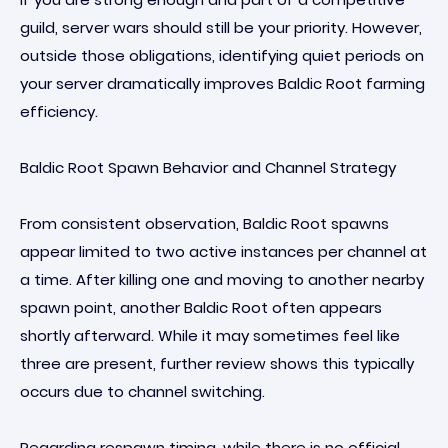
guild, server wars should still be your priority. However,
outside those obligations, identifying quiet periods on
your server dramatically improves Baldic Root farming
efficiency.
Baldic Root Spawn Behavior and Channel Strategy
From consistent observation, Baldic Root spawns
appear limited to two active instances per channel at
a time. After killing one and moving to another nearby
spawn point, another Baldic Root often appears
shortly afterward. While it may sometimes feel like
three are present, further review shows this typically
occurs due to channel switching.
Regarding respawn timing, while there is no official