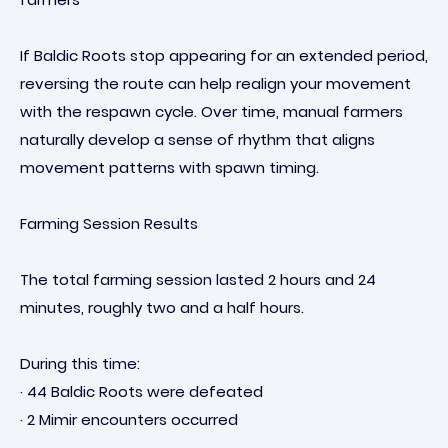
If Baldic Roots stop appearing for an extended period,
reversing the route can help realign your movement
with the respawn cycle. Over time, manual farmers
naturally develop a sense of rhythm that aligns
movement patterns with spawn timing.
Farming Session Results
The total farming session lasted 2 hours and 24
minutes, roughly two and a half hours.
During this time:
· 44 Baldic Roots were defeated
· 2 Mimir encounters occurred