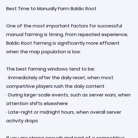
Best Time to Manually Farm Baldic Root
One of the most important factors for successful
manual farming is timing. From repeated experience,
Baldic Root farming is significantly more efficient
when the map population is low.
The best farming windows tend to be:
· Immediately after the daily reset, when most
competitive players rush the daily content
· During large-scale events, such as server wars, when
attention shifts elsewhere
· Late-night or midnight hours, when overall server
activity drops
If you are strong enough and part of a competitive