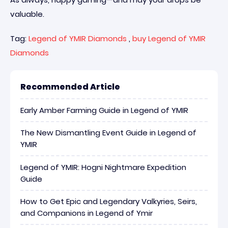
valuable.
Tag:
Legend of YMIR Diamonds
,
buy Legend of YMIR
Diamonds
Recommended Article
Early Amber Farming Guide in Legend of YMIR
The New Dismantling Event Guide in Legend of
YMIR
Legend of YMIR: Hogni Nightmare Expedition
Guide
How to Get Epic and Legendary Valkyries, Seirs,
and Companions in Legend of Ymir