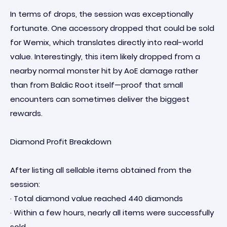
In terms of drops, the session was exceptionally
fortunate. One accessory dropped that could be sold
for Wemix, which translates directly into real-world
value. Interestingly, this item likely dropped from a
nearby normal monster hit by AoE damage rather
than from Baldic Root itself—proof that small
encounters can sometimes deliver the biggest
rewards.
Diamond Profit Breakdown
After listing all sellable items obtained from the
session:
· Total diamond value reached 440 diamonds
· Within a few hours, nearly all items were successfully
sold