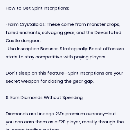
How to Get Spirit Inscriptions:
· Farm Crystalloids: These come from monster drops,
failed enchants, salvaging gear, and the Devastated
Castle dungeon.
· Use Inscription Bonuses Strategically: Boost offensive
stats to stay competitive with paying players.
Don’t sleep on this feature—Spirit Inscriptions are your
secret weapon for closing the gear gap.
6. Earn Diamonds Without Spending
Diamonds are Lineage 2M’s premium currency—but
you can earn them as a F2P player, mostly through the
in-game trading system.