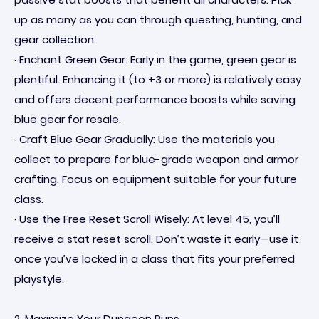
up as many as you can through questing, hunting, and
gear collection.
· Enchant Green Gear: Early in the game, green gear is
plentiful. Enhancing it (to +3 or more) is relatively easy
and offers decent performance boosts while saving
blue gear for resale.
· Craft Blue Gear Gradually: Use the materials you
collect to prepare for blue-grade weapon and armor
crafting. Focus on equipment suitable for your future
class.
· Use the Free Reset Scroll Wisely: At level 45, you’ll
receive a stat reset scroll. Don’t waste it early—use it
once you’ve locked in a class that fits your preferred
playstyle.
2. Maximize Your Dungeon Runs