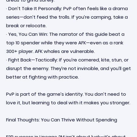
· Don’t Take It Personally: PvP often feels like a drama
series—don’t feed the trolls. If you’re camping, take a
break or relocate.
· Yes, You Can Win: The narrator of this guide beat a
top 10 spender while they were AFK—even as a rank
300+ player. AFK whales are vulnerable.
· Fight Back—Tactically: If you’re cornered, kite, stun, or
disrupt the enemy. They’re not invincible, and you’ll get
better at fighting with practice.
PvP is part of the game’s identity. You don’t need to
love it, but learning to deal with it makes you stronger.
Final Thoughts: You Can Thrive Without Spending
F2P success in Lineage 2M isn’t about luck—it’s about