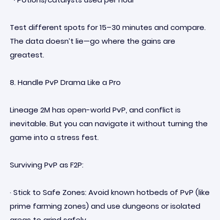
Test different spots for 15–30 minutes and compare.
The data doesn’t lie—go where the gains are
greatest.
8. Handle PvP Drama Like a Pro
Lineage 2M has open-world PvP, and conflict is
inevitable. But you can navigate it without turning the
game into a stress fest.
Surviving PvP as F2P:
· Stick to Safe Zones: Avoid known hotbeds of PvP (like
prime farming zones) and use dungeons or isolated
areas to grind safely.