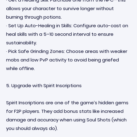
allows your character to survive longer without
burning through potions.
· Set Up Auto-Healing in Skills: Configure auto-cast on
heal skills with a 5–10 second interval to ensure
sustainability.
· Pick Safe Grinding Zones: Choose areas with weaker
mobs and low PvP activity to avoid being griefed
while offline.
5. Upgrade with Spirit Inscriptions
Spirit Inscriptions are one of the game’s hidden gems
for F2P players. They add bonus stats like increased
damage and accuracy when using Soul Shots (which
you should always do).