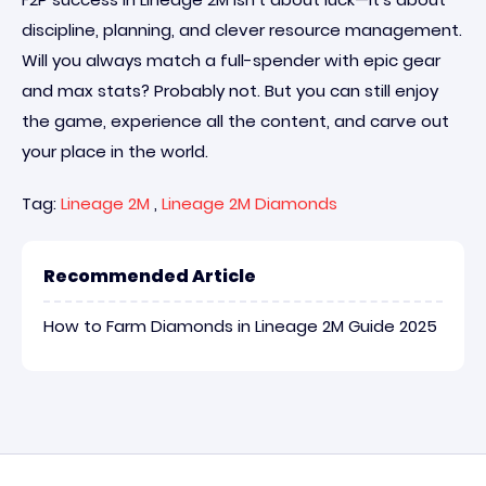
discipline, planning, and clever resource management.
Will you always match a full-spender with epic gear
and max stats? Probably not. But you can still enjoy
the game, experience all the content, and carve out
your place in the world.
Tag:
Lineage 2M
,
Lineage 2M Diamonds
Recommended Article
How to Farm Diamonds in Lineage 2M Guide 2025