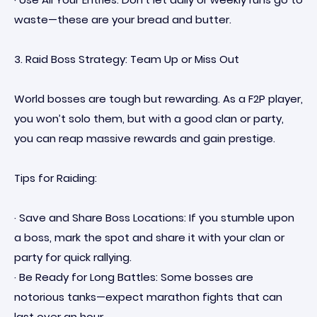
waste—these are your bread and butter.
3. Raid Boss Strategy: Team Up or Miss Out
World bosses are tough but rewarding. As a F2P player,
you won’t solo them, but with a good clan or party,
you can reap massive rewards and gain prestige.
Tips for Raiding:
· Save and Share Boss Locations: If you stumble upon
a boss, mark the spot and share it with your clan or
party for quick rallying.
· Be Ready for Long Battles: Some bosses are
notorious tanks—expect marathon fights that can
last over an hour.