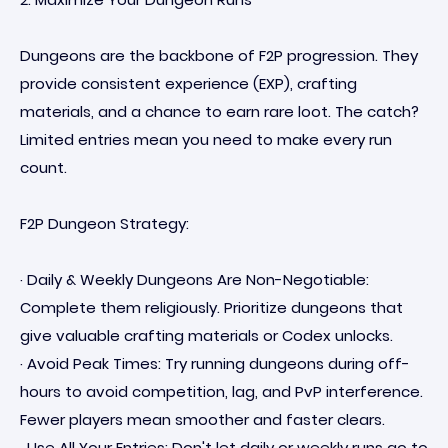
Dungeons are the backbone of F2P progression. They
provide consistent experience (EXP), crafting
materials, and a chance to earn rare loot. The catch?
Limited entries mean you need to make every run
count.
F2P Dungeon Strategy:
· Daily & Weekly Dungeons Are Non-Negotiable:
Complete them religiously. Prioritize dungeons that
give valuable crafting materials or Codex unlocks.
· Avoid Peak Times: Try running dungeons during off-
hours to avoid competition, lag, and PvP interference.
Fewer players mean smoother and faster clears.
· Use All Your Entries: Don't let daily or weekly runs go to