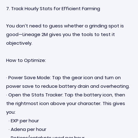
7. Track Hourly Stats for Efficient Farming
You don’t need to guess whether a grinding spot is
good—Lineage 2M gives you the tools to test it
objectively.
How to Optimize:
· Power Save Mode: Tap the gear icon and turn on
power save to reduce battery drain and overheating.
· Open the Stats Tracker: Tap the battery icon, then
the rightmost icon above your character. This gives
you:
· EXP per hour
· Adena per hour
· Potions/catalysts used per hour