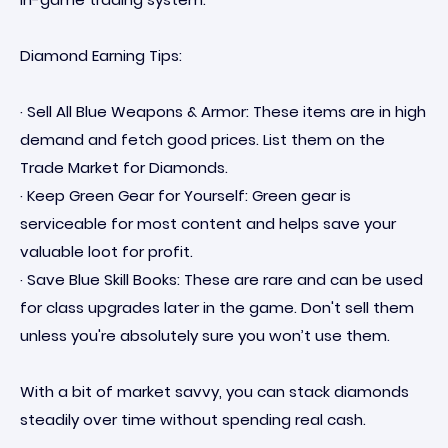
Diamond Earning Tips:
· Sell All Blue Weapons & Armor: These items are in high
demand and fetch good prices. List them on the
Trade Market for Diamonds.
· Keep Green Gear for Yourself: Green gear is
serviceable for most content and helps save your
valuable loot for profit.
· Save Blue Skill Books: These are rare and can be used
for class upgrades later in the game. Don't sell them
unless you're absolutely sure you won’t use them.
With a bit of market savvy, you can stack diamonds
steadily over time without spending real cash.