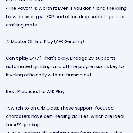
· The Payoff is Worth It: Even if you don’t land the killing
blow, bosses give EXP and often drop sellable gear or
crafting mats.
4. Master Offline Play (AFK Grinding)
Can’t play 24/7? That’s okay. Lineage 2M supports
automated grinding, and offline progression is key to
leveling efficiently without burning out.
Best Practices for AFK Play:
· Switch to an Orb Class: These support-focused
characters have self-healing abilities, which are ideal
for AFK grinding.
· Get a Healing Skill: Purchase one from the NPC—this