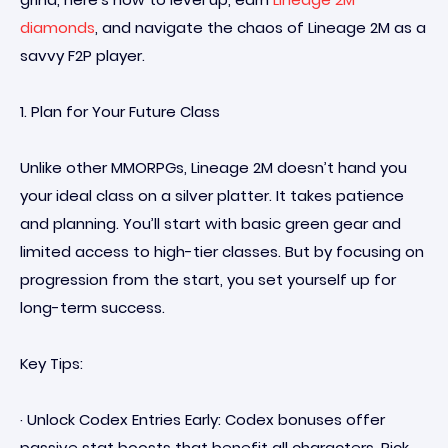
diamonds
, and navigate the chaos of Lineage 2M as a
savvy F2P player.
1. Plan for Your Future Class
Unlike other MMORPGs, Lineage 2M doesn’t hand you
your ideal class on a silver platter. It takes patience
and planning. You’ll start with basic green gear and
limited access to high-tier classes. But by focusing on
progression from the start, you set yourself up for
long-term success.
Key Tips:
· Unlock Codex Entries Early: Codex bonuses offer
passive stat boosts that benefit all characters. Pick