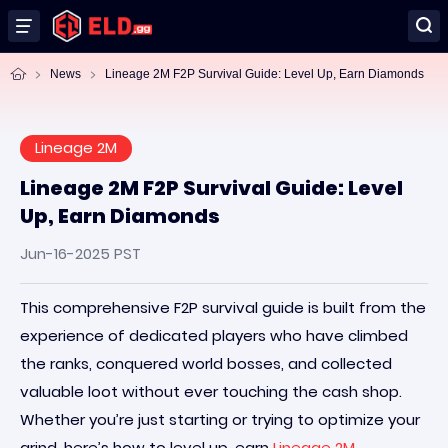
News
Lineage 2M F2P Survival Guide: Level Up, Earn Diamonds
Lineage 2M
Lineage 2M F2P Survival Guide: Level
Up, Earn Diamonds
Jun-16-2025 PST
This comprehensive F2P survival guide is built from the
experience of dedicated players who have climbed
the ranks, conquered world bosses, and collected
valuable loot without ever touching the cash shop.
Whether you’re just starting or trying to optimize your
grind, here’s how to level up, earn
Lineage 2M