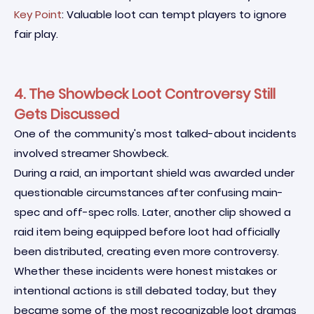
Key Point
: Valuable loot can tempt players to ignore
fair play.
4. The Showbeck Loot Controversy Still
Gets Discussed
One of the community's most talked-about incidents
involved streamer Showbeck.
During a raid, an important shield was awarded under
questionable circumstances after confusing main-
spec and off-spec rolls. Later, another clip showed a
raid item being equipped before loot had officially
been distributed, creating even more controversy.
Whether these incidents were honest mistakes or
intentional actions is still debated today, but they
became some of the most recognizable loot dramas