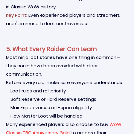
in Classic WoW history.
Key Point
: Even experienced players and streamers
aren't immune to loot controversies.
5. What Every Raider Can Learn
Most ninja loot stories have one thing in common—
they could have been avoided with clear
communication.
Before every raid, make sure everyone understands:
Loot rules and roll priority
Soft Reserve or Hard Reserve settings
Main-spec versus off-spec eligibility
How Master Loot will be handled
Many experienced players also choose to buy
WoW
Classic TBC Anniversary Gold
to prepare their