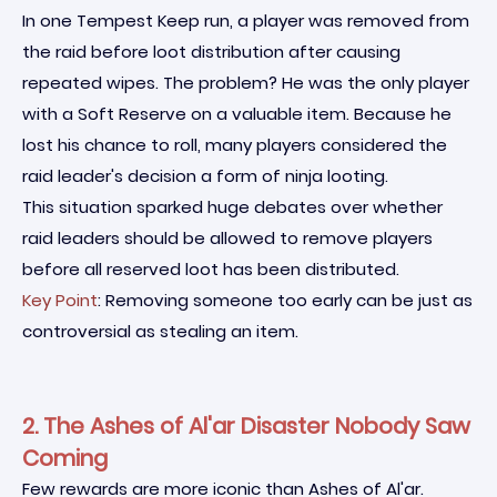
In one Tempest Keep run, a player was removed from
the raid before loot distribution after causing
repeated wipes. The problem? He was the only player
with a Soft Reserve on a valuable item. Because he
lost his chance to roll, many players considered the
raid leader's decision a form of ninja looting.
This situation sparked huge debates over whether
raid leaders should be allowed to remove players
before all reserved loot has been distributed.
Key Point
: Removing someone too early can be just as
controversial as stealing an item.
2. The Ashes of Al'ar Disaster Nobody Saw
Coming
Few rewards are more iconic than Ashes of Al'ar.