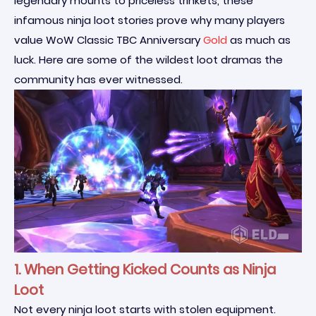
legendary mounts to priceless trinkets, these
infamous ninja loot stories prove why many players
value WoW Classic TBC Anniversary
Gold
as much as
luck. Here are some of the wildest loot dramas the
community has ever witnessed.
1. When Getting Kicked Counts as Ninja
Loot
Not every ninja loot starts with stolen equipment.