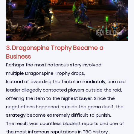
3. Dragonspine Trophy Became a
Business
Perhaps the most notorious story involved
multiple Dragonspine Trophy drops.
Instead of awarding the trinket immediately, one raid
leader allegedly contacted players outside the raid,
offering the item to the highest buyer. Since the
negotiations happened outside the game itself, the
strategy became extremely difficult to punish.
The result was countless blacklist reports and one of
the most infamous reputations in TBC history.