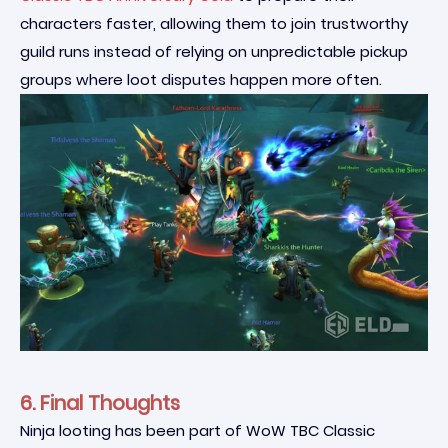
characters faster, allowing them to join trustworthy
guild runs instead of relying on unpredictable pickup
groups where loot disputes happen more often.
6. Final Thoughts
Ninja looting has been part of WoW TBC Classic