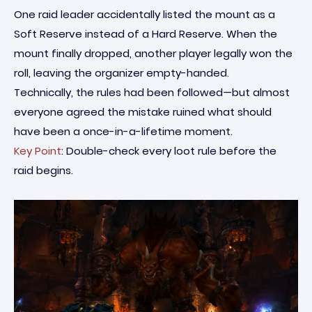
One raid leader accidentally listed the mount as a
Soft Reserve instead of a Hard Reserve. When the
mount finally dropped, another player legally won the
roll, leaving the organizer empty-handed.
Technically, the rules had been followed—but almost
everyone agreed the mistake ruined what should
have been a once-in-a-lifetime moment.
Key Point
: Double-check every loot rule before the
raid begins.