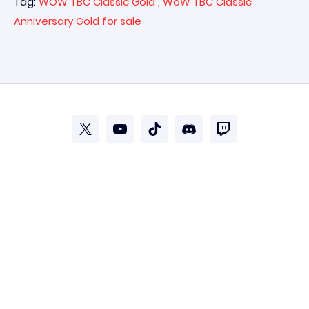
Tag:
WOW TBC Classic Gold
,
WoW TBC Classic
Anniversary Gold for sale