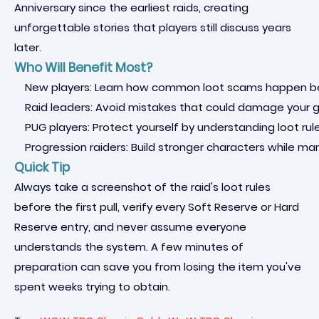
Anniversary since the earliest raids, creating
unforgettable stories that players still discuss years
later.
Who Will Benefit Most?
New players: Learn how common loot scams happen befo
Raid leaders: Avoid mistakes that could damage your gu
PUG players: Protect yourself by understanding loot rul
Progression raiders: Build stronger characters while m
Quick Tip
Always take a screenshot of the raid's loot rules
before the first pull, verify every Soft Reserve or Hard
Reserve entry, and never assume everyone
understands the system. A few minutes of
preparation can save you from losing the item you've
spent weeks trying to obtain.