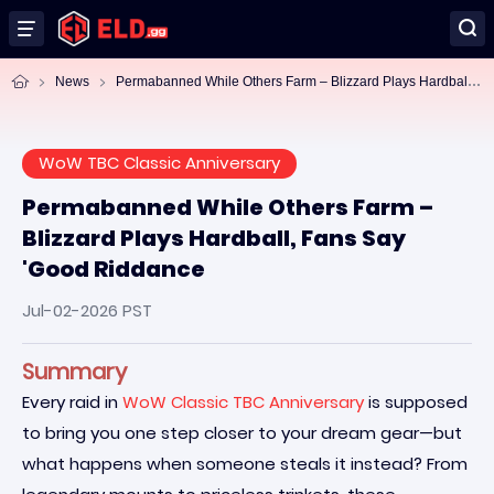
Pe
rmabanned While Others Farm – Blizzard Plays Hardball, Fans Say 'Good Riddance
News
WoW TBC Classic Anniversary
Permabanned While Others Farm –
Blizzard Plays Hardball, Fans Say
'Good Riddance
Jul-02-2026 PST
Summary
Every raid in
WoW Classic TBC Anniversary
is supposed
to bring you one step closer to your dream gear—but
what happens when someone steals it instead? From