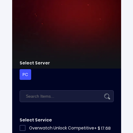
Select Server
PC
Select Service
Overwatch Unlock Competitive
+
$
17.68