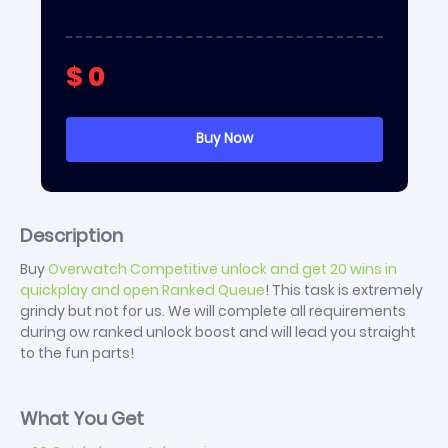
$
0
Description
Buy
Overwatch Competitive unlock and get 20 wins in
quickplay and open Ranked Queue
! This task is extremely
grindy but not for us. We will complete all requirements
during ow ranked unlock boost and will lead you straight
to the fun parts!
What You Get