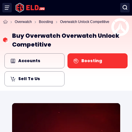
Overwatch
Boosting
Overwatch Unlock Competitive
Buy Overwatch Overwatch Unlock
Competitive
Accounts
Boosting
Sell To Us