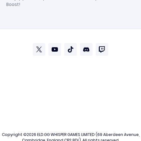
Boost!
Copyright ©2026
ELD.GG
WHISPER GAMES LIMITED (69 Aberdeen Avenue,
Cambridge, England CB2 8DL). All rights reserved.