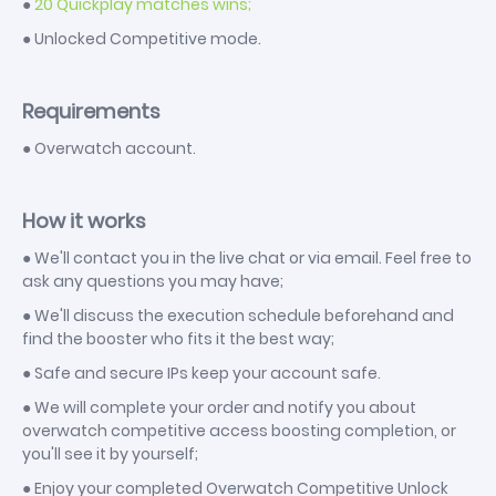
●
20 Quickplay matches wins;
● Unlocked Competitive mode.
Requirements
● Overwatch account.
How it works
● We'll contact you in the live chat or via email. Feel free to
ask any questions you may have;
● We'll discuss the execution schedule beforehand and
find the booster who fits it the best way;
● Safe and secure IPs keep your account safe.
● We will complete your order and notify you about
overwatch competitive access boosting completion, or
you'll see it by yourself;
● Enjoy your completed Overwatch Competitive Unlock