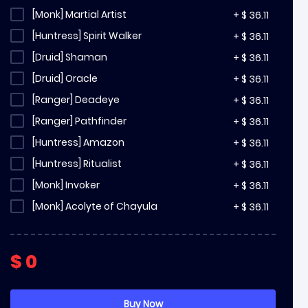
[Monk] Martial Artist
+
$
36.11
[Huntress] Spirit Walker
+
$
36.11
[Druid] Shaman
+
$
36.11
[Druid] Oracle
+
$
36.11
[Ranger] Deadeye
+
$
36.11
[Ranger] Pathfinder
+
$
36.11
[Huntress] Amazon
+
$
36.11
[Huntress] Ritualist
+
$
36.11
[Monk] Invoker
+
$
36.11
[Monk] Acolyte of Chayula
+
$
36.11
[Witch] Infernalist
+
$
36.11
[Witch] Blood Mage
+
$
36.11
$
0
[Witch] Lich
+
$
36.11
[Sorceress] Stormweaver
+
$
36.11