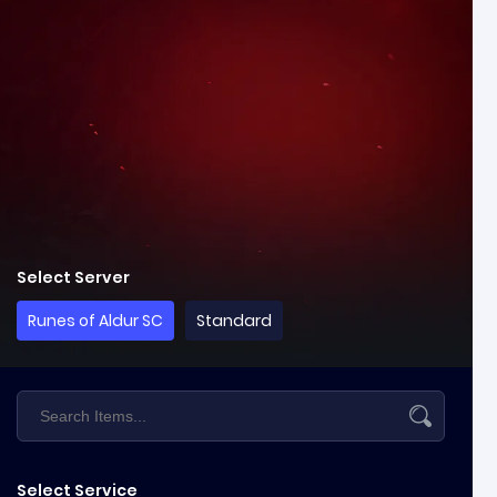
Select Server
Runes of Aldur SC
Standard
Select Service