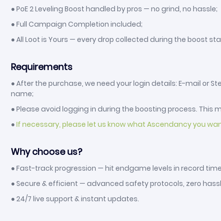
● PoE 2 Leveling Boost handled by pros — no grind, no hassle;
● Full Campaign Completion included;
● All Loot is Yours — every drop collected during the boost sta
Requirements
● After the purchase, we need your login details: E-mail or
name;
● Please avoid logging in during the boosting process. This ma
●
If necessary, please let us know what Ascendancy you wa
Why choose us?
● Fast-track progression — hit endgame levels in record time
● Secure & efficient — advanced safety protocols, zero hassl
● 24/7 live support & instant updates.