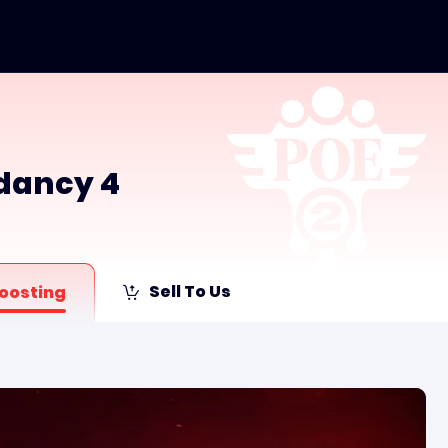
ndancy 4
Sell To Us
oosting