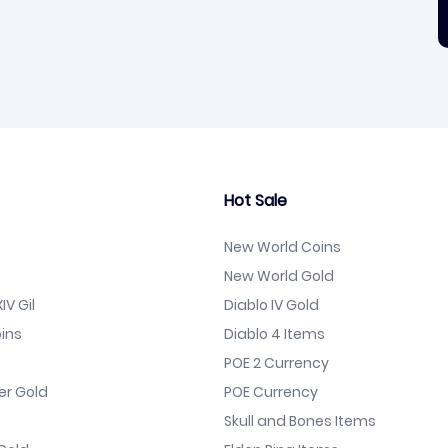
Hot Sale
New World Coins
New World Gold
IV Gil
Diablo IV Gold
ins
Diablo 4 Items
POE 2 Currency
er Gold
POE Currency
Skull and Bones Items