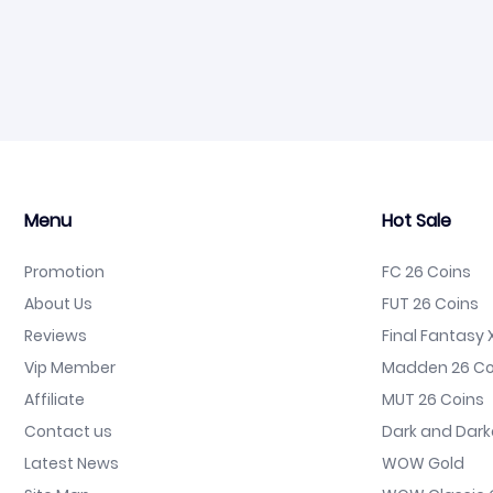
Menu
Hot Sale
Promotion
FC 26 Coins
About Us
FUT 26 Coins
Reviews
Final Fantasy X
Vip Member
Madden 26 Co
Affiliate
MUT 26 Coins
Contact us
Dark and Dark
Latest News
WOW Gold