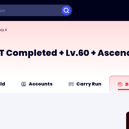
ncy 4
ACT Completed + Lv.60 + Asce
ld
Accounts
Carry Run
B