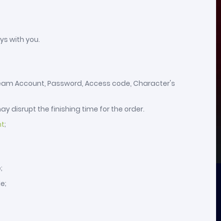
ys with you.
 Steam Account, Password, Access code, Character's
y disrupt the finishing time for the order.
nt
;
;
e;