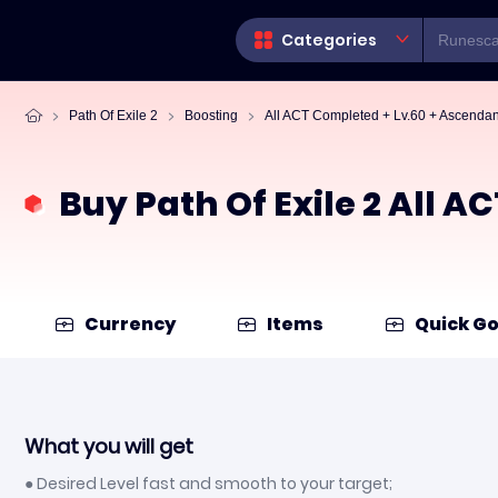
Categories
Path Of Exile 2
Boosting
All ACT Completed + Lv.60 + Ascenda
Buy Path Of Exile 2 All 
Currency
Items
Quick Go
What you will get
● Desired Level fast and smooth to your target;