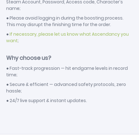
Steam Account, Password, Access code, Character's
name;
● Please avoid logging in during the boosting process.
This may disrupt the finishing time for the order.
●
If necessary, please let us know what Ascendancy you
want
;
Why choose us?
● Fast-track progression — hit endgame levels in record
time;
● Secure & efficient — advanced safety protocols, zero
hassle;
● 24/7 live support & instant updates.