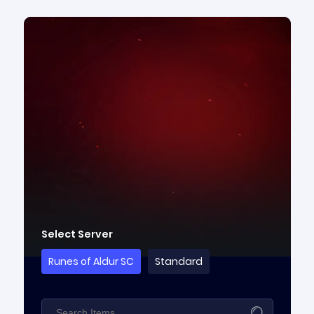
Select Server
Runes of Aldur SC
Standard