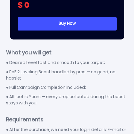
$
0
[Witch] Lich
+
$
48.15
[Witch] Blood Mage
+
$
48.15
[Witch] Infernalist
+
$
48.15
[Monk] Acolyte of Chayula
+
$
48.15
[Monk] Invoker
+
$
48.15
What you will get
[Huntress] Ritualist
+
$
48.15
● Desired Level fast and smooth to your target;
[Huntress] Amazon
+
$
48.15
● PoE 2 Leveling Boost handled by pros — no grind, no
[Ranger] Pathfinder
+
$
48.15
hassle;
[Ranger] Deadeye
+
$
48.15
● Full Campaign Completion included;
● All Loot is Yours — every drop collected during the boost
stays with you.
Requirements
● After the purchase, we need your login details: E-mail or