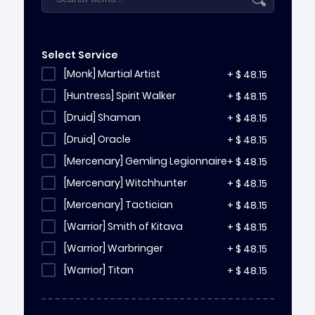
Select Service
[Monk] Martial Artist
+
$
48.15
[Huntress] Spirit Walker
+
$
48.15
[Druid] Shaman
+
$
48.15
[Druid] Oracle
+
$
48.15
[Mercenary] Gemling Legionnaire
+
$
48.15
[Mercenary] Witchhunter
+
$
48.15
[Mercenary] Tactician
+
$
48.15
[Warrior] Smith of Kitava
+
$
48.15
[Warrior] Warbringer
+
$
48.15
[Warrior] Titan
+
$
48.15
[Sorceress] Chronomancer
+
$
48.15
[Sorceress] Stormweaver
+
$
48.15