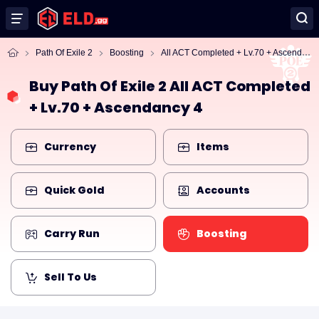
Al
l ACT Completed + Lv.70 + Ascendancy 4
Path Of Exile 2
Boosting
Buy Path Of Exile 2 All ACT Completed
+ Lv.70 + Ascendancy 4
Currency
Items
Quick Gold
Accounts
Carry Run
Boosting
Sell To Us