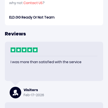
why not
Contact US
?
ELD.GG Ready Or Not Team
Reviews
I was more than satisfied with the service
Visitors
Feb-17-2026