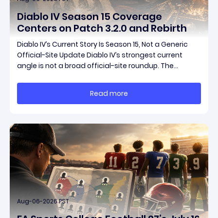
Diablo IV Season 15 Coverage
Centers on Patch 3.2.0 and Rebirth
Diablo IV’s Current Story Is Season 15, Not a Generic
Official-Site Update Diablo IV’s strongest current
angle is not a broad official-site roundup. The
concrete thread running through the supplied
reporting is Season 15 and patch 3.2.0, a pair of
Read more
connected updates that multiple outlets covered
Aug-06-2026 PST