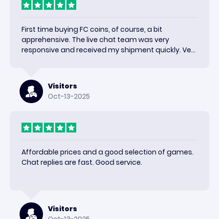
First time buying FC coins, of course, a bit
apprehensive. The live chat team was very
responsive and received my shipment quickly. Very
happy with the results and would use again.
Visitors
Oct-13-2025
Affordable prices and a good selection of games.
Chat replies are fast. Good service.
Visitors