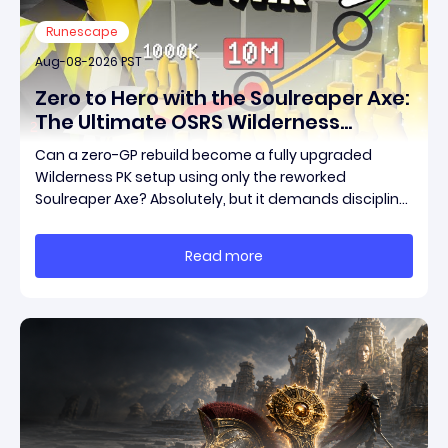
Runescape
Aug-08-2026 PST
Zero to Hero with the Soulreaper Axe:
The Ultimate OSRS Wilderness
Rebuild Strategy
Can a zero-GP rebuild become a fully upgraded
Wilderness PK setup using only the reworked
Soulreaper Axe? Absolutely, but it demands discipline,
smart risk control, and the ability to turn tiny kills into
massive momentum. This guide breaks down how to
Read more
start with almost nothing, farm safer targets,