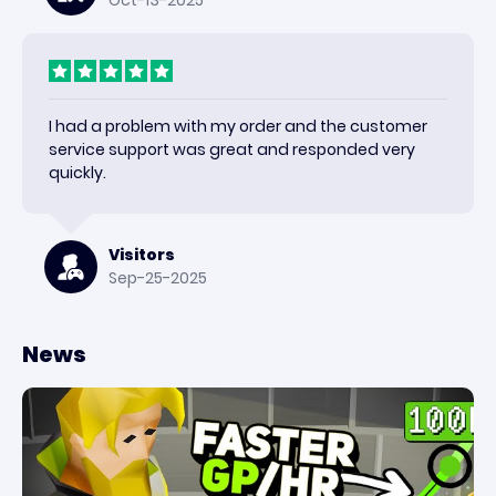
Oct-13-2025
I had a problem with my order and the customer
service support was great and responded very
quickly.
Visitors
Sep-25-2025
News