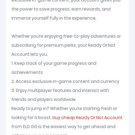
exclusive in-game content, your account gives you
the power to save progress, earn rewards, and
immerse yourself fully in the experience.
Whether you’re enjoying free-to-play adventures or
subscribing for premium perks, your Ready Or Not
Account lets you:
1. Keep track of your game progress and
achievements
2. Access exclusive in-game content and currency
3. Enjoy multiplayer features and interact with
friends and players worldwide
Ready to jump in? Whether you’re starting fresh or
looking for a boost,
buy cheap Ready Or Not Account
from ELD.GG is the easiest way to get ahead and