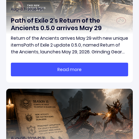
Aug-07-2026 PST
Path of Exile 2's Return of the
Ancients 0.5.0 arrives May 29
Return of the Ancients arrives May 29 with new unique
itemsPath of Exile 2 update 0.5.0, named Return of
the Ancients, launches May 29, 2026. Grinding Gear
Games ships both a marquee endgame overhaul
and fresh gear in a single drop. Two new unique
Read more
items have been teased ahead of release, and the
pat
Aug-06-2026 PST