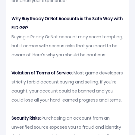
enhance your experience!
Why Buy Ready Or Not Accounts is the Safe Way with
ELD.GG?
Buying a Ready Or Not account may seem tempting,
but it comes with serious risks that you need to be
aware of. Here's why you should be cautious:
Violation of Terms of Service:
Most game developers
strictly forbid account buying and selling. If you're
caught, your account could be banned and you
could lose all your hard-earned progress and items.
Security Risks:
Purchasing an account from an
unverified source exposes you to fraud and identity