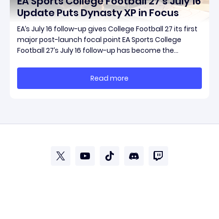
EA Sports College Football 27’s July 16
Update Puts Dynasty XP in Focus
EA’s July 16 follow-up gives College Football 27 its first
major post-launch focal point EA Sports College
Football 27’s July 16 follow-up has become the
clearest official marker for where the game’s early
update conversation is headed. Electronic Arts
Read more
framed the post as both a follow-up to it