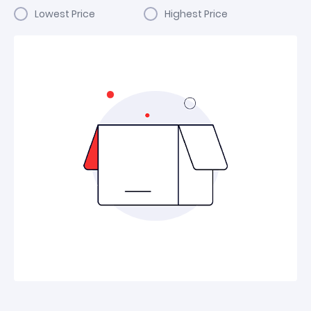
Lowest Price
Highest Price