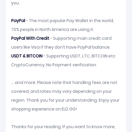
you.
PayPal
- The most popular Pay Wallet in the world,
70% people in North America are using it.
PayPal With Credit
- Supporting main credit card
users like Visa if they don’t have PayPal balance.
USDT & BITCOIN
- Supporting USDT, LTC, BITCOIN etc
CryptoCurrency, No Payment verification.
... and more. Please note that handling fees are not
covered, and rates may vary depending on your
region. Thank you for your understanding. Enjoy your
shopping experience on ELD.GG!
Thanks for your reading. If you want to know more,