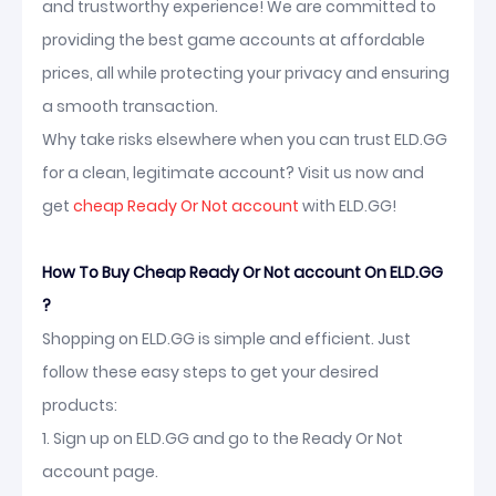
and trustworthy experience! We are committed to
providing the best game accounts at affordable
prices, all while protecting your privacy and ensuring
a smooth transaction.
Why take risks elsewhere when you can trust ELD.GG
for a clean, legitimate account? Visit us now and
get
cheap Ready Or Not account
with ELD.GG!
How To Buy Cheap Ready Or Not account On ELD.GG
?
Shopping on ELD.GG is simple and efficient. Just
follow these easy steps to get your desired
products:
1. Sign up on ELD.GG and go to the Ready Or Not
account page.