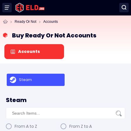
Ready Or Not
Accounts
Buy Ready Or Not Accounts
Accounts
Steam
Steam
From A to Z
From Z to A