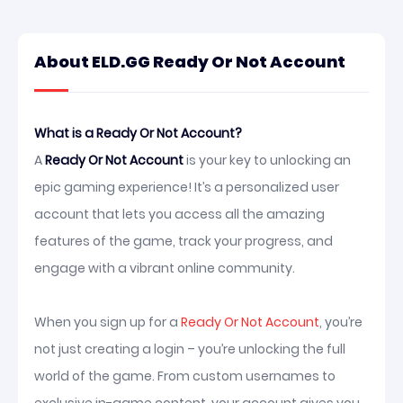
About ELD.GG Ready Or Not Account
What is a Ready Or Not Account?
A
Ready Or Not Account
is your key to unlocking an
epic gaming experience! It’s a personalized user
account that lets you access all the amazing
features of the game, track your progress, and
engage with a vibrant online community.
When you sign up for a
Ready Or Not Account
, you’re
not just creating a login – you’re unlocking the full
world of the game. From custom usernames to