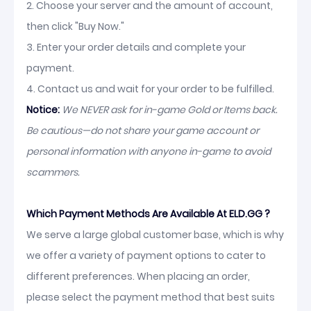
2. Choose your server and the amount of account,
then click "Buy Now."
3. Enter your order details and complete your
payment.
4. Contact us and wait for your order to be fulfilled.
Notice:
We NEVER ask for in-game Gold or Items back.
Be cautious—do not share your game account or
personal information with anyone in-game to avoid
scammers.
Which Payment Methods Are Available At ELD.GG ?
We serve a large global customer base, which is why
we offer a variety of payment options to cater to
different preferences. When placing an order,
please select the payment method that best suits