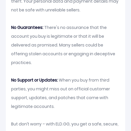
theft. Your personal data and payment details may
not be safe with unreliable sellers.
No Guarantees:
There's no assurance that the
account you buy is legitimate or that it will be
delivered as promised. Many sellers could be
offering stolen accounts or engaging in deceptive
practices.
No Support or Updates:
When you buy from third
parties, you might miss out on official customer
support, updates, and patches that come with
legitimate accounts.
But don’t worry – with ELD.GG, you get a safe, secure,