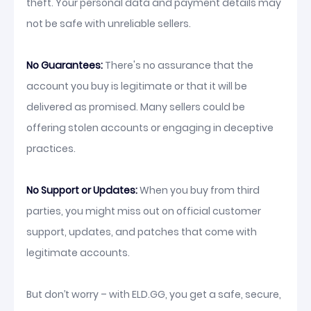
theft. Your personal data and payment details may
not be safe with unreliable sellers.
No Guarantees:
There's no assurance that the
account you buy is legitimate or that it will be
delivered as promised. Many sellers could be
offering stolen accounts or engaging in deceptive
practices.
No Support or Updates:
When you buy from third
parties, you might miss out on official customer
support, updates, and patches that come with
legitimate accounts.
But don’t worry – with ELD.GG, you get a safe, secure,