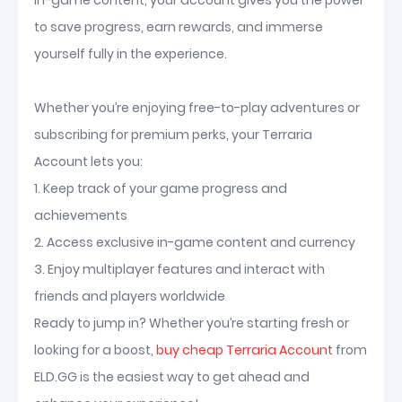
in-game content, your account gives you the power
to save progress, earn rewards, and immerse
yourself fully in the experience.
Whether you’re enjoying free-to-play adventures or
subscribing for premium perks, your Terraria
Account lets you:
1. Keep track of your game progress and
achievements
2. Access exclusive in-game content and currency
3. Enjoy multiplayer features and interact with
friends and players worldwide
Ready to jump in? Whether you’re starting fresh or
looking for a boost,
buy cheap Terraria Account
from
ELD.GG is the easiest way to get ahead and