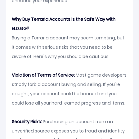
enhance your experience!
Why Buy Terraria Accounts is the Safe Way with
ELD.GG?
Buying a Terraria account may seem tempting, but
it comes with serious risks that you need to be
aware of. Here's why you should be cautious:
Violation of Terms of Service:
Most game developers
strictly forbid account buying and selling. If you're
caught, your account could be banned and you
could lose all your hard-earned progress and items.
Security Risks:
Purchasing an account from an
unverified source exposes you to fraud and identity