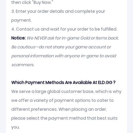
then click "Buy Now."
3. Enter your order details and complete your
payment.
4. Contact us and wait for your order to be fulfilled.
Notice:
We NEVER ask for in-game Gold or Items back.
Be cautious—do not share your game account or
personal information with anyone in-game to avoid
scammers.
Which Payment Methods Are Available At ELD.GG ?
We serve a large global customer base, which is why
we offer a variety of payment options to cater to
different preferences. When placing an order,
please select the payment method that best suits
you.