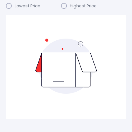
Lowest Price
Highest Price