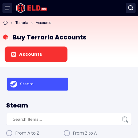
Terraria
Accounts
Buy Terraria Accounts
Accounts
Steam
Steam
From A to Z
From Z to A