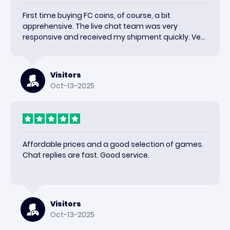
First time buying FC coins, of course, a bit
apprehensive. The live chat team was very
responsive and received my shipment quickly. Very
happy with the results and would use again.
Visitors
Oct-13-2025
Affordable prices and a good selection of games.
Chat replies are fast. Good service.
Visitors
Oct-13-2025