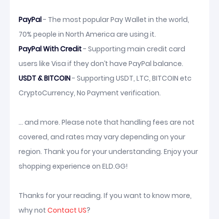
PayPal
- The most popular Pay Wallet in the world,
70% people in North America are using it.
PayPal With Credit
- Supporting main credit card
users like Visa if they don’t have PayPal balance.
USDT & BITCOIN
- Supporting USDT, LTC, BITCOIN etc
CryptoCurrency, No Payment verification.
... and more. Please note that handling fees are not
covered, and rates may vary depending on your
region. Thank you for your understanding. Enjoy your
shopping experience on ELD.GG!
Thanks for your reading. If you want to know more,
why not
Contact US
?