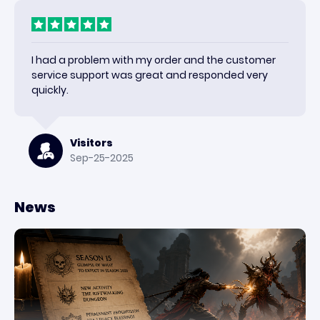
I had a problem with my order and the customer
service support was great and responded very
quickly.
Visitors
Sep-25-2025
News