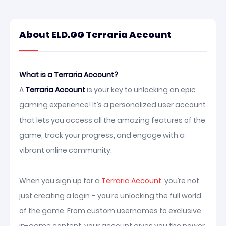
About ELD.GG Terraria Account
What is a Terraria Account?
A
Terraria Account
is your key to unlocking an epic
gaming experience! It’s a personalized user account
that lets you access all the amazing features of the
game, track your progress, and engage with a
vibrant online community.
When you sign up for a
Terraria Account
, you’re not
just creating a login – you’re unlocking the full world
of the game. From custom usernames to exclusive