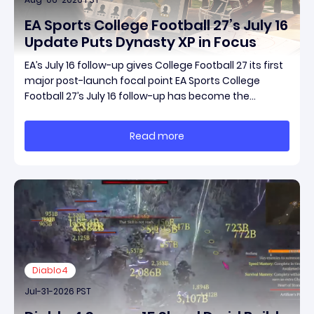
EA Sports College Football 27’s July 16
Update Puts Dynasty XP in Focus
EA’s July 16 follow-up gives College Football 27 its first
major post-launch focal point EA Sports College
Football 27’s July 16 follow-up has become the
clearest official marker for where the game’s early
update conversation is headed. Electronic Arts
Read more
framed the post as both a follow-up to it
Diablo4
Jul-31-2026 PST