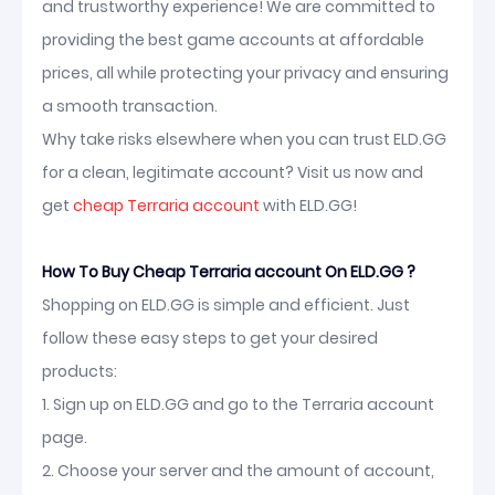
and trustworthy experience! We are committed to
providing the best game accounts at affordable
prices, all while protecting your privacy and ensuring
a smooth transaction.
Why take risks elsewhere when you can trust ELD.GG
for a clean, legitimate account? Visit us now and
get
cheap Terraria account
with ELD.GG!
How To Buy Cheap Terraria account On ELD.GG ?
Shopping on ELD.GG is simple and efficient. Just
follow these easy steps to get your desired
products:
1. Sign up on ELD.GG and go to the Terraria account
page.
2. Choose your server and the amount of account,