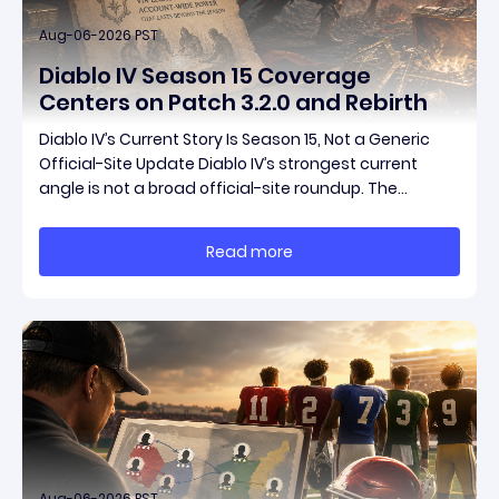
Aug-06-2026 PST
Diablo IV Season 15 Coverage
Centers on Patch 3.2.0 and Rebirth
Diablo IV’s Current Story Is Season 15, Not a Generic
Official-Site Update Diablo IV’s strongest current
angle is not a broad official-site roundup. The
concrete thread running through the supplied
reporting is Season 15 and patch 3.2.0, a pair of
Read more
connected updates that multiple outlets covered
Aug-06-2026 PST