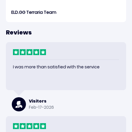
ELD.GG Terraria Team
Reviews
I was more than satisfied with the service
Visitors
Feb-17-2026