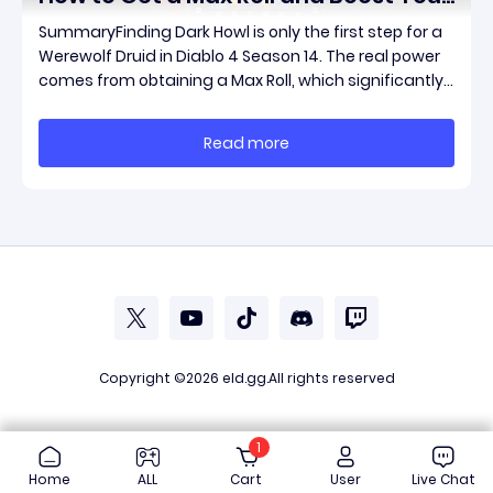
Werewolf Druid Damage
SummaryFinding Dark Howl is only the first step for a
Werewolf Druid in Diablo 4 Season 14. The real power
comes from obtaining a Max Roll, which significantly
increases the item's unique effect and unlocks its full
damage potential. This guide explains what Dark
Read more
Howl does, what a Max Roll means
Copyright ©2026
eld.gg
.All rights reserved
1
Home
ALL
Cart
User
Live Chat