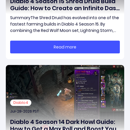
Diablo 4 Season 15 Shred Druid Build
Guide: How to Create an Infinite Dash
Speed Farming Build for Pit 120,
SummaryThe Shred Druid has evolved into one of the
Helltides, and Endgame
fastest farming builds in Diablo 4 Season 15. By
combining the Red Wolf Moon set, Lightning Storm,
and a specific control setup, you can dash endlessly
across the map without needing a target while
Read more
maintaining incredible damage output.Unlike traditi
Diablo4
Jul-28-2026 PST
Diablo 4 Season 14 Dark Howl Guide:
How to Get a Max Roll and Boost Your