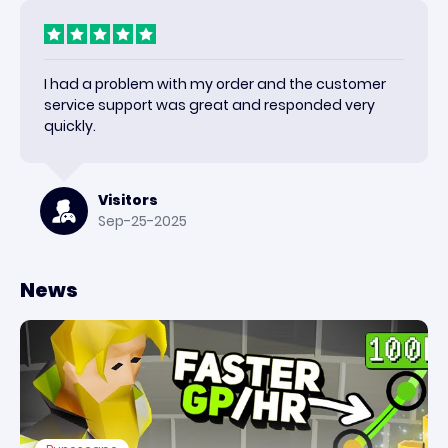
I had a problem with my order and the customer
service support was great and responded very
quickly.
Visitors
Sep-25-2025
News