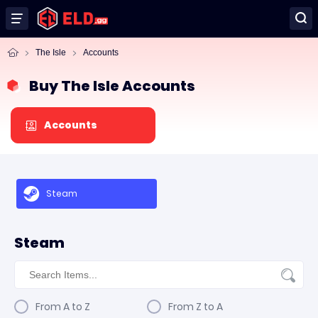
The Isle
Accounts
Buy The Isle Accounts
Accounts
Steam
Steam
From A to Z
From Z to A