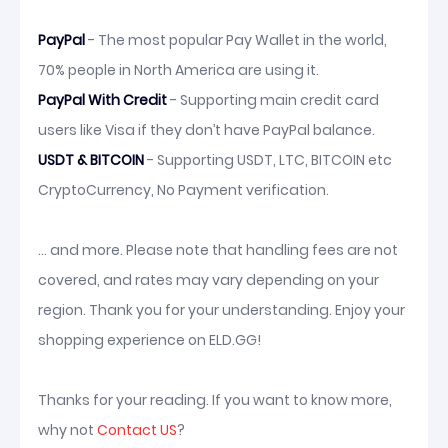
PayPal
- The most popular Pay Wallet in the world,
70% people in North America are using it.
PayPal With Credit
- Supporting main credit card
users like Visa if they don’t have PayPal balance.
USDT & BITCOIN
- Supporting USDT, LTC, BITCOIN etc
CryptoCurrency, No Payment verification.
... and more. Please note that handling fees are not
covered, and rates may vary depending on your
region. Thank you for your understanding. Enjoy your
shopping experience on ELD.GG!
Thanks for your reading. If you want to know more,
why not
Contact US
?