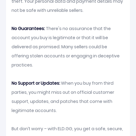
theft. Your personal data and payment details may
not be safe with unreliable sellers.
No Guarantees:
There's no assurance that the
account you buy is legitimate or that it will be
delivered as promised. Many sellers could be
offering stolen accounts or engaging in deceptive
practices.
No Support or Updates:
When you buy from third
parties, you might miss out on official customer
support, updates, and patches that come with
legitimate accounts.
But don’t worry – with ELD.GG, you get a safe, secure,