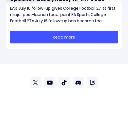
EA’s July 16 follow-up gives College Football 27 its first
major post-launch focal point EA Sports College
Football 27’s July 16 follow-up has become the
clearest official marker for where the game’s early
update conversation is headed. Electronic Arts
Read more
framed the post as both a follow-up to it