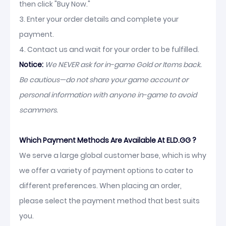
then click "Buy Now."
3. Enter your order details and complete your
payment.
4. Contact us and wait for your order to be fulfilled.
Notice:
We NEVER ask for in-game Gold or Items back.
Be cautious—do not share your game account or
personal information with anyone in-game to avoid
scammers.
Which Payment Methods Are Available At ELD.GG ?
We serve a large global customer base, which is why
we offer a variety of payment options to cater to
different preferences. When placing an order,
please select the payment method that best suits
you.