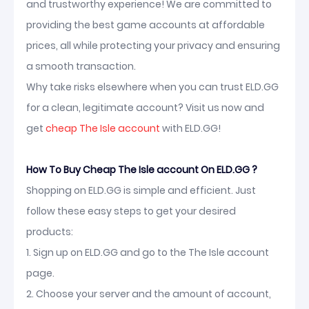
and trustworthy experience! We are committed to
providing the best game accounts at affordable
prices, all while protecting your privacy and ensuring
a smooth transaction.
Why take risks elsewhere when you can trust ELD.GG
for a clean, legitimate account? Visit us now and
get
cheap The Isle account
with ELD.GG!
How To Buy Cheap The Isle account On ELD.GG ?
Shopping on ELD.GG is simple and efficient. Just
follow these easy steps to get your desired
products:
1. Sign up on ELD.GG and go to the The Isle account
page.
2. Choose your server and the amount of account,