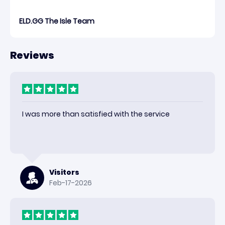
ELD.GG The Isle Team
Reviews
I was more than satisfied with the service
Visitors
Feb-17-2026