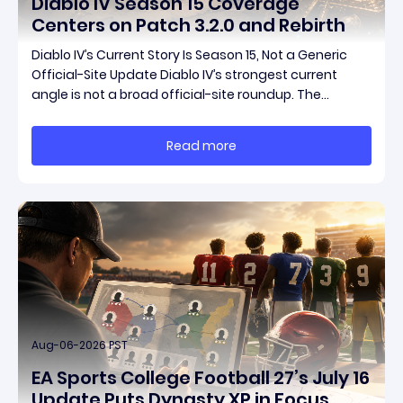
Diablo IV Season 15 Coverage
Centers on Patch 3.2.0 and Rebirth
Diablo IV’s Current Story Is Season 15, Not a Generic
Official-Site Update Diablo IV’s strongest current
angle is not a broad official-site roundup. The
concrete thread running through the supplied
reporting is Season 15 and patch 3.2.0, a pair of
Read more
connected updates that multiple outlets covered
Aug-06-2026 PST
EA Sports College Football 27’s July 16
Update Puts Dynasty XP in Focus