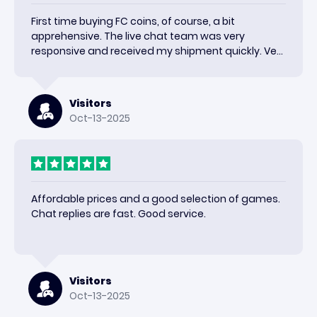
First time buying FC coins, of course, a bit
apprehensive. The live chat team was very
responsive and received my shipment quickly. Very
happy with the results and would use again.
Visitors
Oct-13-2025
Affordable prices and a good selection of games.
Chat replies are fast. Good service.
Visitors
Oct-13-2025