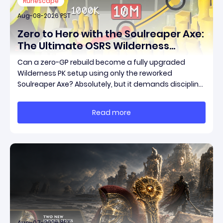
Runescape
Aug-08-2026 PST
Zero to Hero with the Soulreaper Axe:
The Ultimate OSRS Wilderness
Rebuild Strategy
Can a zero-GP rebuild become a fully upgraded
Wilderness PK setup using only the reworked
Soulreaper Axe? Absolutely, but it demands discipline,
smart risk control, and the ability to turn tiny kills into
massive momentum. This guide breaks down how to
Read more
start with almost nothing, farm safer targets,
Aug-07-2026 PST