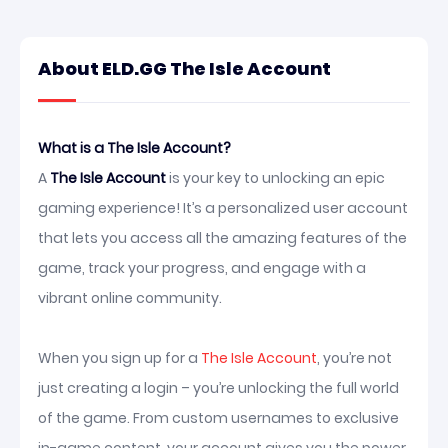
About ELD.GG The Isle Account
What is a The Isle Account?
A
The Isle Account
is your key to unlocking an epic
gaming experience! It’s a personalized user account
that lets you access all the amazing features of the
game, track your progress, and engage with a
vibrant online community.
When you sign up for a
The Isle Account
, you’re not
just creating a login – you’re unlocking the full world
of the game. From custom usernames to exclusive