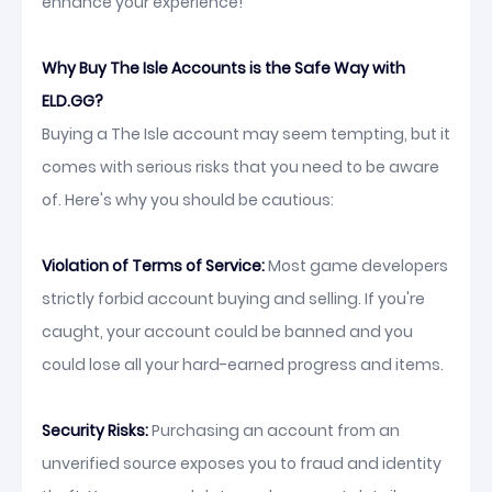
enhance your experience!
Why Buy The Isle Accounts is the Safe Way with
ELD.GG?
Buying a The Isle account may seem tempting, but it
comes with serious risks that you need to be aware
of. Here's why you should be cautious:
Violation of Terms of Service:
Most game developers
strictly forbid account buying and selling. If you're
caught, your account could be banned and you
could lose all your hard-earned progress and items.
Security Risks:
Purchasing an account from an
unverified source exposes you to fraud and identity