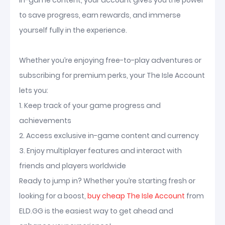
in-game content, your account gives you the power
to save progress, earn rewards, and immerse
yourself fully in the experience.
Whether you’re enjoying free-to-play adventures or
subscribing for premium perks, your The Isle Account
lets you:
1. Keep track of your game progress and
achievements
2. Access exclusive in-game content and currency
3. Enjoy multiplayer features and interact with
friends and players worldwide
Ready to jump in? Whether you’re starting fresh or
looking for a boost,
buy cheap The Isle Account
from
ELD.GG is the easiest way to get ahead and