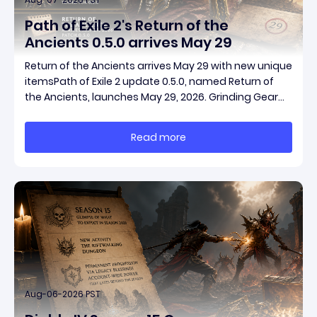
Path of Exile 2's Return of the
Ancients 0.5.0 arrives May 29
Return of the Ancients arrives May 29 with new unique
itemsPath of Exile 2 update 0.5.0, named Return of
the Ancients, launches May 29, 2026. Grinding Gear
Games ships both a marquee endgame overhaul
and fresh gear in a single drop. Two new unique
Read more
items have been teased ahead of release, and the
pat
Aug-06-2026 PST