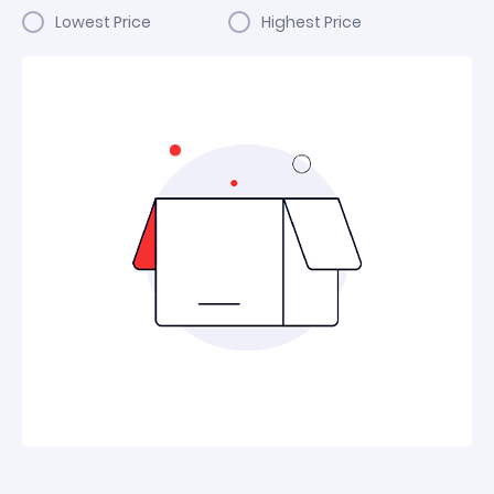
Lowest Price
Highest Price