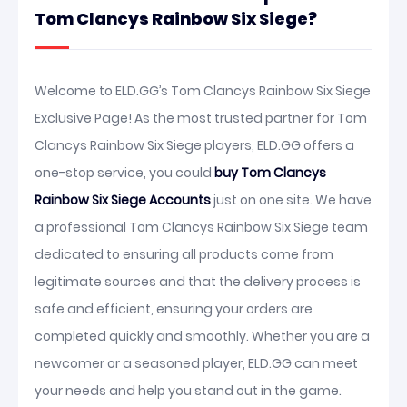
Tom Clancys Rainbow Six Siege?
Welcome to ELD.GG’s Tom Clancys Rainbow Six Siege
Exclusive Page! As the most trusted partner for Tom
Clancys Rainbow Six Siege players, ELD.GG offers a
one-stop service, you could
buy Tom Clancys
Rainbow Six Siege Accounts
just on one site. We have
a professional Tom Clancys Rainbow Six Siege team
dedicated to ensuring all products come from
legitimate sources and that the delivery process is
safe and efficient, ensuring your orders are
completed quickly and smoothly. Whether you are a
newcomer or a seasoned player, ELD.GG can meet
your needs and help you stand out in the game.