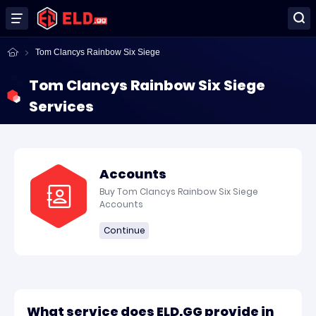
Tom Clancys Rainbow Six Siege
Tom Clancys Rainbow Six Siege
Services
Accounts
Buy Tom Clancys Rainbow Six Siege
Accounts
Continue
What service does ELD.GG provide in