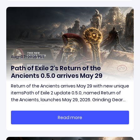
Aug-07-2026 PST
Path of Exile 2's Return of the
Ancients 0.5.0 arrives May 29
Return of the Ancients arrives May 29 with new unique
itemsPath of Exile 2 update 0.5.0, named Return of
the Ancients, launches May 29, 2026. Grinding Gear
Games ships both a marquee endgame overhaul
and fresh gear in a single drop. Two new unique
Read more
items have been teased ahead of release, and the
pat