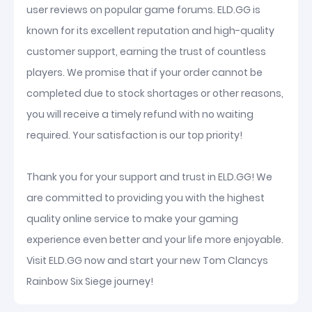
user reviews on popular game forums. ELD.GG is
known for its excellent reputation and high-quality
customer support, earning the trust of countless
players. We promise that if your order cannot be
completed due to stock shortages or other reasons,
you will receive a timely refund with no waiting
required. Your satisfaction is our top priority!
Thank you for your support and trust in ELD.GG! We
are committed to providing you with the highest
quality online service to make your gaming
experience even better and your life more enjoyable.
Visit ELD.GG now and start your new Tom Clancys
Rainbow Six Siege journey!