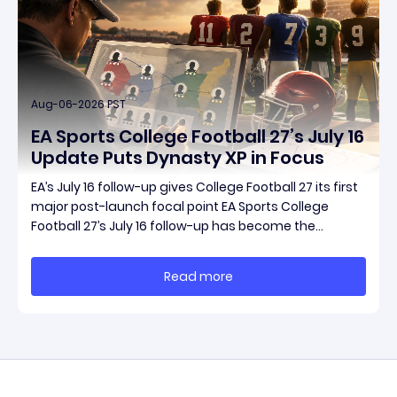
Aug-06-2026 PST
EA Sports College Football 27’s July 16
Update Puts Dynasty XP in Focus
EA’s July 16 follow-up gives College Football 27 its first
major post-launch focal point EA Sports College
Football 27’s July 16 follow-up has become the
clearest official marker for where the game’s early
update conversation is headed. Electronic Arts
Read more
framed the post as both a follow-up to it