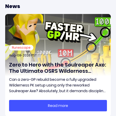
News
Runescape
Aug-08-2026 PST
Zero to Hero with the Soulreaper Axe:
The Ultimate OSRS Wilderness
Rebuild Strategy
Can a zero-GP rebuild become a fully upgraded
Wilderness PK setup using only the reworked
Soulreaper Axe? Absolutely, but it demands discipline,
smart risk control, and the ability to turn tiny kills into
massive momentum. This guide breaks down how to
Read more
start with almost nothing, farm safer targets,