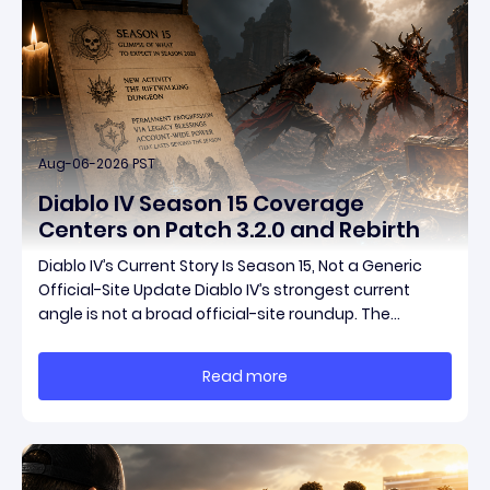
Aug-06-2026 PST
Diablo IV Season 15 Coverage
Centers on Patch 3.2.0 and Rebirth
Diablo IV’s Current Story Is Season 15, Not a Generic
Official-Site Update Diablo IV’s strongest current
angle is not a broad official-site roundup. The
concrete thread running through the supplied
reporting is Season 15 and patch 3.2.0, a pair of
Read more
connected updates that multiple outlets covered