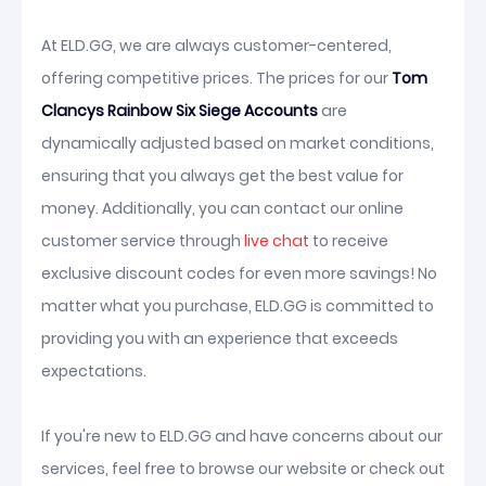
At ELD.GG, we are always customer-centered,
offering competitive prices. The prices for our
Tom
Clancys Rainbow Six Siege Accounts
are
dynamically adjusted based on market conditions,
ensuring that you always get the best value for
money. Additionally, you can contact our online
customer service through
live chat
to receive
exclusive discount codes for even more savings! No
matter what you purchase, ELD.GG is committed to
providing you with an experience that exceeds
expectations.
If you're new to ELD.GG and have concerns about our
services, feel free to browse our website or check out