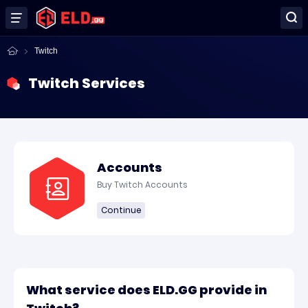
Twitch
Twitch Services
Accounts
Buy Twitch Accounts
Continue
What service does ELD.GG provide in