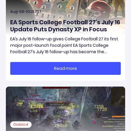
Aug-06-2026 PST
EA Sports College Football 27’s July 16
Update Puts Dynasty XP in Focus
EA’s July 16 follow-up gives College Football 27 its first
major post-launch focal point EA Sports College
Football 27’s July 16 follow-up has become the
clearest official marker for where the game’s early
update conversation is headed. Electronic Arts
Read more
framed the post as both a follow-up to it
Diablo4