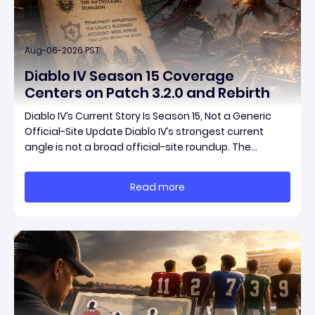
Aug-06-2026 PST
Diablo IV Season 15 Coverage
Centers on Patch 3.2.0 and Rebirth
Diablo IV’s Current Story Is Season 15, Not a Generic
Official-Site Update Diablo IV’s strongest current
angle is not a broad official-site roundup. The
concrete thread running through the supplied
reporting is Season 15 and patch 3.2.0, a pair of
Read more
connected updates that multiple outlets covered