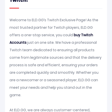
Twitch?
Welcome to ELD.GG’s Twitch Exclusive Page! As the
most trusted partner for Twitch players, ELD.GG
offers a one-stop service, you could
buy Twitch
Accounts
just on one site. We have a professional
Twitch team dedicated to ensuring all products
come from legitimate sources and that the delivery
process is safe and efficient, ensuring your orders
are completed quickly and smoothly. Whether you
are a newcomer or a seasoned player, ELD.GG can
meet your needs and help you stand out in the
game.
At ELD.GG, we are always customer-centered,