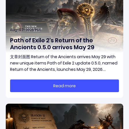
Aug-07-2026 PST
Path of Exile 2's Return of the
Ancients 0.5.0 arrives May 29
文章封面图 Return of the Ancients arrives May 29 with
new unique items Path of Exile 2 update 0.5.0, named
Return of the Ancients, launches May 29, 2026.
Grinding Gear Games ships both a marquee
endgame overhaul and fresh gear in a single drop.
Read more
Two new unique items have been teased ahead of
rel