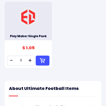
Play Maker Single Pack
$ 1.05
-
+
About Ultimate Football Items