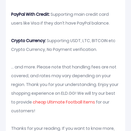
PayPal With Credit:
Supporting main credit card
users like Visa if they don’t have PayPal balance.
Crypto Currency:
Supporting USDT, LTC, BITCOIN etc
Crypto Currency, No Payment verification.
... and more. Please note that handling fees are not
covered, and rates may vary depending on your
region. Thank you for your understanding. Enjoy your
shopping experience on ELD.GG! We will try our best
to provide
cheap Ultimate Football Items
for our
customers!
Thanks for your reading. If you want to know more,