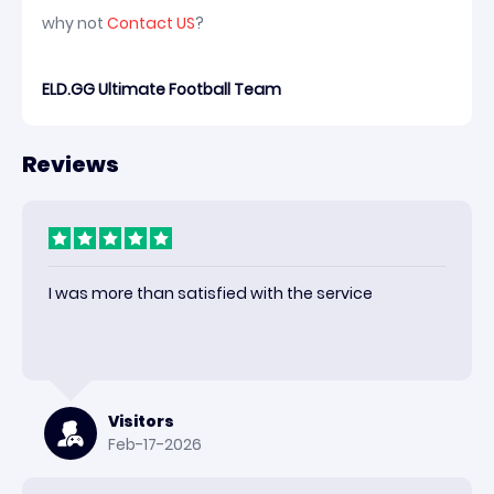
why not
Contact US
?
ELD.GG Ultimate Football Team
Reviews
I was more than satisfied with the service
Visitors
Feb-17-2026