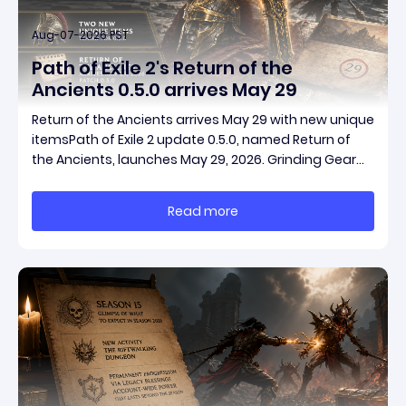
Aug-07-2026 PST
Path of Exile 2's Return of the
Ancients 0.5.0 arrives May 29
Return of the Ancients arrives May 29 with new unique
itemsPath of Exile 2 update 0.5.0, named Return of
the Ancients, launches May 29, 2026. Grinding Gear
Games ships both a marquee endgame overhaul
and fresh gear in a single drop. Two new unique
Read more
items have been teased ahead of release, and the
pat