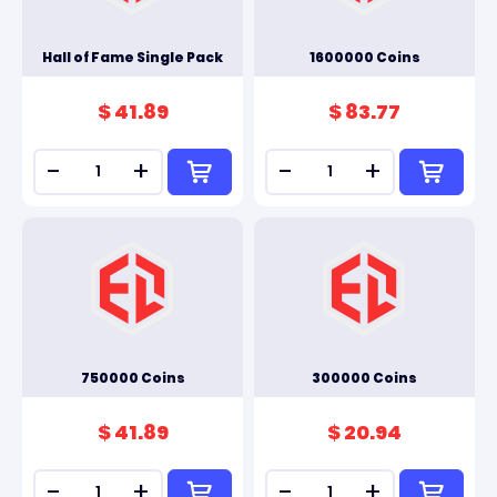
Hall of Fame Single Pack
1600000 Coins
$ 41.89
$ 83.77
-
+
-
+
750000 Coins
300000 Coins
$ 41.89
$ 20.94
-
+
-
+