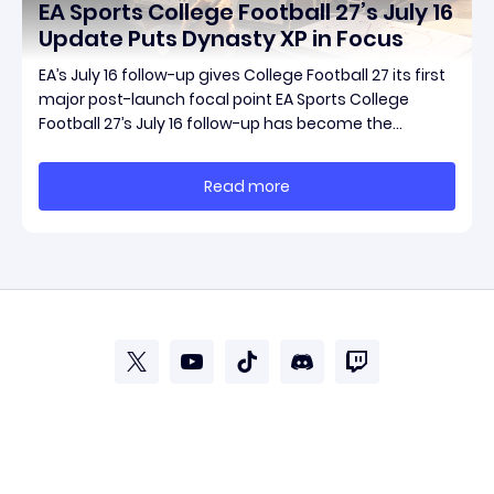
EA Sports College Football 27’s July 16
Update Puts Dynasty XP in Focus
EA’s July 16 follow-up gives College Football 27 its first
major post-launch focal point EA Sports College
Football 27’s July 16 follow-up has become the
clearest official marker for where the game’s early
update conversation is headed. Electronic Arts
Read more
framed the post as both a follow-up to it