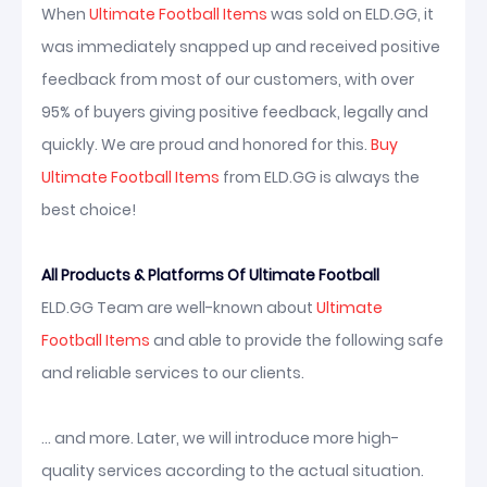
When
Ultimate Football Items
was sold on ELD.GG, it
was immediately snapped up and received positive
feedback from most of our customers, with over
95% of buyers giving positive feedback, legally and
quickly. We are proud and honored for this.
Buy
Ultimate Football Items
from ELD.GG is always the
best choice!
All Products & Platforms Of Ultimate Football
ELD.GG Team are well-known about
Ultimate
Football Items
and able to provide the following safe
and reliable services to our clients.
... and more. Later, we will introduce more high-
quality services according to the actual situation.