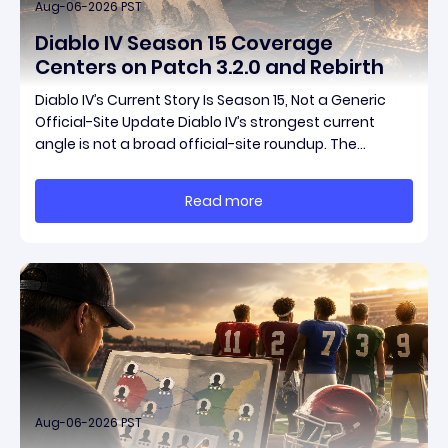
Aug-06-2026 PST
Diablo IV Season 15 Coverage
Centers on Patch 3.2.0 and Rebirth
Diablo IV’s Current Story Is Season 15, Not a Generic
Official-Site Update Diablo IV’s strongest current
angle is not a broad official-site roundup. The
concrete thread running through the supplied
reporting is Season 15 and patch 3.2.0, a pair of
Read more
connected updates that multiple outlets covered
Aug-06-2026 PST