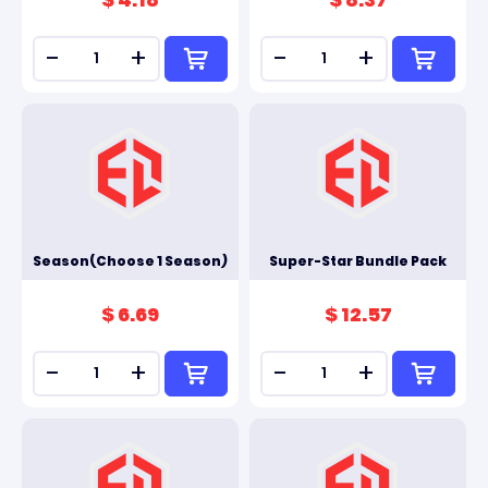
-
+
-
+
Season(Choose 1 Season)
Super-Star Bundle Pack
$ 6.69
$ 12.57
-
+
-
+