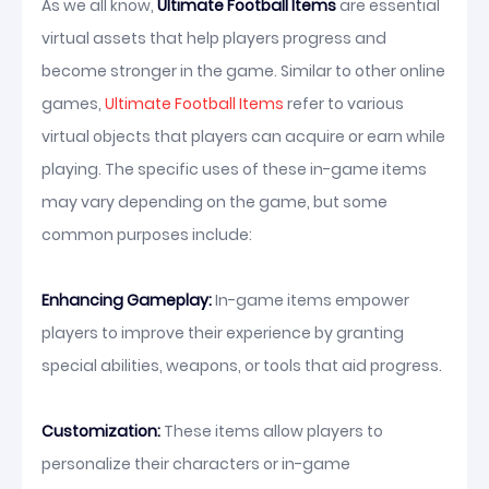
As we all know,
Ultimate Football Items
are essential
virtual assets that help players progress and
become stronger in the game. Similar to other online
games,
Ultimate Football Items
refer to various
virtual objects that players can acquire or earn while
playing. The specific uses of these in-game items
may vary depending on the game, but some
common purposes include:
Enhancing Gameplay:
In-game items empower
players to improve their experience by granting
special abilities, weapons, or tools that aid progress.
Customization:
These items allow players to
personalize their characters or in-game