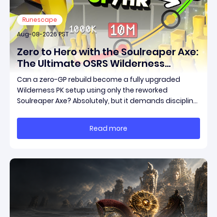
Runescape
Aug-08-2026 PST
Zero to Hero with the Soulreaper Axe:
The Ultimate OSRS Wilderness
Rebuild Strategy
Can a zero-GP rebuild become a fully upgraded
Wilderness PK setup using only the reworked
Soulreaper Axe? Absolutely, but it demands discipline,
smart risk control, and the ability to turn tiny kills into
massive momentum. This guide breaks down how to
Read more
start with almost nothing, farm safer targets,