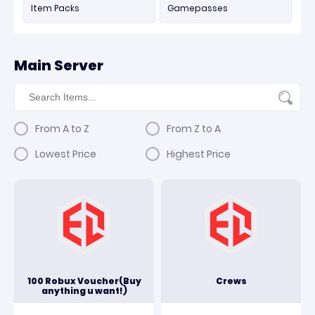
Item Packs
Gamepasses
Main Server
From A to Z
From Z to A
Lowest Price
Highest Price
100 Robux Voucher(Buy
Crews
anything u want!)