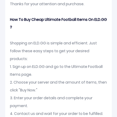
Thanks for your attention and purchase.
How To Buy Cheap Ultimate Football Items On ELD.GG
?
Shopping on ELD.GG is simple and efficient. Just
follow these easy steps to get your desired
products:
1. Sign up on ELD.GG and go to the Ultimate Football
Items page.
2. Choose your server and the amount of Items, then
click "Buy Now."
3. Enter your order details and complete your
payment.
4. Contact us and wait for your order to be fulfilled.