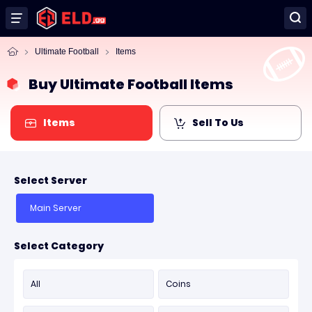
Ultimate Football
Items
Buy Ultimate Football Items
Items
Sell To Us
Select Server
Main Server
Select Category
All
Coins