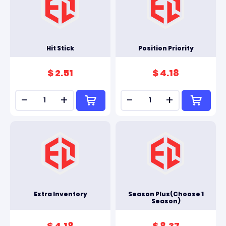
Hit Stick
Position Priority
$ 2.51
$ 4.18
-
+
-
+
Extra Inventory
Season Plus(Choose 1
Season)
$ 4.18
$ 8.37