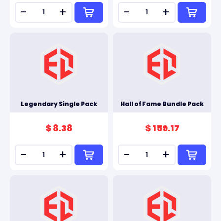
-
+
-
+
Legendary Single Pack
Hall of Fame Bundle Pack
$ 8.38
$ 159.17
-
+
-
+