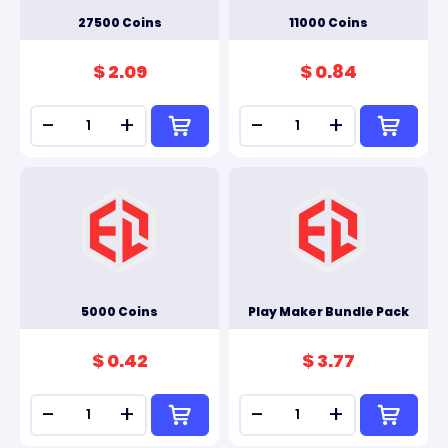
27500 Coins
11000 Coins
$ 2.09
$ 0.84
-
+
-
+
5000 Coins
Play Maker Bundle Pack
$ 0.42
$ 3.77
-
+
-
+