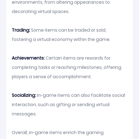
environments, from altering appearances to
decorating virtual spaces.
Trading:
Some items can be traded or sold,
fostering a virtual economy within the game.
Achievements:
Certain items are rewards for
completing tasks or reaching milestones, offering
players a sense of accomplishment.
Socializing:
In-game items can also facilitate social
interaction, such as gifting or sending virtual
messages.
Overall, in-game items enrich the gaming