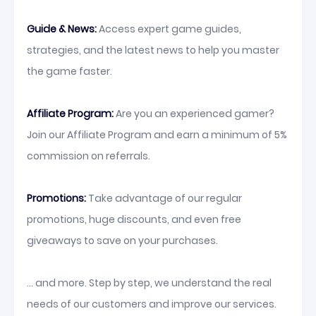
Guide & News:
Access expert game guides,
strategies, and the latest news to help you master
the game faster.
Affiliate Program:
Are you an experienced gamer?
Join our Affiliate Program and earn a minimum of 5%
commission on referrals.
Promotions:
Take advantage of our regular
promotions, huge discounts, and even free
giveaways to save on your purchases.
... and more. Step by step, we understand the real
needs of our customers and improve our services.