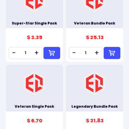
Super-Star Single Pack
Veteran Bundle Pack
$ 3.35
$ 25.13
-
+
-
+
Veteran Single Pack
Legendary Bundle Pack
$ 6.70
$ 31.83