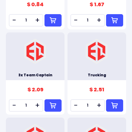
$ 0.84
$ 1.67
-
+
-
+
3x Team Captain
Trucking
$ 2.09
$ 2.51
-
+
-
+