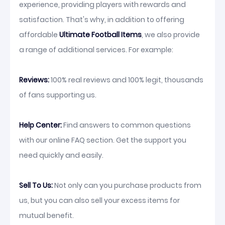
experience, providing players with rewards and
satisfaction. That's why, in addition to offering
affordable
Ultimate Football Items
, we also provide
a range of additional services. For example:
Reviews:
100% real reviews and 100% legit, thousands
of fans supporting us.
Help Center:
Find answers to common questions
with our online FAQ section. Get the support you
need quickly and easily.
Sell To Us:
Not only can you purchase products from
us, but you can also sell your excess items for
mutual benefit.