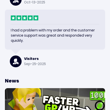
Oct-13-2025
I had a problem with my order and the customer
service support was great and responded very
quickly.
Visitors
Sep-25-2025
News