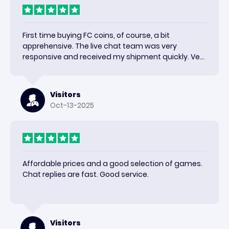
First time buying FC coins, of course, a bit
apprehensive. The live chat team was very
responsive and received my shipment quickly. Very
happy with the results and would use again.
Visitors
Oct-13-2025
Affordable prices and a good selection of games.
Chat replies are fast. Good service.
Visitors