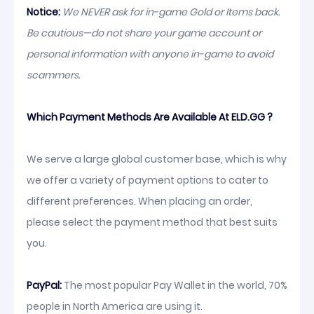
Notice:
We NEVER ask for in-game Gold or Items back.
Be cautious—do not share your game account or
personal information with anyone in-game to avoid
scammers.
Which Payment Methods Are Available At ELD.GG ?
We serve a large global customer base, which is why
we offer a variety of payment options to cater to
different preferences. When placing an order,
please select the payment method that best suits
you.
PayPal:
The most popular Pay Wallet in the world, 70%
people in North America are using it.