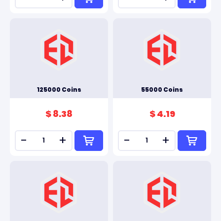
125000 Coins
55000 Coins
$ 8.38
$ 4.19
-
+
-
+