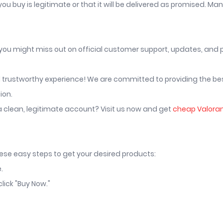
u buy is legitimate or that it will be delivered as promised. Ma
 you might miss out on official customer support, updates, and
nd trustworthy experience! We are committed to providing the be
ion.
a clean, legitimate account? Visit us now and get
cheap Valora
hese easy steps to get your desired products:
.
lick "Buy Now."