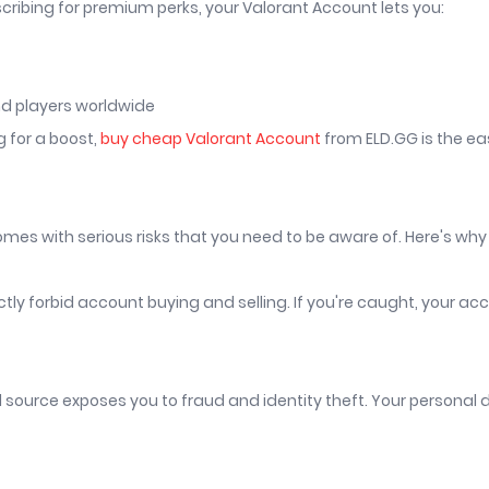
cribing for premium perks, your Valorant Account lets you:
and players worldwide
g for a boost,
buy cheap Valorant Account
from ELD.GG is the e
es with serious risks that you need to be aware of. Here's why
ly forbid account buying and selling. If you're caught, your ac
source exposes you to fraud and identity theft. Your personal