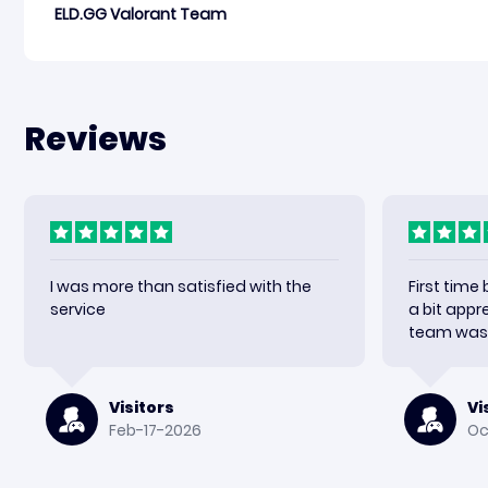
ELD.GG Valorant Team
Reviews
I was more than satisfied with the
First time
service
a bit appr
team was 
received m
happy wit
again.
Visitors
Vi
Feb-17-2026
Oc