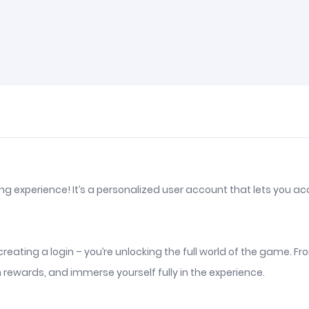
ng experience! It’s a personalized user account that lets you a
st creating a login – you’re unlocking the full world of the gam
 rewards, and immerse yourself fully in the experience.