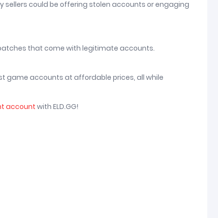
ny sellers could be offering stolen accounts or engaging
 patches that come with legitimate accounts.
st game accounts at affordable prices, all while
nt account
with ELD.GG!