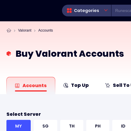
Categories
Valorant
Accounts
Buy Valorant Accounts
Top Up
Sell To
Accounts
Select Server
MY
SG
TH
PH
ID