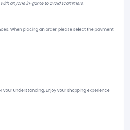
n with anyone in-game to avoid scammers.
ences. When placing an order, please select the payment
or your understanding. Enjoy your shopping experience