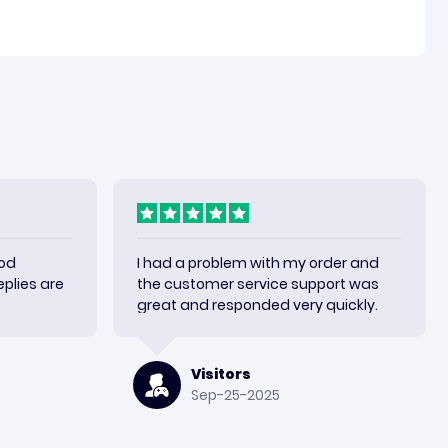
ood
I had a problem with my order and
plies are
the customer service support was
great and responded very quickly.
Visitors
Sep-25-2025