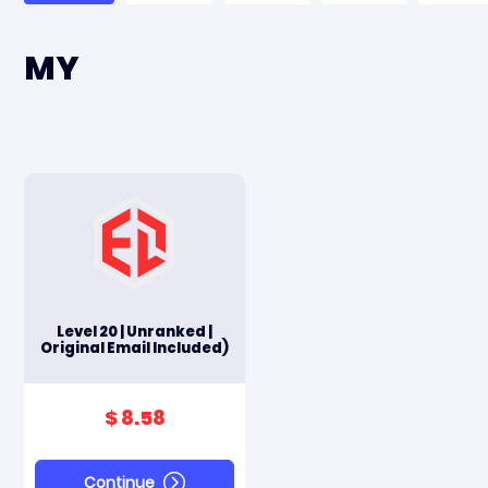
MY
Level 20 | Unranked |
Original Email Included)
$ 8.58
Continue