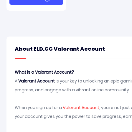
About ELD.GG Valorant Account
What is a Valorant Account?
A
Valorant Account
is your key to unlocking an epic gami
progress, and engage with a vibrant online community.
When you sign up for a
Valorant Account
, you’re not ju
your account gives you the power to save progress, earn