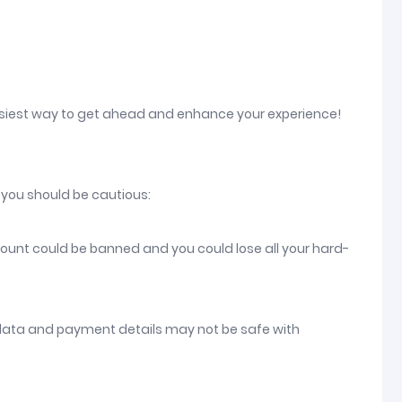
asiest way to get ahead and enhance your experience!
 you should be cautious:
count could be banned and you could lose all your hard-
 data and payment details may not be safe with