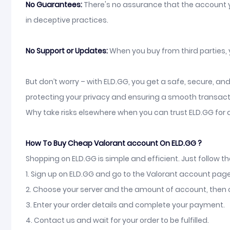
No Guarantees:
There's no assurance that the account yo
in deceptive practices.
No Support or Updates:
When you buy from third parties,
But don’t worry – with ELD.GG, you get a safe, secure, a
protecting your privacy and ensuring a smooth transact
Why take risks elsewhere when you can trust ELD.GG for 
How To Buy Cheap Valorant account On ELD.GG ?
Shopping on ELD.GG is simple and efficient. Just follow t
1. Sign up on ELD.GG and go to the Valorant account page
2. Choose your server and the amount of account, then c
3. Enter your order details and complete your payment.
4. Contact us and wait for your order to be fulfilled.