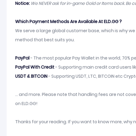
Notice:
We NEVER ask for in-game Gold or Items back. Be 
Which Payment Methods Are Available At ELD.GG ?
We serve a large global customer base, which is why we 
method that best suits you.
PayPal
- The most popular Pay Wallet in the world, 70% pe
PayPal With Credit
- Supporting main credit card users li
USDT & BITCOIN
- Supporting USDT, LTC, BITCOIN etc Cryp
... and more. Please note that handling fees are not co
on ELD.GG!
Thanks for your reading. If you want to know more, why 