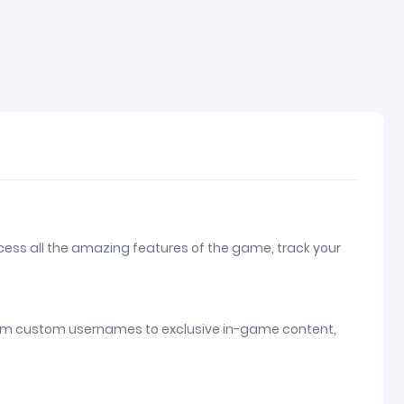
ccess all the amazing features of the game, track your
e. From custom usernames to exclusive in-game content,