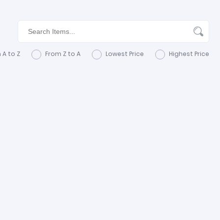
 A to Z
From Z to A
Lowest Price
Highest Price