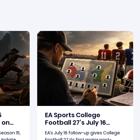
Aug-06-2026 PST
5
EA Sports College
 on
Football 27’s July 16
birth
Update Puts Dynasty XP
 Season 15,
EA’s July 16 follow-up gives College
in Focus
e Update
Football 27 its first major post-