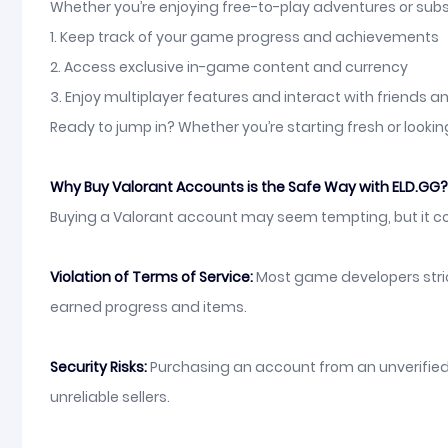
Whether you’re enjoying free-to-play adventures or subs
1. Keep track of your game progress and achievements
2. Access exclusive in-game content and currency
3. Enjoy multiplayer features and interact with friends 
Ready to jump in? Whether you’re starting fresh or lookin
Why Buy Valorant Accounts is the Safe Way with ELD.GG?
Buying a Valorant account may seem tempting, but it com
Violation of Terms of Service:
Most game developers strict
earned progress and items.
Security Risks:
Purchasing an account from an unverified 
unreliable sellers.