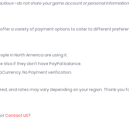
cautious—do not share your game account or personal informatio
offer a variety of payment options to cater to different prefer
ople in North America are using it.
ke Visa if they don’t have PayPal balance.
toCurrency, No Payment verification.
vered, and rates may vary depending on your region. Thank you f
not
Contact US
?