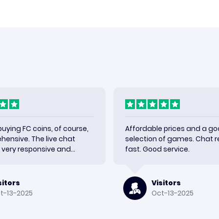
 buying FC coins, of course,
Affordable prices and a g
ehensive. The live chat
selection of games. Chat re
very responsive and
fast. Good service.
y shipment quickly. Very
h the results and would use
sitors
Visitors
t-13-2025
Oct-13-2025