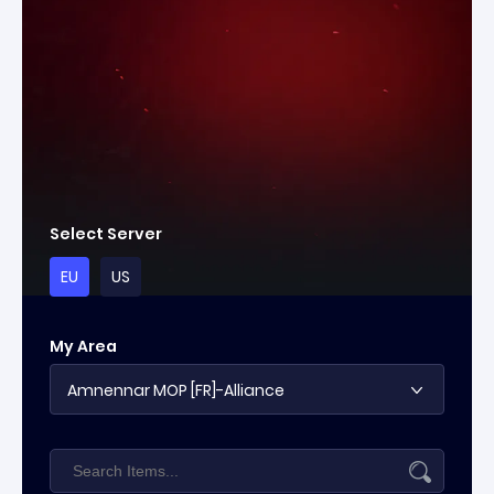
Select Server
EU
US
My Area
Amnennar MOP [FR]-Alliance