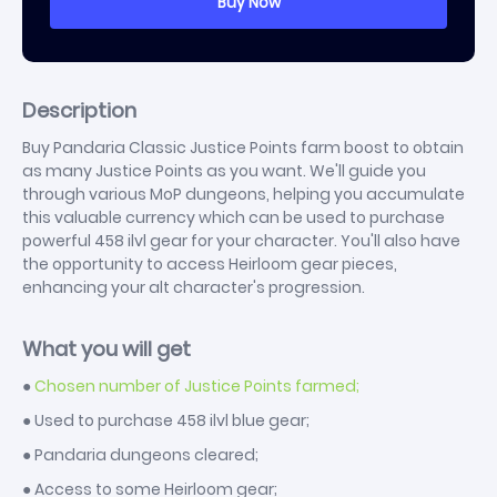
Description
Buy Pandaria Classic Justice Points farm boost to obtain
as many Justice Points as you want. We'll guide you
through various MoP dungeons, helping you accumulate
this valuable currency which can be used to purchase
powerful 458 ilvl gear for your character. You'll also have
the opportunity to access Heirloom gear pieces,
enhancing your alt character's progression.
What you will get
●
Chosen number of Justice Points farmed;
● Used to purchase 458 ilvl blue gear;
● Pandaria dungeons cleared;
● Access to some Heirloom gear;