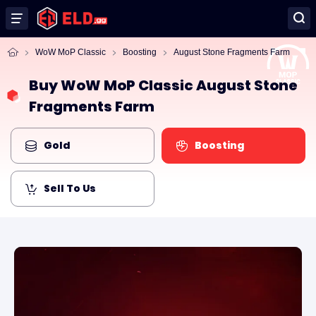
WoW MoP Classic
Boosting
August Stone Fragments Farm
Buy WoW MoP Classic August Stone
Fragments Farm
Gold
Boosting
Sell To Us