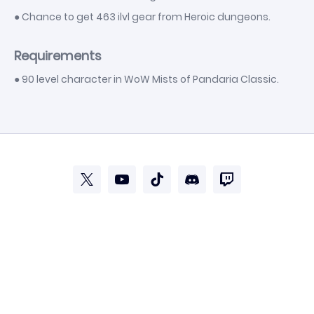
● Chance to get 463 ilvl gear from Heroic dungeons.
Requirements
● 90 level character in WoW Mists of Pandaria Classic.