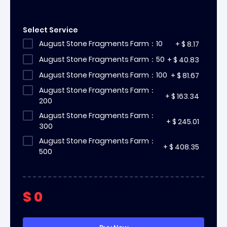
Select Service
August Stone Fragments Farm：10
+
$
8.17
August Stone Fragments Farm：50
+
$
40.83
August Stone Fragments Farm：100
+
$
81.67
August Stone Fragments Farm：
+
$
163.34
200
August Stone Fragments Farm：
+
$
245.01
300
August Stone Fragments Farm：
+
$
408.35
500
$
0