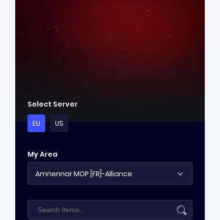
Select Server
EU
US
My Area
Amnennar MOP [FR]-Alliance