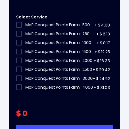
Select Service
MoP Conquest Points Farm : 500
+
$
4.08
MoP Conquest Points Farm : 750
+
$
6.13
MoP Conquest Points Farm : 1000
+
$
8.17
MoP Conquest Points Farm : 1500
+
$
12.25
MoP Conquest Points Farm : 2000
+
$
16.33
MoP Conquest Points Farm : 2500
+
$
20.42
MoP Conquest Points Farm : 3000
+
$
24.52
MoP Conquest Points Farm : 4000
+
$
31.03
$
0