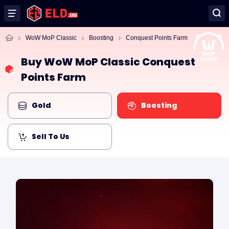
WoW MoP Classic
Boosting
Conquest Points Farm
Buy WoW MoP Classic Conquest
Points Farm
Gold
Boosting
Sell To Us