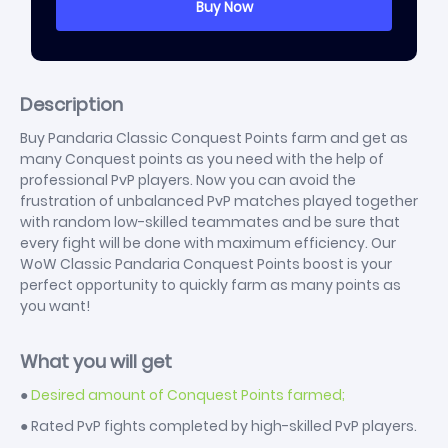
Description
Buy Pandaria Classic Conquest Points farm and get as
many Conquest points as you need with the help of
professional PvP players. Now you can avoid the
frustration of unbalanced PvP matches played together
with random low-skilled teammates and be sure that
every fight will be done with maximum efficiency. Our
WoW Classic Pandaria Conquest Points boost is your
perfect opportunity to quickly farm as many points as
you want!
What you will get
●
Desired amount of Conquest Points farmed;
● Rated PvP fights completed by high-skilled PvP players.