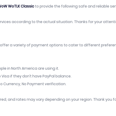
oW WoTLK Classic
to provide the following safe and reliable serv
services according to the actual situation. Thanks for your atten
offer a variety of payment options to cater to different prefer
le in North America are using it.
 Visa if they don’t have PayPal balance.
o Currency, No Payment verification.
vered, and rates may vary depending on your region. Thank you f