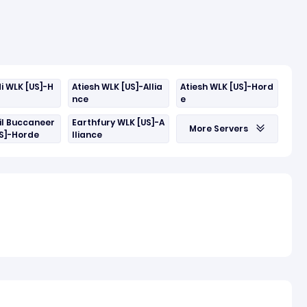
i WLK [US]-H
Atiesh WLK [US]-Allia
Atiesh WLK [US]-Hord
nce
e
il Buccaneer
Earthfury WLK [US]-A
More Servers
US]-Horde
lliance