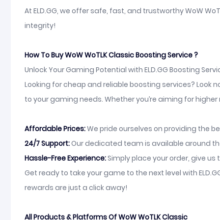
At ELD.GG, we offer safe, fast, and trustworthy WoW WoTL
integrity!
How To Buy WoW WoTLK Classic Boosting Service ?
Unlock Your Gaming Potential with ELD.GG Boosting Servi
Looking for cheap and reliable boosting services? Look n
to your gaming needs. Whether you’re aiming for higher ra
Affordable Prices:
We pride ourselves on providing the be
24/7 Support:
Our dedicated team is available around the 
Hassle-Free Experience:
Simply place your order, give us t
Get ready to take your game to the next level with ELD
rewards are just a click away!
All Products & Platforms Of WoW WoTLK Classic