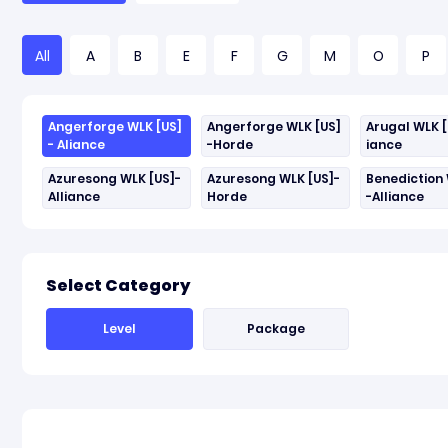
All
A
B
E
F
G
M
O
P
Angerforge WLK [US]
Angerforge WLK [US]
Arugal WLK [
- Aliance
-Horde
iance
Azuresong WLK [US]-
Azuresong WLK [US]-
Benediction 
Alliance
Horde
-Alliance
Select Category
Level
Package