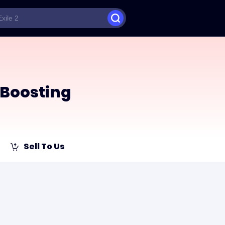
Boosting
Sell To Us