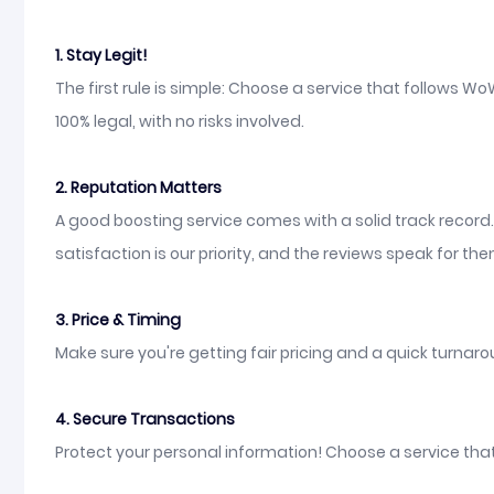
1. Stay Legit!
The first rule is simple: Choose a service that follows 
100% legal, with no risks involved.
2. Reputation Matters
A good boosting service comes with a solid track record
satisfaction is our priority, and the reviews speak for th
3. Price & Timing
Make sure you're getting fair pricing and a quick turnarou
4. Secure Transactions
Protect your personal information! Choose a service tha