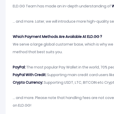
ELD.GG Team has made an in-depth understanding of
W
... and more. Later, we will introduce more high-quality 
Which Payment Methods Are Available At ELD.GG ?
We serve a large global customer base, which is why we 
method that best suits you.
PayPal:
The most popular Pay Wallet in the world, 70% peop
PayPal With Credit:
Supporting main credit card users like
Crypto Currency:
Supporting USDT, LTC, BITCOIN etc Crypt
... and more. Please note that handling fees are not co
on ELD.GG!