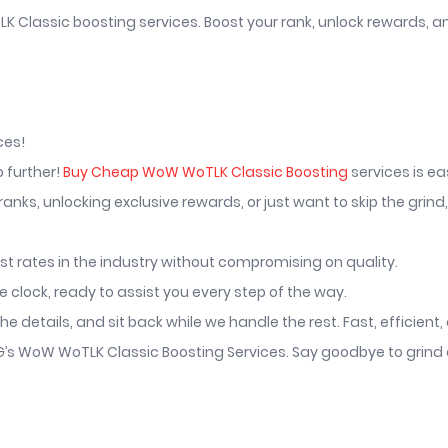
K Classic boosting services. Boost your rank, unlock rewards, a
ces!
o further!
Buy Cheap WoW WoTLK Classic Boosting
services is ea
nks, unlocking exclusive rewards, or just want to skip the grind
st rates in the industry without compromising on quality.
clock, ready to assist you every step of the way.
he details, and sit back while we handle the rest. Fast, efficient
.GG’s WoW WoTLK Classic Boosting Services. Say goodbye to grin