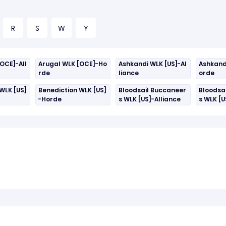
R
S
W
Y
OCE]-All
Arugal WLK [OCE]-Ho
Ashkandi WLK [US]-Al
Ashkand
rde
liance
orde
WLK [US]
Benediction WLK [US]
Bloodsail Buccaneer
Bloodsa
-Horde
s WLK [US]-Alliance
s WLK [