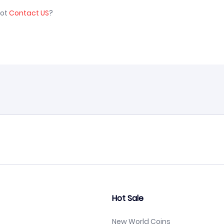
not
Contact US
?
Hot Sale
New World Coins