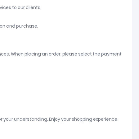
ices to our clients.
tion and purchase.
ences. When placing an order, please select the payment
or your understanding. Enjoy your shopping experience