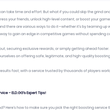
 can take time and effort. But what if you could skip the grind 
ss your friends, unlock high-level content, or boost your game r
nd there are various ways to do it—whether it’s by teaming up wi
at way to gain an edge in competitive games without spending c
t, securing exclusive rewards, or simply getting ahead faster. H
urselves on offering safe, legitimate, and high-quality boosting
 results fast, with a service trusted by thousands of players wor
ce – ELD.GG’s Expert Tips!
d? Here’s how to make sure you pick the right boosting service t