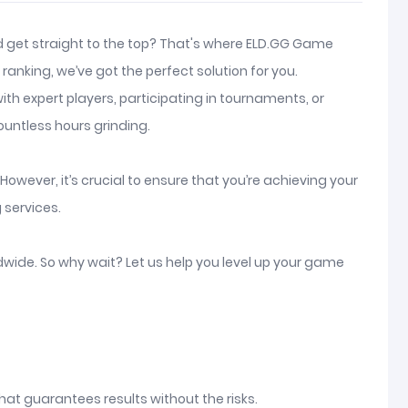
and get straight to the top? That's where ELD.GG Game
anking, we’ve got the perfect solution for you.
th expert players, participating in tournaments, or
ountless hours grinding.
owever, it’s crucial to ensure that you’re achieving your
 services.
ldwide. So why wait? Let us help you level up your game
hat guarantees results without the risks.