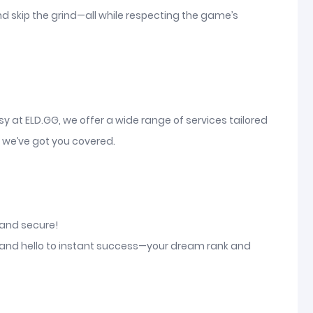
nd skip the grind—all while respecting the game’s
sy at ELD.GG, we offer a wide range of services tailored
, we’ve got you covered.
, and secure!
d and hello to instant success—your dream rank and