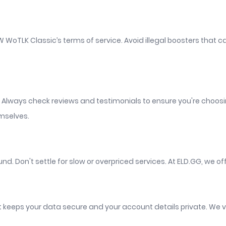
WoW WoTLK Classic’s terms of service. Avoid illegal boosters th
. Always check reviews and testimonials to ensure you're choosi
emselves.
nd. Don't settle for slow or overpriced services. At ELD.GG, we of
t keeps your data secure and your account details private. We v