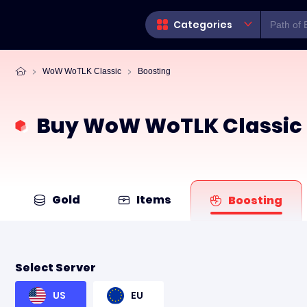
Categories
WoW WoTLK Classic
Boosting
Buy WoW WoTLK Classic 
Gold
Items
Boosting
Select Server
US
EU