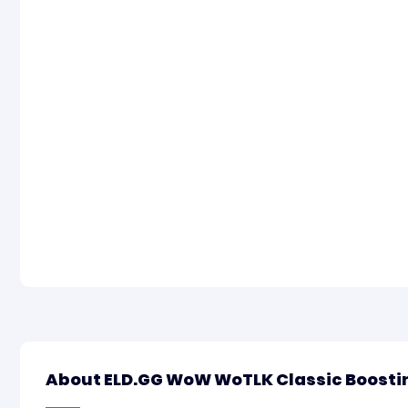
About ELD.GG WoW WoTLK Classic Boosti