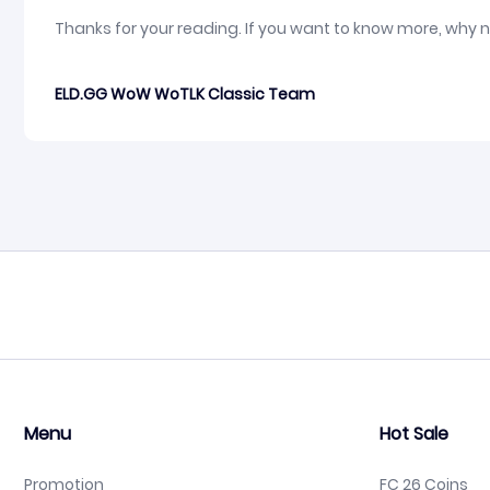
Thanks for your reading. If you want to know more, why 
ELD.GG WoW WoTLK Classic Team
Menu
Hot Sale
Promotion
FC 26 Coins