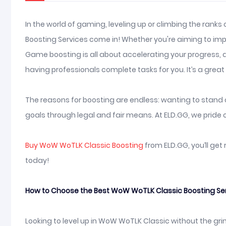
In the world of gaming, leveling up or climbing the ranks
Boosting Services come in! Whether you're aiming to impre
Game boosting is all about accelerating your progress, a
having professionals complete tasks for you. It’s a gre
The reasons for boosting are endless: wanting to stand ou
goals through legal and fair means. At ELD.GG, we pride o
Buy WoW WoTLK Classic Boosting
from ELD.GG, you’ll get
today!
How to Choose the Best WoW WoTLK Classic Boosting Servi
Looking to level up in WoW WoTLK Classic without the grin