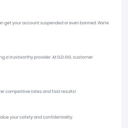
at can get your account suspended or even banned. We’re
ng a trustworthy provider. At ELD.GG, customer
fer competitive rates and fast results!
alue your safety and confidentiality.