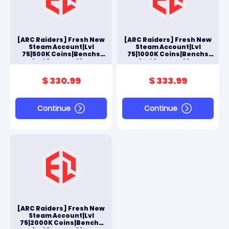
[ARC Raiders] Fresh New
[ARC Raiders] Fresh New
Steam Account|Lvl
Steam Account|Lvl
75|500K Coins|Benchs
75|1000K Coins|Benchs
And Scrappy Max
And Scrappy Max
$ 330.99
$ 333.99
Continue
Continue
[ARC Raiders] Fresh New
Steam Account|Lvl
75|2000K Coins|Benchs