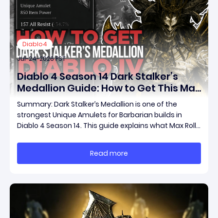
Diablo4
Jul-24-2026 PST
Diablo 4 Season 14 Dark Stalker’s
Medallion Guide: How to Get This Max
Roll Unique Amulet and Boost Your
Summary: Dark Stalker’s Medallion is one of the
Barbarian Build
strongest Unique Amulets for Barbarian builds in
Diablo 4 Season 14. This guide explains what Max Roll
means, how to farm this powerful item through Duriel
and other methods, diablo 4 max roll items for sale,
Read more
and how much your character can