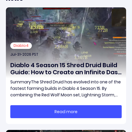
Diablo4
Jul-31-2026 PST
Diablo 4 Season 15 Shred Druid Build
Guide: How to Create an Infinite Dash
Speed Farming Build for Pit 120,
SummaryThe Shred Druid has evolved into one of the
Helltides, and Endgame
fastest farming builds in Diablo 4 Season 15. By
combining the Red Wolf Moon set, Lightning Storm,
and a specific control setup, you can dash endlessly
across the map without needing a target while
Read more
maintaining incredible damage output.Unlike traditi