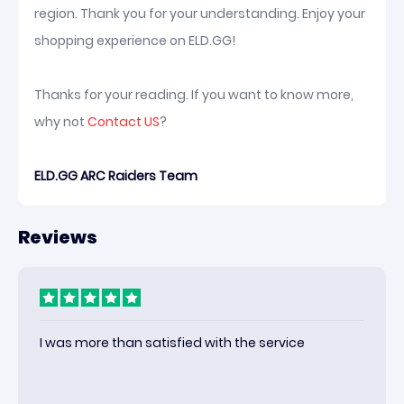
region. Thank you for your understanding. Enjoy your
shopping experience on ELD.GG!
Thanks for your reading. If you want to know more,
why not
Contact US
?
ELD.GG ARC Raiders Team
Reviews
I was more than satisfied with the service