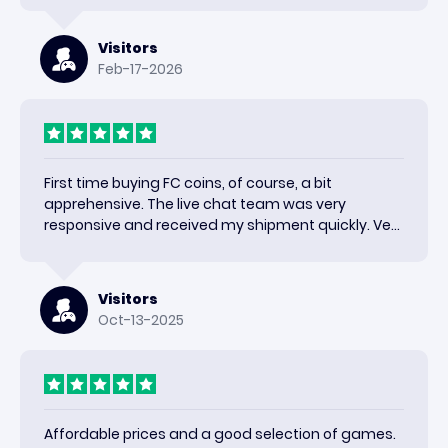
Visitors
Feb-17-2026
First time buying FC coins, of course, a bit
apprehensive. The live chat team was very
responsive and received my shipment quickly. Very
happy with the results and would use again.
Visitors
Oct-13-2025
Affordable prices and a good selection of games.