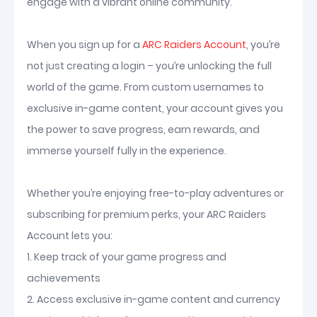
engage with a vibrant online community.
When you sign up for a
ARC Raiders Account
, you’re
not just creating a login – you’re unlocking the full
world of the game. From custom usernames to
exclusive in-game content, your account gives you
the power to save progress, earn rewards, and
immerse yourself fully in the experience.
Whether you’re enjoying free-to-play adventures or
subscribing for premium perks, your ARC Raiders
Account lets you:
1. Keep track of your game progress and
achievements
2. Access exclusive in-game content and currency