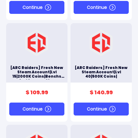
Continue
Continue
[ARC Raiders] Fresh New
[ARC Raiders] Fresh New
Steam Account|Lvl
Steam Account|Lvl
15|2000K Coins|Benchs
40|500K Coins|
And Scrappy Max
$ 109.99
$ 140.99
Continue
Continue