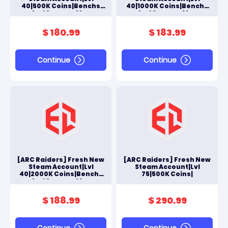
40|500K Coins|Benchs
40|1000K Coins|Benchs
And Scrappy Max
And Scrappy Max
$ 180.99
$ 183.99
Continue
Continue
[ARC Raiders] Fresh New
[ARC Raiders] Fresh New
Steam Account|Lvl
Steam Account|Lvl
40|2000K Coins|Benchs
75|500K Coins|
And Scrappy Max
$ 188.99
$ 290.99
Continue
Continue