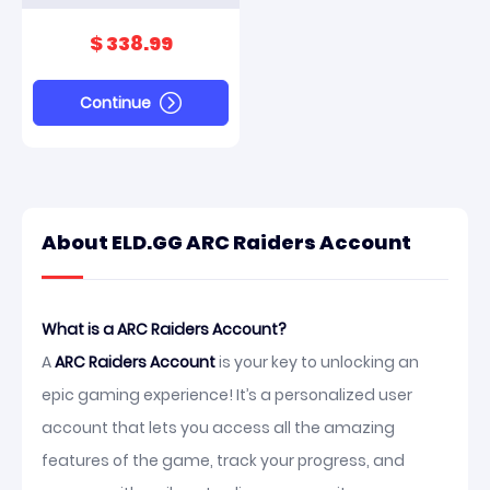
And Scrappy Max
$ 338.99
Continue
About ELD.GG ARC Raiders Account
What is a ARC Raiders Account?
A
ARC Raiders Account
is your key to unlocking an
epic gaming experience! It’s a personalized user
account that lets you access all the amazing
features of the game, track your progress, and