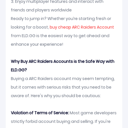
3. Enjoy multiplayer features and interact with
friends and players worldwide
Ready to jump in? Whether you’re starting fresh or
looking for a boost,
buy cheap ARC Raiders Account
from ELD.GG is the easiest way to get ahead and
enhance your experience!
Why Buy ARC Raiders Accounts is the Safe Way with
ELD.GG?
Buying a ARC Raiders account may seem tempting,
but it comes with serious risks that you need to be
aware of. Here's why you should be cautious:
Violation of Terms of Service:
Most game developers
strictly forbid account buying and selling. If you're