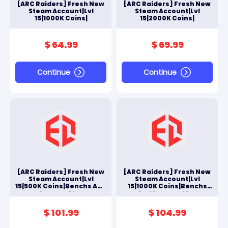
[ARC Raiders] Fresh New
[ARC Raiders] Fresh New
Steam Account|Lvl
Steam Account|Lvl
15|1000K Coins|
15|2000K Coins|
$ 64.99
$ 69.99
Continue
Continue
[ARC Raiders] Fresh New
[ARC Raiders] Fresh New
Steam Account|Lvl
Steam Account|Lvl
15|500K Coins|Benchs And
15|1000K Coins|Benchs
Scrappy Max
And Scrappy Max
$ 101.99
$ 104.99