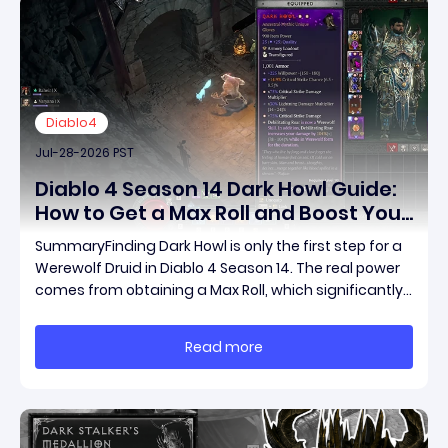
Diablo4
Jul-28-2026 PST
Diablo 4 Season 14 Dark Howl Guide:
How to Get a Max Roll and Boost Your
Werewolf Druid Damage
SummaryFinding Dark Howl is only the first step for a
Werewolf Druid in Diablo 4 Season 14. The real power
comes from obtaining a Max Roll, which significantly
increases the item's unique effect and unlocks its full
damage potential. This guide explains what Dark
Read more
Howl does, what a Max Roll means