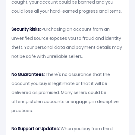
caught, your account could be banned and you
could lose all your hard-earned progress and items.
Security Risks:
Purchasing an account from an
unverified source exposes you to fraud and identity
theft. Your personal data and payment details may
not be safe with unreliable sellers.
No Guarantees:
There's no assurance that the
account you buy is legitimate or that it will be
delivered as promised. Many sellers could be
offering stolen accounts or engaging in deceptive
practices.
No Support or Updates:
When you buy from third