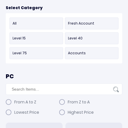
Select Category
All
Fresh Account
Level 15
Level 40
Level 75
Accounts
PC
From A to Z
From Z to A
Lowest Price
Highest Price