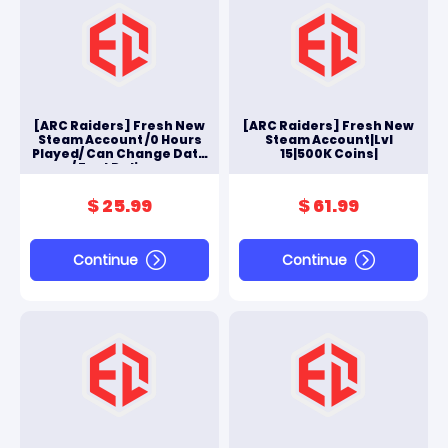
[ARC Raiders] Fresh New
[ARC Raiders] Fresh New
Steam Account /0 Hours
Steam Account|Lvl
Played/ Can Change Data
15|500K Coins|
/ Fast Delivery
$ 25.99
$ 61.99
Continue
Continue