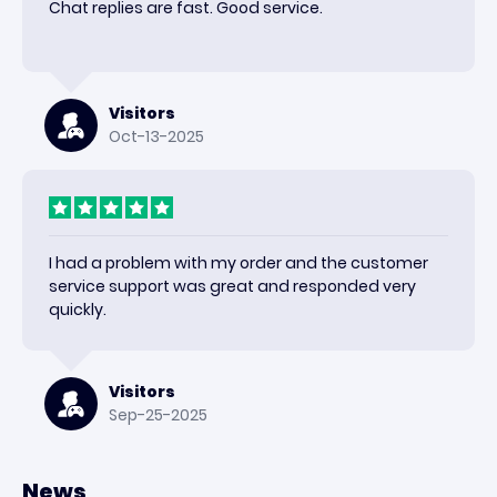
Chat replies are fast. Good service.
Visitors
Oct-13-2025
I had a problem with my order and the customer
service support was great and responded very
quickly.
Visitors
Sep-25-2025
News