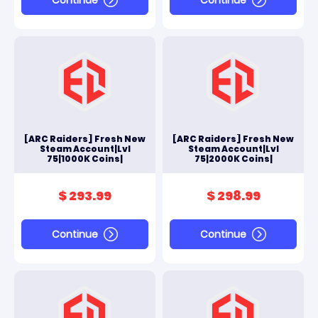
[ARC Raiders] Fresh New
[ARC Raiders] Fresh New
Steam Account|Lvl
Steam Account|Lvl
75|1000K Coins|
75|2000K Coins|
$ 293.99
$ 298.99
Continue
Continue