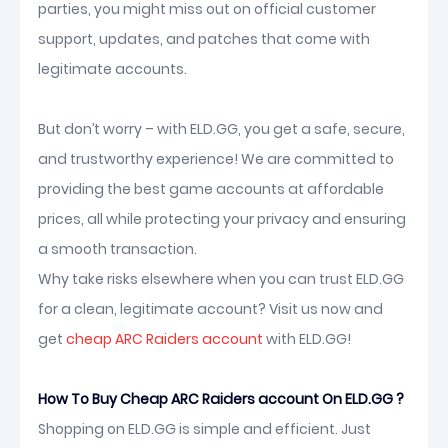
parties, you might miss out on official customer
support, updates, and patches that come with
legitimate accounts.
But don’t worry – with ELD.GG, you get a safe, secure,
and trustworthy experience! We are committed to
providing the best game accounts at affordable
prices, all while protecting your privacy and ensuring
a smooth transaction.
Why take risks elsewhere when you can trust ELD.GG
for a clean, legitimate account? Visit us now and
get
cheap ARC Raiders account
with ELD.GG!
How To Buy Cheap ARC Raiders account On ELD.GG ?
Shopping on ELD.GG is simple and efficient. Just