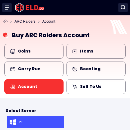
ARC Raiders
Account
Buy ARC Raiders Account
Coins
Items
Carry Run
Boosting
Account
Sell To Us
Select Server
PC