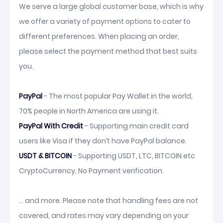
We serve a large global customer base, which is why
we offer a variety of payment options to cater to
different preferences. When placing an order,
please select the payment method that best suits
you.
PayPal
- The most popular Pay Wallet in the world,
70% people in North America are using it.
PayPal With Credit
- Supporting main credit card
users like Visa if they don’t have PayPal balance.
USDT & BITCOIN
- Supporting USDT, LTC, BITCOIN etc
CryptoCurrency, No Payment verification.
... and more. Please note that handling fees are not
covered, and rates may vary depending on your