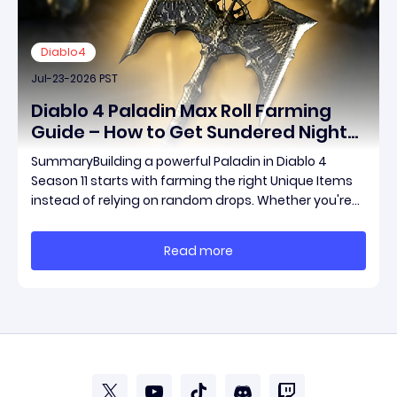
Diablo4
Jul-23-2026 PST
Diablo 4 Paladin Max Roll Farming
Guide – How to Get Sundered Night
and the Best Paladin Unique Items
SummaryBuilding a powerful Paladin in Diablo 4
Faster
Season 11 starts with farming the right Unique Items
instead of relying on random drops. Whether you're
looking for Sundered Night or other build-defining
equipment, targeting the correct bosses will
Read more
significantly improve your farming efficiency. Th