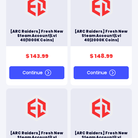
[ARC Raiders] Fresh New
[ARC Raiders] Fresh New
Steam Account|Lvl
Steam Account|Lvl
40|1000K Coins|
40|2000K Coins|
$ 143.99
$ 148.99
Continue
Continue
[ARC Raiders] Fresh New
[ARC Raiders] Fresh New
Steam Account|Lvl
Steam Account|Lvl