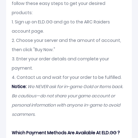
follow these easy steps to get your desired
products:
1. Sign up on ELD.GG and go to the ARC Raiders
account page.
2. Choose your server and the amount of account,
then click "Buy Now."
3. Enter your order details and complete your
payment.
4. Contact us and wait for your order to be fulfilled.
Notice:
We NEVER ask for in-game Gold or Items back.
Be cautious—do not share your game account or
personal information with anyone in-game to avoid
scammers.
Which Payment Methods Are Available At ELD.GG ?