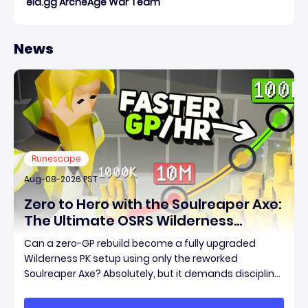
eld.gg ArcheAge War Team
News
Runescape
Aug-08-2026 PST
Zero to Hero with the Soulreaper Axe:
The Ultimate OSRS Wilderness
Rebuild Strategy
Can a zero-GP rebuild become a fully upgraded
Wilderness PK setup using only the reworked
Soulreaper Axe? Absolutely, but it demands discipline,
smart risk control, and the ability to turn tiny kills into
massive momentum. This guide breaks down how to