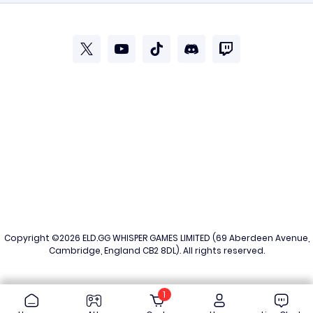
Copyright ©2026
ELD.GG
WHISPER GAMES LIMITED (69 Aberdeen Avenue,
Cambridge, England CB2 8DL). All rights reserved.
1