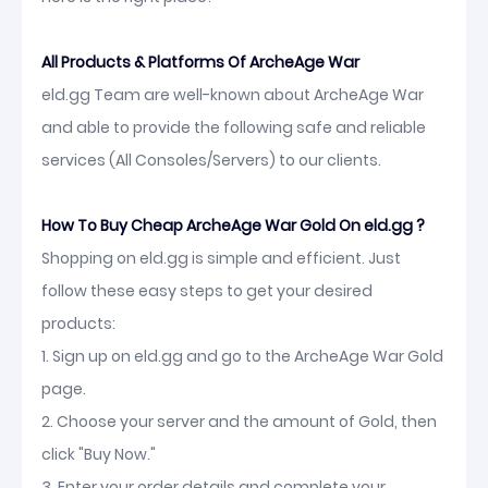
All Products & Platforms Of ArcheAge War
eld.gg Team are well-known about ArcheAge War
and able to provide the following safe and reliable
services (All Consoles/Servers) to our clients.
How To Buy Cheap ArcheAge War Gold On eld.gg ?
Shopping on eld.gg is simple and efficient. Just
follow these easy steps to get your desired
products:
1. Sign up on eld.gg and go to the ArcheAge War Gold
page.
2. Choose your server and the amount of Gold, then
click "Buy Now."
3. Enter your order details and complete your