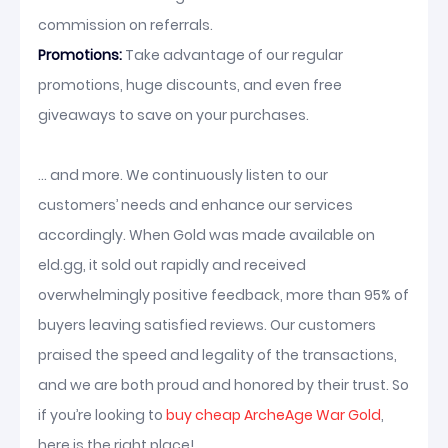
commission on referrals.
Promotions:
Take advantage of our regular
promotions, huge discounts, and even free
giveaways to save on your purchases.
... and more. We continuously listen to our
customers’ needs and enhance our services
accordingly. When Gold was made available on
eld.gg, it sold out rapidly and received
overwhelmingly positive feedback, more than 95% of
buyers leaving satisfied reviews. Our customers
praised the speed and legality of the transactions,
and we are both proud and honored by their trust. So
if you’re looking to
buy cheap ArcheAge War Gold
,
here is the right place!