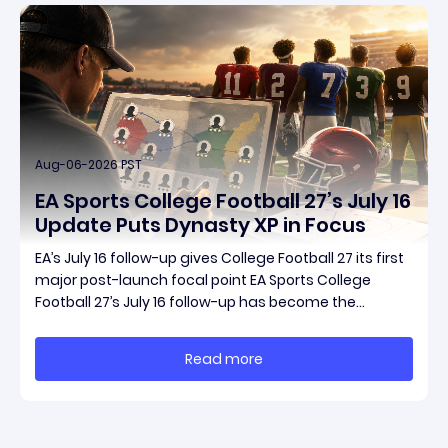
Aug-06-2026 PST
EA Sports College Football 27’s July 16
Update Puts Dynasty XP in Focus
EA’s July 16 follow-up gives College Football 27 its first
major post-launch focal point EA Sports College
Football 27’s July 16 follow-up has become the
clearest official marker for where the game’s early
update conversation is headed. Electronic Arts
Read more
framed the post as both a follow-up to it