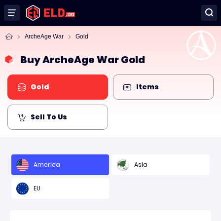
ArcheAge War
Gold
Buy ArcheAge War Gold
Gold
Items
Sell To Us
America
Asia
EU