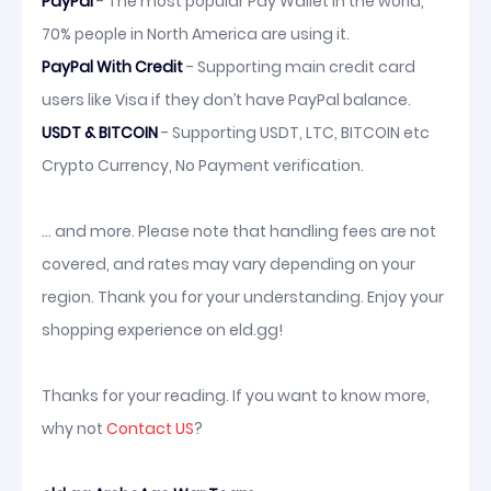
PayPal
- The most popular Pay Wallet in the world,
70% people in North America are using it.
PayPal With Credit
- Supporting main credit card
users like Visa if they don’t have PayPal balance.
USDT & BITCOIN
- Supporting USDT, LTC, BITCOIN etc
Crypto Currency, No Payment verification.
... and more. Please note that handling fees are not
covered, and rates may vary depending on your
region. Thank you for your understanding. Enjoy your
shopping experience on eld.gg!
Thanks for your reading. If you want to know more,
why not
Contact US
?