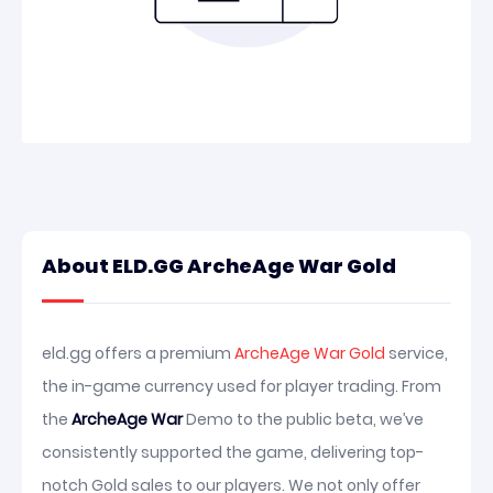
About ELD.GG ArcheAge War Gold
eld.gg offers a premium
ArcheAge War Gold
service,
the in-game currency used for player trading. From
the
ArcheAge War
Demo to the public beta, we’ve
consistently supported the game, delivering top-
notch Gold sales to our players. We not only offer