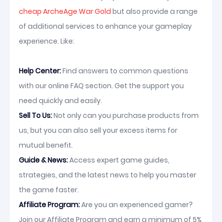
cheap ArcheAge War Gold
but also provide a range
of additional services to enhance your gameplay
experience. Like:
Help Center:
Find answers to common questions
with our online FAQ section. Get the support you
need quickly and easily.
Sell To Us:
Not only can you purchase products from
us, but you can also sell your excess items for
mutual benefit.
Guide & News:
Access expert game guides,
strategies, and the latest news to help you master
the game faster.
Affiliate Program:
Are you an experienced gamer?
Join our Affiliate Program and earn a minimum of 5%