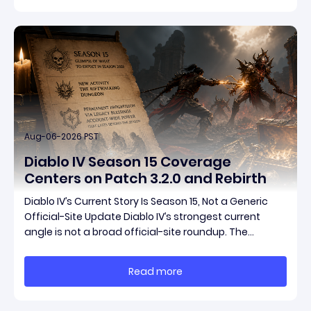
pat
Aug-06-2026 PST
Diablo IV Season 15 Coverage
Centers on Patch 3.2.0 and Rebirth
Diablo IV’s Current Story Is Season 15, Not a Generic
Official-Site Update Diablo IV’s strongest current
angle is not a broad official-site roundup. The
concrete thread running through the supplied
reporting is Season 15 and patch 3.2.0, a pair of
Read more
connected updates that multiple outlets covered