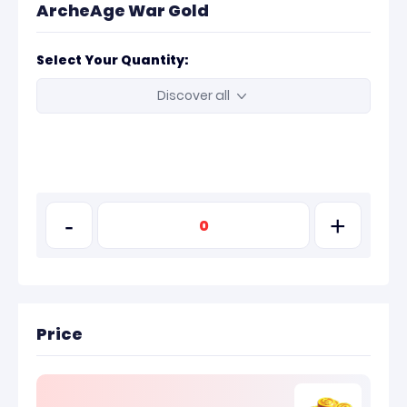
ArcheAge War Gold
Select Your Quantity:
Discover all
-
+
Price