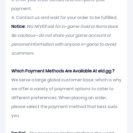
payment.
4. Contact us and wait for your order to be fulfilled.
Notice:
We NEVER ask for in-game Gold or Items back.
Be cautious—do not share your game account or
personal information with anyone in-game to avoid
scammers.
Which Payment Methods Are Available At eld.gg ?
We serve a large global customer base, which is why
we offer a variety of payment options to cater to
different preferences. When placing an order,
please select the payment method that best suits
you.