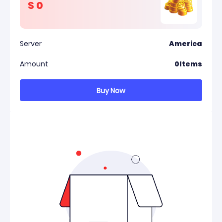
$
0
Server
America
Amount
0
Items
Buy Now