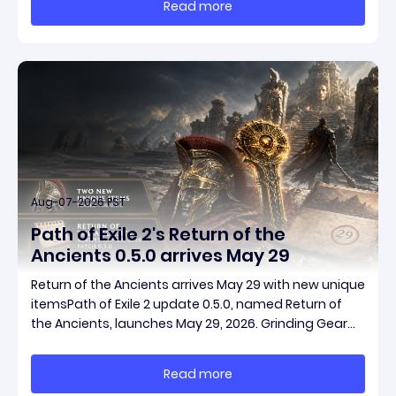
Read more
start with almost nothing, farm safer targets,
Aug-07-2026 PST
Path of Exile 2's Return of the
Ancients 0.5.0 arrives May 29
Return of the Ancients arrives May 29 with new unique
itemsPath of Exile 2 update 0.5.0, named Return of
the Ancients, launches May 29, 2026. Grinding Gear
Games ships both a marquee endgame overhaul
and fresh gear in a single drop. Two new unique
Read more
items have been teased ahead of release, and the