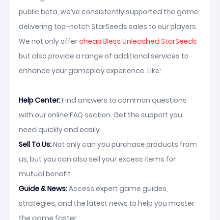
public beta, we’ve consistently supported the game,
delivering top-notch StarSeeds sales to our players.
We not only offer
cheap Bless Unleashed StarSeeds
but also provide a range of additional services to
enhance your gameplay experience. Like:
Help Center:
Find answers to common questions
with our online FAQ section. Get the support you
need quickly and easily.
Sell To Us:
Not only can you purchase products from
us, but you can also sell your excess items for
mutual benefit.
Guide & News:
Access expert game guides,
strategies, and the latest news to help you master
the game faster.