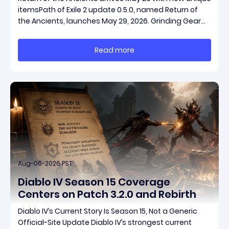
itemsPath of Exile 2 update 0.5.0, named Return of
the Ancients, launches May 29, 2026. Grinding Gear
Games ships both a marquee endgame overhaul
and fresh gear in a single drop. Two new unique
Read more
items have been teased ahead of release, and the
pat
Aug-06-2026 PST
Diablo IV Season 15 Coverage
Centers on Patch 3.2.0 and Rebirth
Diablo IV’s Current Story Is Season 15, Not a Generic
Official-Site Update Diablo IV’s strongest current