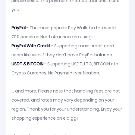
please select the payment method that best suits
you.
PayPal
- The most popular Pay Wallet in the world,
70% people in North America are using it.
PayPal With Credit
- Supporting main credit card
users like Visa if they don’t have PayPal balance.
USDT & BITCOIN
- Supporting USDT, LTC, BITCOIN etc
Crypto Currency, No Payment verification.
... and more. Please note that handling fees are not
covered, and rates may vary depending on your
region. Thank you for your understanding. Enjoy your
shopping experience on eld.gg!