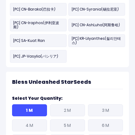
[PC] CN-Baraka(巴拉卡)
[PC] CN-Syrania(锡拉尼亚)
[PC] CN-Iraphos(伊利亚波
[PC] CN-AshLuha(阿斯鲁哈)
斯)
[PC] KR-Lilyanthes(릴리안테
[PC] SA-Kuat Ran
스)
[PC] JP-Vasylia(バシリア)
Bless Unleashed StarSeeds
Select Your Quantity:
1 M
2 M
3 M
4 M
5 M
6 M