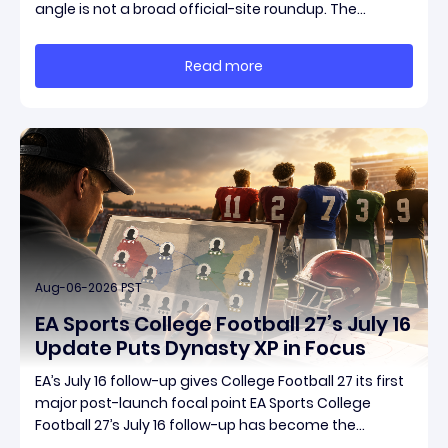
angle is not a broad official-site roundup. The
concrete thread running through the supplied
reporting is Season 15 and patch 3.2.0, a pair of
Read more
connected updates that multiple outlets covered
Aug-06-2026 PST
EA Sports College Football 27’s July 16
Update Puts Dynasty XP in Focus
EA’s July 16 follow-up gives College Football 27 its first
major post-launch focal point EA Sports College
Football 27’s July 16 follow-up has become the
clearest official marker for where the game’s early