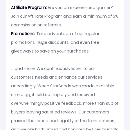
Affiliate Program:
Are you an experienced gamer?
Join our Affiliate Program and earn a minimum of 5%
commission on referrals.
Promotions:
Take advantage of our regular
promotions, huge discounts, and even free
giveaways to save on your purchases.
... and more. We continuously listen to our
customers’ needs and enhance our services
accordingly. When StarSeeds was made available
on eld.gg, it sold out rapidly and received
overwhelmingly positive feedback, more than 95% of
buyers leaving satisfied reviews. Our customers
praised the speed and legality of the transactions,
and we are both proud and honored by their trust. So