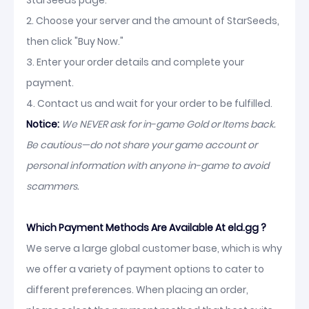
StarSeeds page.
2. Choose your server and the amount of StarSeeds,
then click "Buy Now."
3. Enter your order details and complete your
payment.
4. Contact us and wait for your order to be fulfilled.
Notice:
We NEVER ask for in-game Gold or Items back.
Be cautious—do not share your game account or
personal information with anyone in-game to avoid
scammers.
Which Payment Methods Are Available At eld.gg ?
We serve a large global customer base, which is why
we offer a variety of payment options to cater to
different preferences. When placing an order,