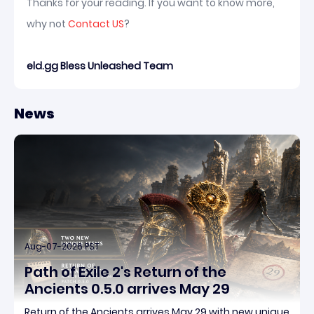
Thanks for your reading. If you want to know more,
why not
Contact US
?
eld.gg Bless Unleashed Team
News
Aug-07-2026 PST
Path of Exile 2's Return of the
Ancients 0.5.0 arrives May 29
Return of the Ancients arrives May 29 with new unique