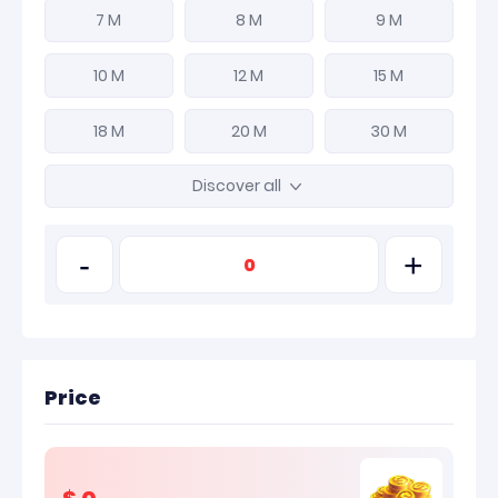
7 M
8 M
9 M
10 M
12 M
15 M
18 M
20 M
30 M
Discover all
-
+
Price