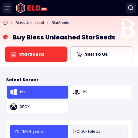
Bless Unleashed
StarSeeds
Buy Bless Unleashed StarSeeds
StarSeeds
Sell To Us
Select Server
PC
PS
XBOX
[PC] NA-Physera
[PC] EU-Teleos