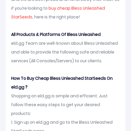
if you’re looking to
buy cheap Bless Unleashed
StarSeeds
, here is the right place!
All Products & Platforms Of Bless Unleashed
eld.gg Team are well-known about Bless Unleashed
and able to provide the following safe and reliable
services (All Consoles/Servers) to our clients.
How To Buy Cheap Bless Unleashed StarSeeds On
eld.gg ?
Shopping on eld.gg is simple and efficient. Just
follow these easy steps to get your desired
products:
1. Sign up on eld.gg and go to the Bless Unleashed