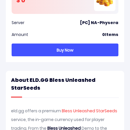
$
0
Server
[PC] NA-Physera
Amount
0
Items
Buy Now
About ELD.GG Bless Unleashed
StarSeeds
eld.gg offers a premium
Bless Unleashed StarSeeds
service, the in-game currency used for player
trading. From the
Bless Unleashed
Demo to the