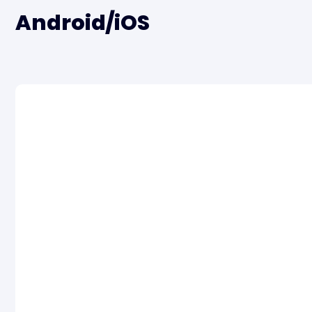
Android/iOS