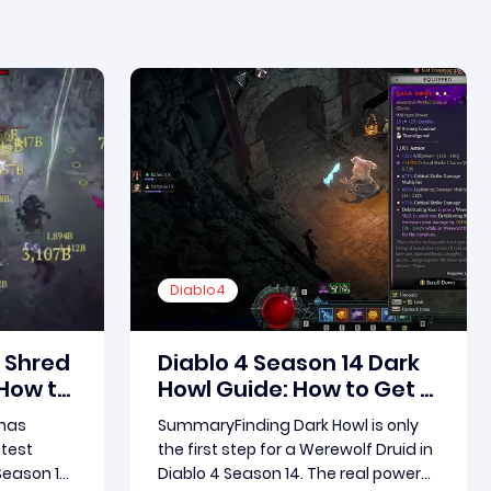
Diablo4
Jul-28-2026 PST
5 Shred
Diablo 4 Season 14 Dark
 How to
Howl Guide: How to Get a
 Dash
Max Roll and Boost Your
has
SummaryFinding Dark Howl is only
ld for
Werewolf Druid Damage
stest
the first step for a Werewolf Druid in
and
Season 15.
Diablo 4 Season 14. The real power