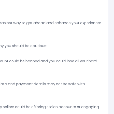
 easiest way to get ahead and enhance your experience!
hy you should be cautious:
count could be banned and you could lose all your hard-
 data and payment details may not be safe with
ny sellers could be offering stolen accounts or engaging