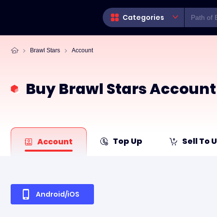
Categories
Brawl Stars
Account
Buy Brawl Stars Account
Top Up
Sell To 
Account
Android/iOS