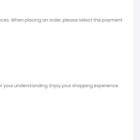
ences. When placing an order, please select the payment
or your understanding. Enjoy your shopping experience