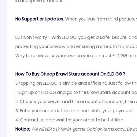
in deceptive practices.
No Support or Updates:
When you buy from third parties,
But don’t worry – with ELD.GG, you get a safe, secure, a
protecting your privacy and ensuring a smooth transact
Why take risks elsewhere when you can trust ELD.GG for 
How To Buy Cheap Brawl Stars account On ELD.GG ?
Shopping on ELD.GG is simple and efficient. Just follow t
1. Sign up on ELD.GG and go to the Brawl Stars account p
2. Choose your server and the amount of account, then c
3. Enter your order details and complete your payment.
4. Contact us and wait for your order to be fulfilled.
Notice:
We NEVER ask for in-game Gold or Items back. Be 