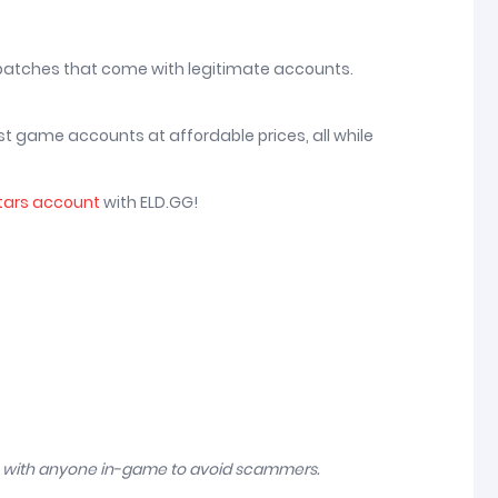
 patches that come with legitimate accounts.
st game accounts at affordable prices, all while
tars account
with ELD.GG!
n with anyone in-game to avoid scammers.