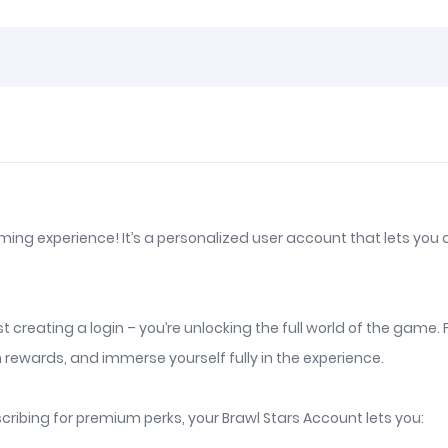
aming experience! It’s a personalized user account that lets you
just creating a login – you’re unlocking the full world of the g
 rewards, and immerse yourself fully in the experience.
ribing for premium perks, your Brawl Stars Account lets you: