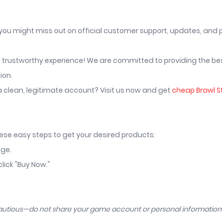
 you might miss out on official customer support, updates, and
nd trustworthy experience! We are committed to providing the be
ion.
a clean, legitimate account? Visit us now and get
cheap Brawl S
hese easy steps to get your desired products:
age.
lick "Buy Now."
cautious—do not share your game account or personal informatio