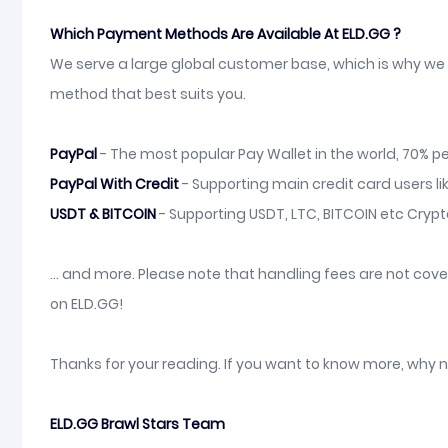
Which Payment Methods Are Available At ELD.GG ?
We serve a large global customer base, which is why we 
method that best suits you.
PayPal
- The most popular Pay Wallet in the world, 70% pe
PayPal With Credit
- Supporting main credit card users li
USDT & BITCOIN
- Supporting USDT, LTC, BITCOIN etc Cryp
... and more. Please note that handling fees are not co
on ELD.GG!
Thanks for your reading. If you want to know more, why 
ELD.GG Brawl Stars Team