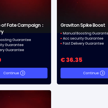
e of Fate Campaign：
Graviton Spike Boost
ry
Manual Boosting Guarant
Acc security Guarantee
oosting Guarantee
Fast Delivery Guarantee
ity Guarantee
very Guarantee
0
€ 36.35
Continue
Continue