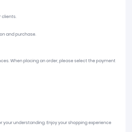
 clients.
tion and purchase.
ences. When placing an order, please select the payment
or your understanding. Enjoy your shopping experience