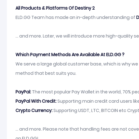
All Products & Platforms Of Destiny 2
ELD.GG Team has made an in-depth understanding of
D
... and more. Later, we will introduce more high-quality 
Which Payment Methods Are Available At ELD.GG ?
We serve a large global customer base, which is why we 
method that best suits you.
PayPal:
The most popular Pay Wallet in the world, 70% peop
PayPal With Credit:
Supporting main credit card users like
Crypto Currency:
Supporting USDT, LTC, BITCOIN etc Crypt
... and more. Please note that handling fees are not co
on ELD.GG!