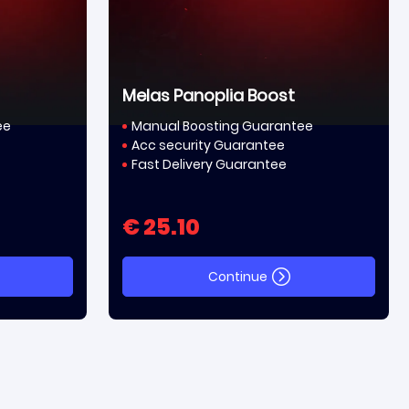
Melas Panoplia Boost
ee
Manual Boosting Guarantee
Acc security Guarantee
Fast Delivery Guarantee
€ 25.10
Continue