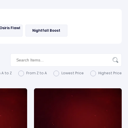
Osiris Flawl
Nightfall Boost
 A to Z
From Z to A
Lowest Price
Highest Price