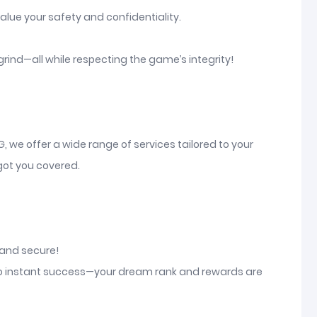
alue your safety and confidentiality.
grind—all while respecting the game’s integrity!
G, we offer a wide range of services tailored to your
 got you covered.
, and secure!
o to instant success—your dream rank and rewards are