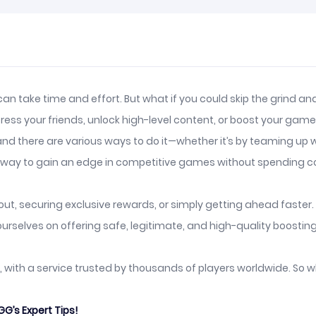
 can take time and effort. But what if you could skip the grind 
ss your friends, unlock high-level content, or boost your game r
nd there are various ways to do it—whether it’s by teaming up wi
at way to gain an edge in competitive games without spending c
t, securing exclusive rewards, or simply getting ahead faster. H
urselves on offering safe, legitimate, and high-quality boosting
st, with a service trusted by thousands of players worldwide. So 
G’s Expert Tips!