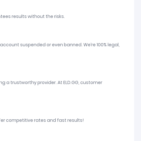
tees results without the risks.
your account suspended or even banned. We’re 100% legal,
ng a trustworthy provider. At ELD.GG, customer
fer competitive rates and fast results!