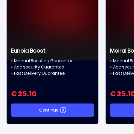
Eunoia Boost
Moirai B
Manual Boosting Guarantee
Manual B
Acc security Guarantee
Acc secur
Fast Delivery Guarantee
Fast Deli
€ 25.10
€ 25.1
Continue