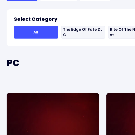
Select Category
The Edge Of Fate DL
Rite Of The 
All
C
st
PC