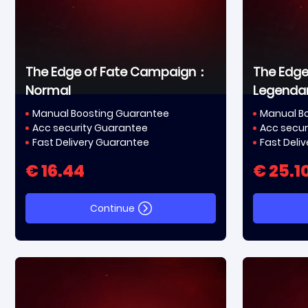
The Edge of Fate Campaign：
The Edg
Normal
Legenda
Manual Boosting Guarantee
Manual B
Acc security Guarantee
Acc secur
Fast Delivery Guarantee
Fast Deli
€ 16.44
€ 25.1
Continue