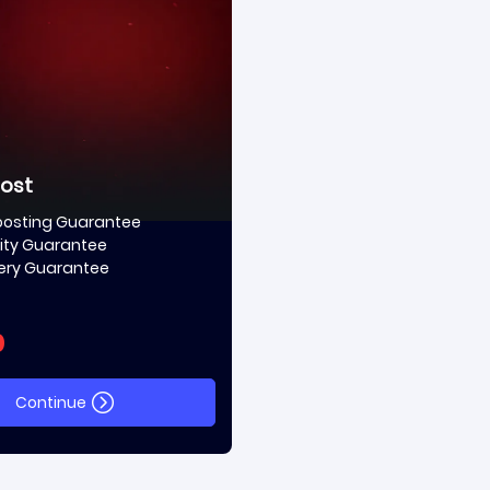
oost
oosting Guarantee
ity Guarantee
very Guarantee
0
Continue