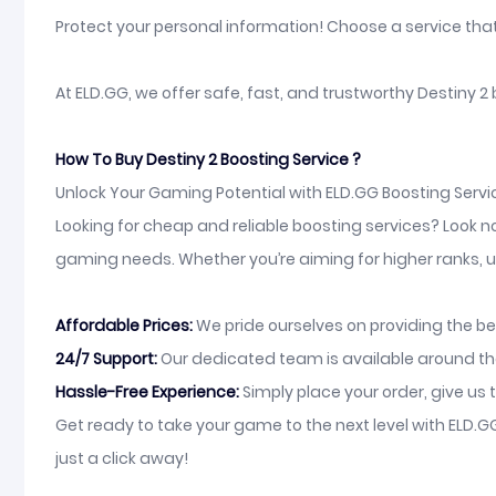
Protect your personal information! Choose a service tha
At ELD.GG, we offer safe, fast, and trustworthy Destiny 2
How To Buy Destiny 2 Boosting Service ?
Unlock Your Gaming Potential with ELD.GG Boosting Servi
Looking for cheap and reliable boosting services? Look n
gaming needs. Whether you’re aiming for higher ranks, un
Affordable Prices:
We pride ourselves on providing the be
24/7 Support:
Our dedicated team is available around the 
Hassle-Free Experience:
Simply place your order, give us t
Get ready to take your game to the next level with ELD.
just a click away!