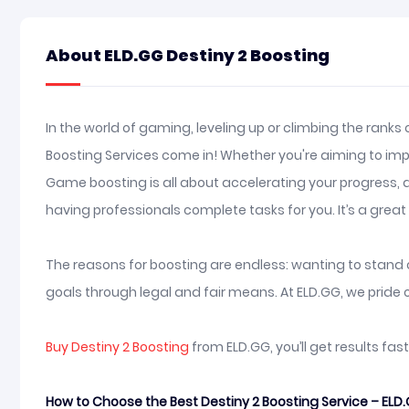
About ELD.GG Destiny 2 Boosting
In the world of gaming, leveling up or climbing the ranks
Boosting Services come in! Whether you're aiming to impre
Game boosting is all about accelerating your progress, a
having professionals complete tasks for you. It’s a gre
The reasons for boosting are endless: wanting to stand ou
goals through legal and fair means. At ELD.GG, we pride o
Buy Destiny 2 Boosting
from ELD.GG, you’ll get results fa
How to Choose the Best Destiny 2 Boosting Service – ELD.G