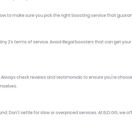
 how to make sure you pick the right boosting service that guaran
estiny 2’s terms of service. Avoid illegal boosters that can get 
. Always check reviews and testimonials to ensure you're choosi
emselves.
nd. Don't settle for slow or overpriced services. At ELD.GG, we of