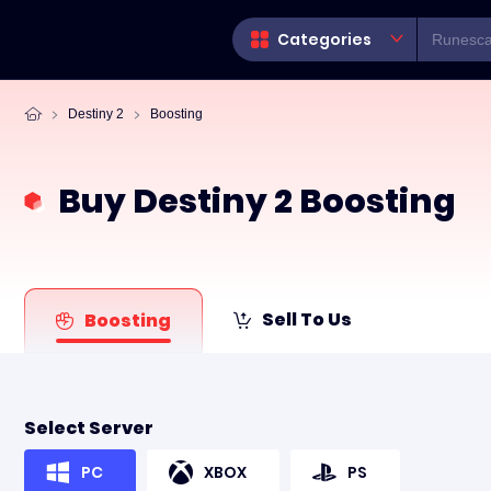
Categories
Destiny 2
Boosting
Buy Destiny 2 Boosting
Sell To Us
Boosting
Select Server
PC
XBOX
PS