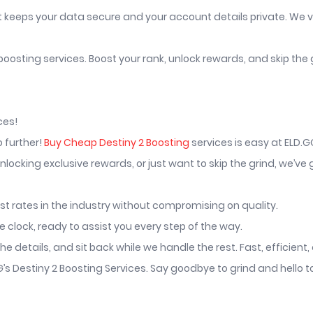
t keeps your data secure and your account details private. We v
 boosting services. Boost your rank, unlock rewards, and skip the 
ces!
o further!
Buy Cheap Destiny 2 Boosting
services is easy at ELD.G
locking exclusive rewards, or just want to skip the grind, we’ve
st rates in the industry without compromising on quality.
clock, ready to assist you every step of the way.
he details, and sit back while we handle the rest. Fast, efficient
GG’s Destiny 2 Boosting Services. Say goodbye to grind and hell