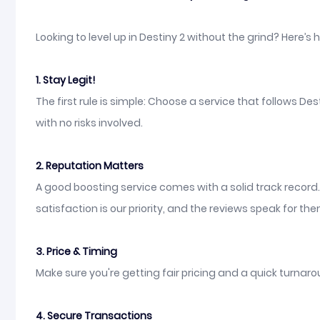
Looking to level up in Destiny 2 without the grind? Here’s
1. Stay Legit!
The first rule is simple: Choose a service that follows D
with no risks involved.
2. Reputation Matters
A good boosting service comes with a solid track record
satisfaction is our priority, and the reviews speak for th
3. Price & Timing
Make sure you're getting fair pricing and a quick turnarou
4. Secure Transactions