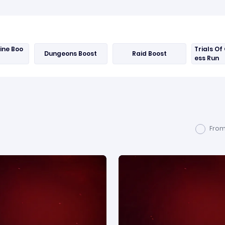
Nine Boo
Trials Of 
Dungeons Boost
Raid Boost
ess Run
From