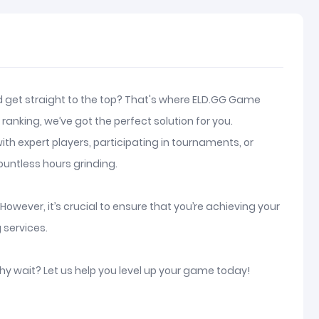
and get straight to the top? That's where ELD.GG Game
anking, we’ve got the perfect solution for you.
th expert players, participating in tournaments, or
ountless hours grinding.
owever, it’s crucial to ensure that you’re achieving your
 services.
why wait? Let us help you level up your game today!