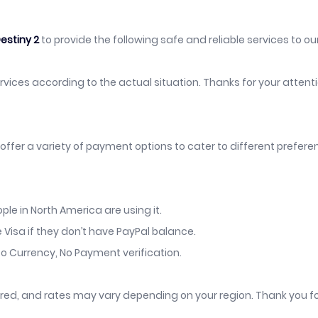
estiny 2
to provide the following safe and reliable services to our
services according to the actual situation. Thanks for your atten
offer a variety of payment options to cater to different prefer
le in North America are using it.
 Visa if they don’t have PayPal balance.
o Currency, No Payment verification.
vered, and rates may vary depending on your region. Thank you f