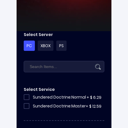
Select Server
PC
XBOX
PS
Select Service
Sundered Doctrine:Normal
+
$
6.29
Sundered Doctrine:Master
+
$
12.59