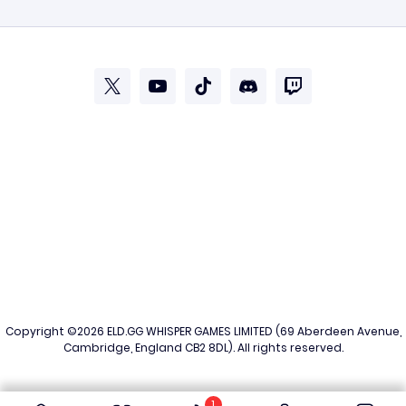
Copyright ©2026
ELD.GG
WHISPER GAMES LIMITED (69 Aberdeen Avenue,
Cambridge, England CB2 8DL). All rights reserved.
1