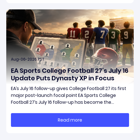
Aug-06-2026 PST
EA Sports College Football 27’s July 16
Update Puts Dynasty XP in Focus
EA’s July 16 follow-up gives College Football 27 its first
major post-launch focal point EA Sports College
Football 27’s July 16 follow-up has become the
clearest official marker for where the game’s early
update conversation is headed. Electronic Arts
Read more
framed the post as both a follow-up to it