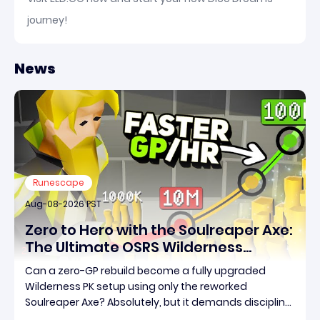
journey!
News
Runescape
Aug-08-2026 PST
Zero to Hero with the Soulreaper Axe:
The Ultimate OSRS Wilderness
Rebuild Strategy
Can a zero-GP rebuild become a fully upgraded
Wilderness PK setup using only the reworked
Soulreaper Axe? Absolutely, but it demands discipline,
smart risk control, and the ability to turn tiny kills into