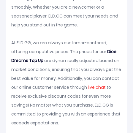
smoothly. Whether you are a newcomer or a
seasoned player, ELD.GG can meet your needs and
help you stand out in the game.
At ELD.GG, we are always customer-centered,
offering competitive prices. The prices for our
Dice
Dreams Top Up
are dynamically adjusted based on
market conditions, ensuring that you always get the
best value for money. Additionally, you can contact
our online customer service through
live chat
to
receive exclusive discount codes for even more
savings! No matter what you purchase, ELD.GG is
committed to providing you with an experience that
exceeds expectations.