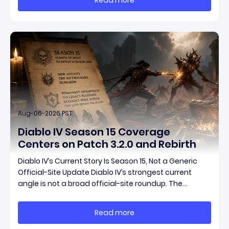
items have been teased ahead of release, and the
pat
Aug-06-2026 PST
Diablo IV Season 15 Coverage
Centers on Patch 3.2.0 and Rebirth
Diablo IV’s Current Story Is Season 15, Not a Generic
Official-Site Update Diablo IV’s strongest current
angle is not a broad official-site roundup. The
concrete thread running through the supplied
reporting is Season 15 and patch 3.2.0, a pair of
Read more
connected updates that multiple outlets covered