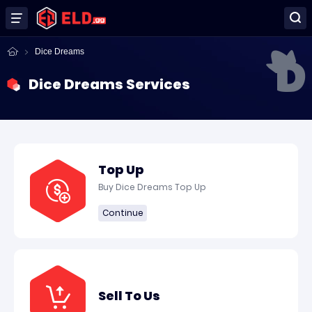
Dice Dreams
Dice Dreams Services
Top Up
Buy Dice Dreams Top Up
Continue
Sell To Us