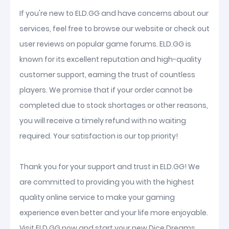
If you're new to ELD.GG and have concerns about our
services, feel free to browse our website or check out
user reviews on popular game forums. ELD.GG is
known for its excellent reputation and high-quality
customer support, earning the trust of countless
players. We promise that if your order cannot be
completed due to stock shortages or other reasons,
you will receive a timely refund with no waiting
required. Your satisfaction is our top priority!
Thank you for your support and trust in ELD.GG! We
are committed to providing you with the highest
quality online service to make your gaming
experience even better and your life more enjoyable.
Visit ELD.GG now and start your new Dice Dreams