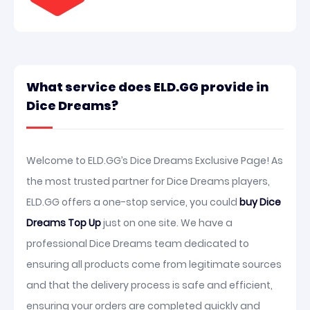
What service does ELD.GG provide in
Dice Dreams?
Welcome to ELD.GG’s Dice Dreams Exclusive Page! As
the most trusted partner for Dice Dreams players,
ELD.GG offers a one-stop service, you could
buy Dice
Dreams Top Up
just on one site. We have a
professional Dice Dreams team dedicated to
ensuring all products come from legitimate sources
and that the delivery process is safe and efficient,
ensuring your orders are completed quickly and