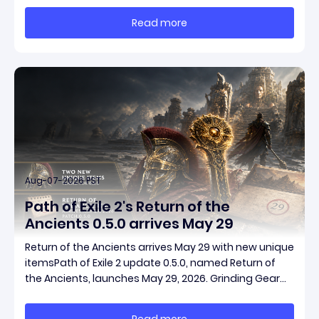
massive momentum. This guide breaks down how to
Read more
start with almost nothing, farm safer targets,
Aug-07-2026 PST
Path of Exile 2's Return of the
Ancients 0.5.0 arrives May 29
Return of the Ancients arrives May 29 with new unique
itemsPath of Exile 2 update 0.5.0, named Return of
the Ancients, launches May 29, 2026. Grinding Gear
Games ships both a marquee endgame overhaul
and fresh gear in a single drop. Two new unique
Read more