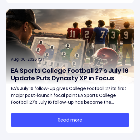
Aug-06-2026 PST
EA Sports College Football 27’s July 16
Update Puts Dynasty XP in Focus
EA’s July 16 follow-up gives College Football 27 its first
major post-launch focal point EA Sports College
Football 27’s July 16 follow-up has become the
clearest official marker for where the game’s early
update conversation is headed. Electronic Arts
Read more
framed the post as both a follow-up to it