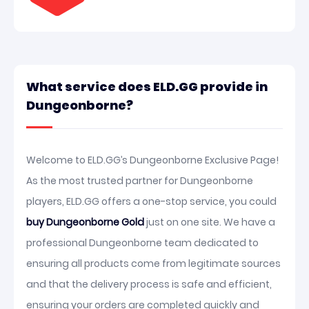
What service does ELD.GG provide in
Dungeonborne?
Welcome to ELD.GG’s Dungeonborne Exclusive Page!
As the most trusted partner for Dungeonborne
players, ELD.GG offers a one-stop service, you could
buy Dungeonborne Gold
just on one site. We have a
professional Dungeonborne team dedicated to
ensuring all products come from legitimate sources
and that the delivery process is safe and efficient,
ensuring your orders are completed quickly and