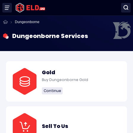
Dungeonborne
Dungeonborne Services
Gold
Buy Dungeonborne Gold
Continue
Sell To Us