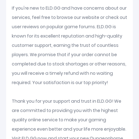
If you're new to ELD.GG and have concerns about our
services, feel free to browse our website or check out
user reviews on popular game forums. ELD.GG is
known for its excellent reputation and high-quality
customer support, earning the trust of countless
players. We promise that if your order cannot be
completed due to stock shortages or other reasons,
you will receive a timely refund with no waiting
required. Your satisfaction is our top priority!
Thank you for your support and trust in ELD.GG! We
are committed to providing you with the highest
quality online service to make your gaming
experience even better and your life more enjoyable.
Visit ELD.GG now and start your new Dungeonborne