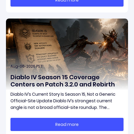
items have been teased ahead of release, and the
pat
Aug-06-2026 PST
Diablo IV Season 15 Coverage
Centers on Patch 3.2.0 and Rebirth
Diablo IV’s Current Story Is Season 15, Not a Generic
Official-Site Update Diablo IV’s strongest current
angle is not a broad official-site roundup. The
concrete thread running through the supplied
reporting is Season 15 and patch 3.2.0, a pair of
Read more
connected updates that multiple outlets covered