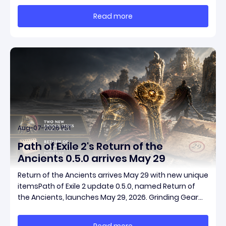
massive momentum. This guide breaks down how to
Read more
start with almost nothing, farm safer targets,
Aug-07-2026 PST
Path of Exile 2's Return of the
Ancients 0.5.0 arrives May 29
Return of the Ancients arrives May 29 with new unique
itemsPath of Exile 2 update 0.5.0, named Return of
the Ancients, launches May 29, 2026. Grinding Gear
Games ships both a marquee endgame overhaul
and fresh gear in a single drop. Two new unique
Read more