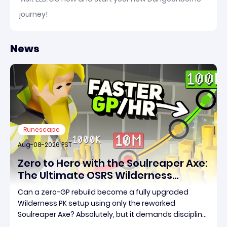
journey!
News
Runescape
Aug-08-2026 PST
Zero to Hero with the Soulreaper Axe:
The Ultimate OSRS Wilderness
Rebuild Strategy
Can a zero-GP rebuild become a fully upgraded
Wilderness PK setup using only the reworked
Soulreaper Axe? Absolutely, but it demands discipline,
smart risk control, and the ability to turn tiny kills into