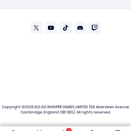
Copyright ©2026
ELD.GG
WHISPER GAMES LIMITED (69 Aberdeen Avenue,
Cambridge, England CB2 8DL). All rights reserved.
1