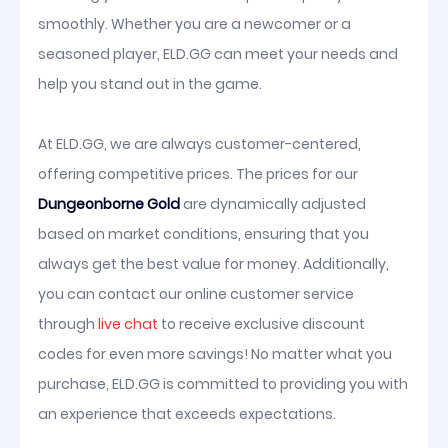
smoothly. Whether you are a newcomer or a
seasoned player, ELD.GG can meet your needs and
help you stand out in the game.
At ELD.GG, we are always customer-centered,
offering competitive prices. The prices for our
Dungeonborne Gold
are dynamically adjusted
based on market conditions, ensuring that you
always get the best value for money. Additionally,
you can contact our online customer service
through
live chat
to receive exclusive discount
codes for even more savings! No matter what you
purchase, ELD.GG is committed to providing you with
an experience that exceeds expectations.