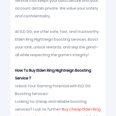
service that keeps your data secure and your
account details private. We value your safety
and confidentiality.
At ELD.GG, we offer safe, fast, and trustworthy
Elden Ring Nightreign boosting services. Boost
your rank, unlock rewards, and skip the grind—
all while respecting the game’s integrity!
How To Buy Elden Ring Nightreign Boosting
Service ?
Unlock Your Gaming Potential with ELD.GG
Boosting Services!
Looking for cheap and reliable boosting
services? Look no further!
Buy Cheap Elden Ring