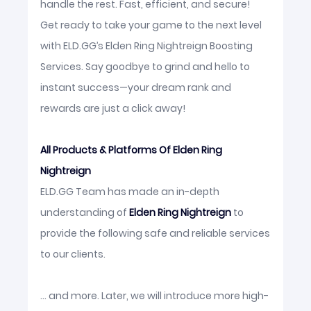
handle the rest. Fast, efficient, and secure!
Get ready to take your game to the next level
with ELD.GG’s Elden Ring Nightreign Boosting
Services. Say goodbye to grind and hello to
instant success—your dream rank and
rewards are just a click away!
All Products & Platforms Of Elden Ring
Nightreign
ELD.GG Team has made an in-depth
understanding of
Elden Ring Nightreign
to
provide the following safe and reliable services
to our clients.
... and more. Later, we will introduce more high-