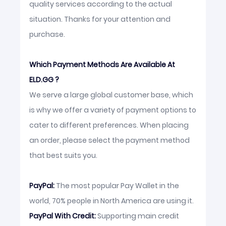
quality services according to the actual
situation. Thanks for your attention and
purchase.
Which Payment Methods Are Available At
ELD.GG ?
We serve a large global customer base, which
is why we offer a variety of payment options to
cater to different preferences. When placing
an order, please select the payment method
that best suits you.
PayPal:
The most popular Pay Wallet in the
world, 70% people in North America are using it.
PayPal With Credit:
Supporting main credit