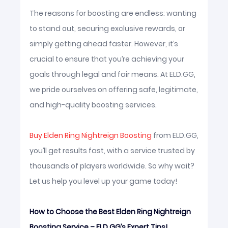
The reasons for boosting are endless: wanting
to stand out, securing exclusive rewards, or
simply getting ahead faster. However, it’s
crucial to ensure that you’re achieving your
goals through legal and fair means. At ELD.GG,
we pride ourselves on offering safe, legitimate,
and high-quality boosting services.
Buy Elden Ring Nightreign Boosting
from ELD.GG,
you’ll get results fast, with a service trusted by
thousands of players worldwide. So why wait?
Let us help you level up your game today!
How to Choose the Best Elden Ring Nightreign
Boosting Service – ELD.GG’s Expert Tips!