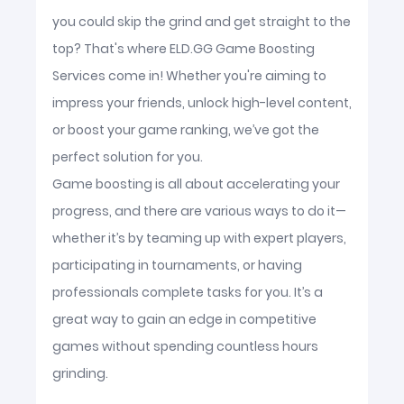
you could skip the grind and get straight to the
top? That's where ELD.GG Game Boosting
Services come in! Whether you're aiming to
impress your friends, unlock high-level content,
or boost your game ranking, we’ve got the
perfect solution for you.
Game boosting is all about accelerating your
progress, and there are various ways to do it—
whether it’s by teaming up with expert players,
participating in tournaments, or having
professionals complete tasks for you. It’s a
great way to gain an edge in competitive
games without spending countless hours
grinding.