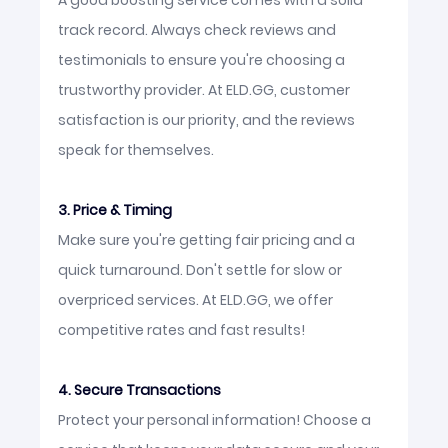
A good boosting service comes with a solid
track record. Always check reviews and
testimonials to ensure you're choosing a
trustworthy provider. At ELD.GG, customer
satisfaction is our priority, and the reviews
speak for themselves.
3. Price & Timing
Make sure you're getting fair pricing and a
quick turnaround. Don't settle for slow or
overpriced services. At ELD.GG, we offer
competitive rates and fast results!
4. Secure Transactions
Protect your personal information! Choose a