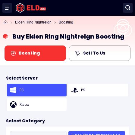
Elden Ring Nightreign
Boosting
Buy Elden Ring Nightreign Boosting
Boosting
Sell To Us
Select Server
PC
PS
Xbox
Select Category