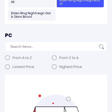
Elden Ring Nightreign Boo
All
st
Elden Ring Nightreign Gar
b Skins Boost
PC
From A to Z
From Z to A
Lowest Price
Highest Price