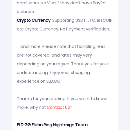
card users like Visa if they don’t have PayPal
balance.
Crypto Currency:
Supporting USDT, LTC, BITCOIN
etc Crypto Currency, No Payment verification.
... and more. Please note that handling fees
are not covered, and rates may vary
depending on your region. Thank you for your
understanding. Enjoy your shopping
experience on ELD.GG!
Thanks for your reading. If you want to know
more, why not
Contact US
?
ELD.GG Elden Ring Nightreign Team