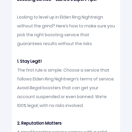
Looking to level up in Elden Ring Nightreign
without the grind? Here’s how to make sure you
pick the right boosting service that
guarantees results without the risks.
1. Stay Legit!
The first rule is simple: Choose a service that
follows Elden Ring Nightreign’s terms of service.
Avoid illegal boosters that can get your
account suspended or even banned. We’re
100% legal, with no risks involved.
2. Reputation Matters