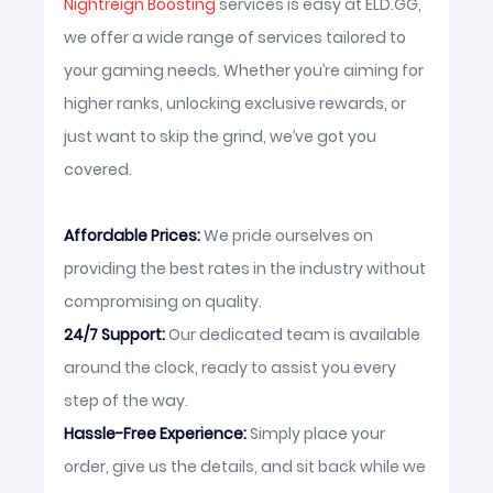
Nightreign Boosting
services is easy at ELD.GG,
we offer a wide range of services tailored to
your gaming needs. Whether you’re aiming for
higher ranks, unlocking exclusive rewards, or
just want to skip the grind, we’ve got you
covered.
Affordable Prices:
We pride ourselves on
providing the best rates in the industry without
compromising on quality.
24/7 Support:
Our dedicated team is available
around the clock, ready to assist you every
step of the way.
Hassle-Free Experience:
Simply place your
order, give us the details, and sit back while we