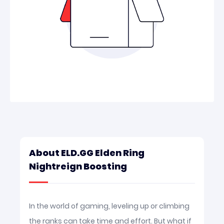
About ELD.GG Elden Ring
Nightreign Boosting
In the world of gaming, leveling up or climbing
the ranks can take time and effort. But what if