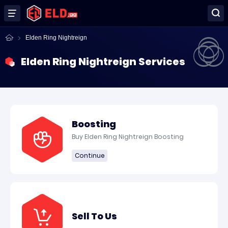
Elden Ring Nightreign
Elden Ring Nightreign Services
Boosting
Buy Elden Ring Nightreign Boosting
Continue
Sell To Us