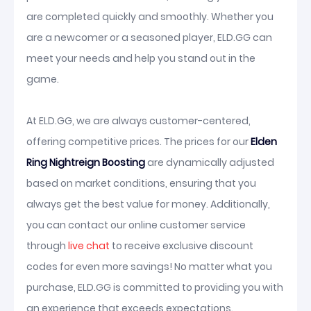
are completed quickly and smoothly. Whether you
are a newcomer or a seasoned player, ELD.GG can
meet your needs and help you stand out in the
game.
At ELD.GG, we are always customer-centered,
offering competitive prices. The prices for our
Elden
Ring Nightreign Boosting
are dynamically adjusted
based on market conditions, ensuring that you
always get the best value for money. Additionally,
you can contact our online customer service
through
live chat
to receive exclusive discount
codes for even more savings! No matter what you
purchase, ELD.GG is committed to providing you with
an experience that exceeds expectations.