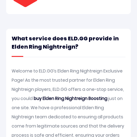
What service does ELD.GG provide in
Elden Ring Nightreign?
Welcome to ELD.GG’s Elden Ring Nightreign Exclusive
Page! As the most trusted partner for Elden Ring
Nightreign players, ELD.GG offers a one-stop service,
you could
buy Elden Ring Nightreign Boosting
just on
one site. We have a professional Elden Ring
Nightreign team dedicated to ensuring all products
come from legitimate sources and that the delivery
process is safe and efficient, ensuring your orders