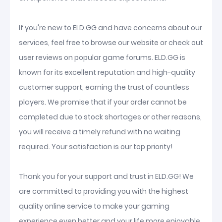
If you're new to ELD.GG and have concerns about our
services, feel free to browse our website or check out
user reviews on popular game forums. ELD.GG is
known for its excellent reputation and high-quality
customer support, earning the trust of countless
players. We promise that if your order cannot be
completed due to stock shortages or other reasons,
you will receive a timely refund with no waiting
required. Your satisfaction is our top priority!
Thank you for your support and trust in ELD.GG! We
are committed to providing you with the highest
quality online service to make your gaming
experience even better and your life more enjoyable.