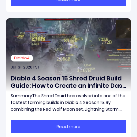
framed the post as both a follow-up to it
Diablo4
Jul-31-2026 PST
Diablo 4 Season 15 Shred Druid Build
Guide: How to Create an Infinite Dash
Speed Farming Build for Pit 120,
SummaryThe Shred Druid has evolved into one of the
Helltides, and Endgame
fastest farming builds in Diablo 4 Season 15. By
combining the Red Wolf Moon set, Lightning Storm,
and a specific control setup, you can dash endlessly
across the map without needing a target while
Read more
maintaining incredible damage output.Unlike traditi