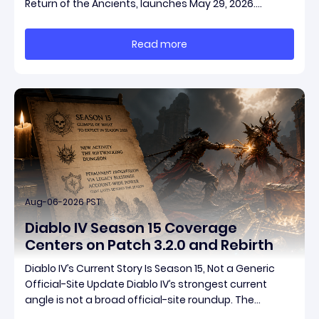
Return of the Ancients, launches May 29, 2026.
Grinding Gear Games ships both a marquee
endgame overhaul and fresh gear in a single drop.
Read more
Two new unique items have been teased ahead of
rel
Aug-06-2026 PST
Diablo IV Season 15 Coverage
Centers on Patch 3.2.0 and Rebirth
Diablo IV’s Current Story Is Season 15, Not a Generic
Official-Site Update Diablo IV’s strongest current
angle is not a broad official-site roundup. The
concrete thread running through the supplied