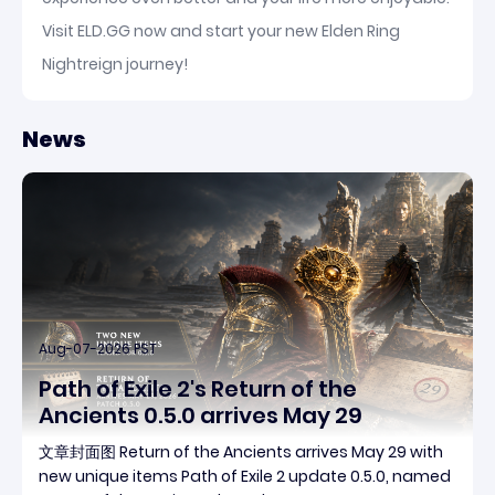
Visit ELD.GG now and start your new Elden Ring
Nightreign journey!
News
Aug-07-2026 PST
Path of Exile 2's Return of the
Ancients 0.5.0 arrives May 29
文章封面图 Return of the Ancients arrives May 29 with
new unique items Path of Exile 2 update 0.5.0, named