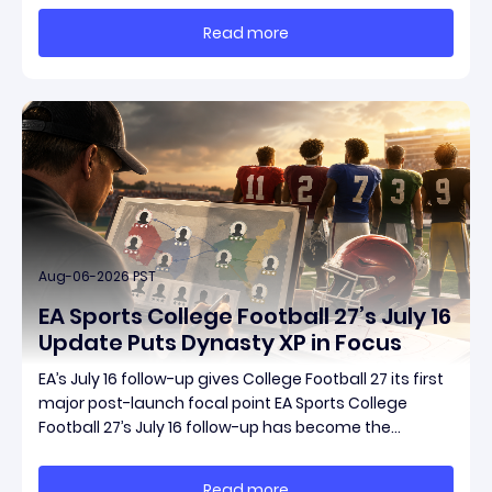
reporting is Season 15 and patch 3.2.0, a pair of
Read more
connected updates that multiple outlets covered
Aug-06-2026 PST
EA Sports College Football 27’s July 16
Update Puts Dynasty XP in Focus
EA’s July 16 follow-up gives College Football 27 its first
major post-launch focal point EA Sports College
Football 27’s July 16 follow-up has become the
clearest official marker for where the game’s early
update conversation is headed. Electronic Arts
Read more