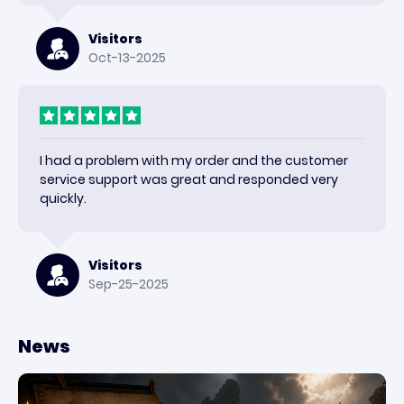
Visitors
Oct-13-2025
I had a problem with my order and the customer
service support was great and responded very
quickly.
Visitors
Sep-25-2025
News