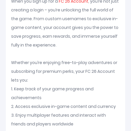
When you sign up for a
FC 26 Account
, you’re not just
creating a login – you’re unlocking the full world of
the game. From custom usernames to exclusive in-
game content, your account gives you the power to
save progress, earn rewards, and immerse yourself
fully in the experience.
Whether you’re enjoying free-to-play adventures or
subscribing for premium perks, your FC 26 Account
lets you:
1. Keep track of your game progress and
achievements
2. Access exclusive in-game content and currency
3. Enjoy multiplayer features and interact with
friends and players worldwide