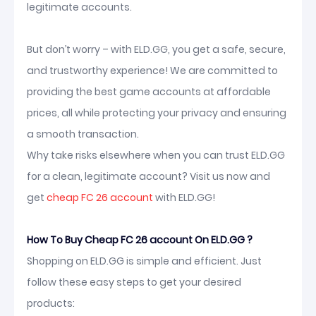
legitimate accounts.
But don’t worry – with ELD.GG, you get a safe, secure,
and trustworthy experience! We are committed to
providing the best game accounts at affordable
prices, all while protecting your privacy and ensuring
a smooth transaction.
Why take risks elsewhere when you can trust ELD.GG
for a clean, legitimate account? Visit us now and
get
cheap FC 26 account
with ELD.GG!
How To Buy Cheap FC 26 account On ELD.GG ?
Shopping on ELD.GG is simple and efficient. Just
follow these easy steps to get your desired
products: