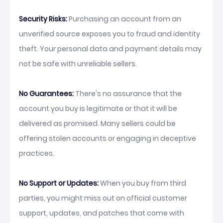
Security Risks:
Purchasing an account from an
unverified source exposes you to fraud and identity
theft. Your personal data and payment details may
not be safe with unreliable sellers.
No Guarantees:
There's no assurance that the
account you buy is legitimate or that it will be
delivered as promised. Many sellers could be
offering stolen accounts or engaging in deceptive
practices.
No Support or Updates:
When you buy from third
parties, you might miss out on official customer
support, updates, and patches that come with