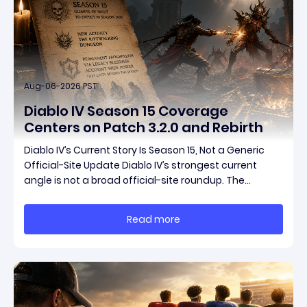
Aug-06-2026 PST
Diablo IV Season 15 Coverage
Centers on Patch 3.2.0 and Rebirth
Diablo IV’s Current Story Is Season 15, Not a Generic
Official-Site Update Diablo IV’s strongest current
angle is not a broad official-site roundup. The
concrete thread running through the supplied
reporting is Season 15 and patch 3.2.0, a pair of
Read more
connected updates that multiple outlets covered