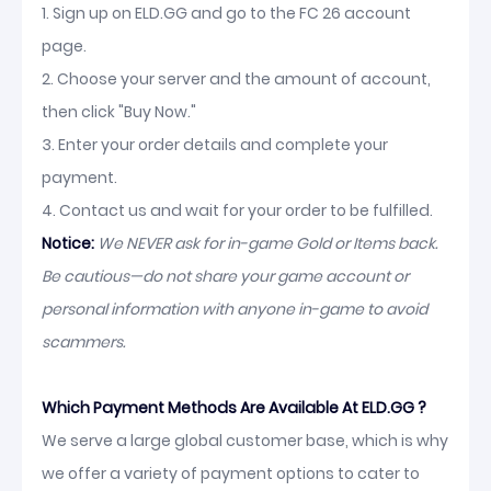
1. Sign up on ELD.GG and go to the FC 26 account
page.
2. Choose your server and the amount of account,
then click "Buy Now."
3. Enter your order details and complete your
payment.
4. Contact us and wait for your order to be fulfilled.
Notice:
We NEVER ask for in-game Gold or Items back.
Be cautious—do not share your game account or
personal information with anyone in-game to avoid
scammers.
Which Payment Methods Are Available At ELD.GG ?
We serve a large global customer base, which is why
we offer a variety of payment options to cater to