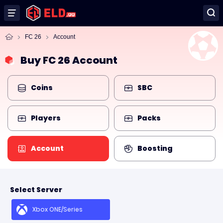
FC 26
Account
Buy FC 26 Account
Coins
SBC
Players
Packs
Account
Boosting
Select Server
Xbox ONE/Series