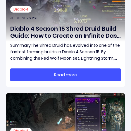
Diablo4
Jul-31-2026 PST
Diablo 4 Season 15 Shred Druid Build
Guide: How to Create an Infinite Dash
Speed Farming Build for Pit 120,
SummaryThe Shred Druid has evolved into one of the
Helltides, and Endgame
fastest farming builds in Diablo 4 Season 15. By
combining the Red Wolf Moon set, Lightning Storm,
and a specific control setup, you can dash endlessly
across the map without needing a target while
Read more
maintaining incredible damage output.Unlike traditi
Diablo4