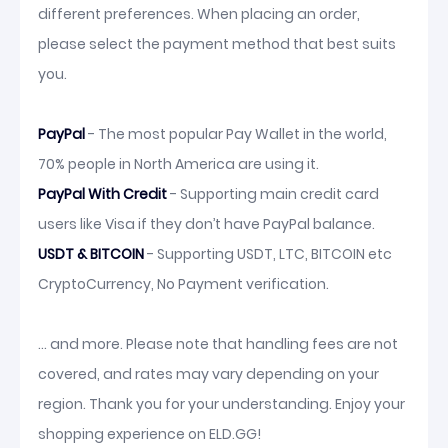
different preferences. When placing an order,
please select the payment method that best suits
you.
PayPal
- The most popular Pay Wallet in the world,
70% people in North America are using it.
PayPal With Credit
- Supporting main credit card
users like Visa if they don’t have PayPal balance.
USDT & BITCOIN
- Supporting USDT, LTC, BITCOIN etc
CryptoCurrency, No Payment verification.
... and more. Please note that handling fees are not
covered, and rates may vary depending on your
region. Thank you for your understanding. Enjoy your
shopping experience on ELD.GG!