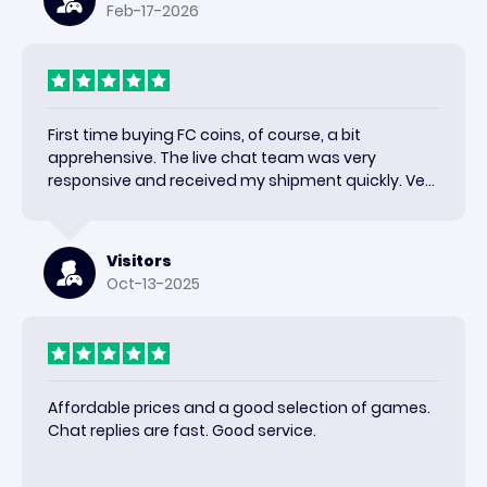
Feb-17-2026
First time buying FC coins, of course, a bit
apprehensive. The live chat team was very
responsive and received my shipment quickly. Very
happy with the results and would use again.
Visitors
Oct-13-2025
Affordable prices and a good selection of games.
Chat replies are fast. Good service.