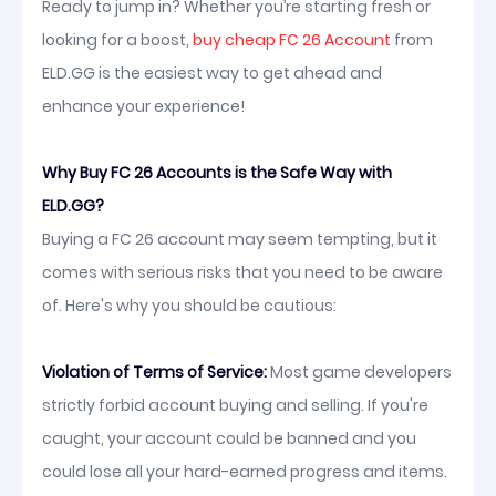
Ready to jump in? Whether you’re starting fresh or
looking for a boost,
buy cheap FC 26 Account
from
ELD.GG is the easiest way to get ahead and
enhance your experience!
Why Buy FC 26 Accounts is the Safe Way with
ELD.GG?
Buying a FC 26 account may seem tempting, but it
comes with serious risks that you need to be aware
of. Here's why you should be cautious:
Violation of Terms of Service:
Most game developers
strictly forbid account buying and selling. If you're
caught, your account could be banned and you
could lose all your hard-earned progress and items.