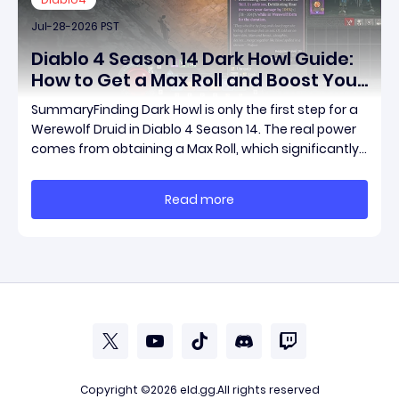
Jul-28-2026 PST
Diablo 4 Season 14 Dark Howl Guide:
How to Get a Max Roll and Boost Your
Werewolf Druid Damage
SummaryFinding Dark Howl is only the first step for a
Werewolf Druid in Diablo 4 Season 14. The real power
comes from obtaining a Max Roll, which significantly
increases the item's unique effect and unlocks its full
damage potential. This guide explains what Dark
Read more
Howl does, what a Max Roll means
Copyright ©2026
eld.gg
.All rights reserved