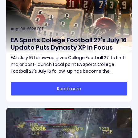
Aug-06-2026 PST
EA Sports College Football 27’s July 16
Update Puts Dynasty XP in Focus
EA’s July 16 follow-up gives College Football 27 its first
major post-launch focal point EA Sports College
Football 27’s July 16 follow-up has become the
clearest official marker for where the game’s early
update conversation is headed. Electronic Arts
Read more
framed the post as both a follow-up to it