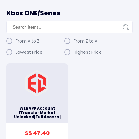
Xbox ONE/Series
From A to Z
From Z to A
Lowest Price
Highest Price
WEBAPP Account
|Transfer Market
Unlocked|Full Access|
S$ 47.40