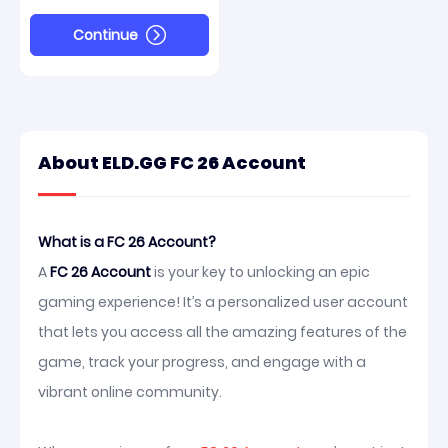
Continue
About ELD.GG FC 26 Account
What is a FC 26 Account?
A
FC 26 Account
is your key to unlocking an epic
gaming experience! It’s a personalized user account
that lets you access all the amazing features of the
game, track your progress, and engage with a
vibrant online community.