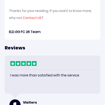
Thanks for your reading. If you want to know more,
why not
Contact US
?
ELD.GG FC 26 Team
Reviews
I was more than satisfied with the service
Visitors