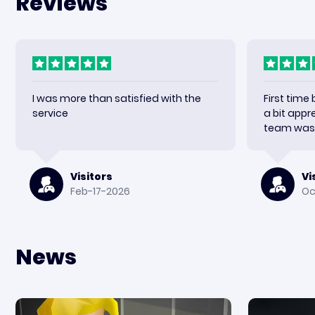
Reviews
I was more than satisfied with the
First time
service
a bit appr
team was 
received m
happy wit
again.
Visitors
Vi
Feb-17-2026
Oc
News