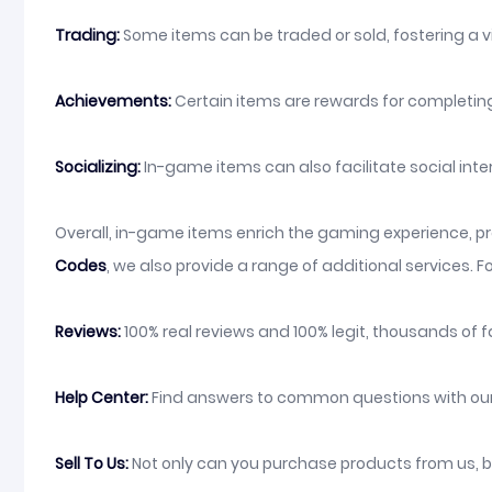
Trading:
Some items can be traded or sold, fostering a 
Achievements:
Certain items are rewards for completing
Socializing:
In-game items can also facilitate social inte
Overall, in-game items enrich the gaming experience, pro
Codes
, we also provide a range of additional services. F
Reviews:
100% real reviews and 100% legit, thousands of f
Help Center:
Find answers to common questions with our o
Sell To Us:
Not only can you purchase products from us, bu