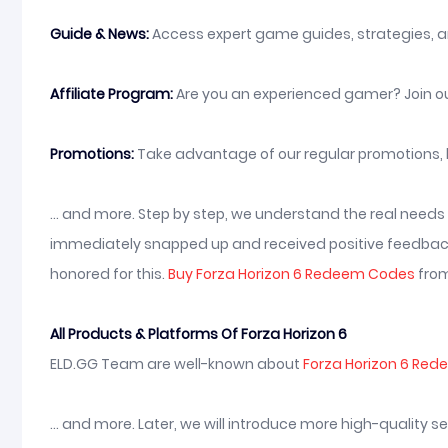
Guide & News:
Access expert game guides, strategies, a
Affiliate Program:
Are you an experienced gamer? Join ou
Promotions:
Take advantage of our regular promotions, 
... and more. Step by step, we understand the real need
immediately snapped up and received positive feedback 
honored for this.
Buy Forza Horizon 6 Redeem Codes
from
All Products & Platforms Of Forza Horizon 6
ELD.GG Team are well-known about
Forza Horizon 6 Re
... and more. Later, we will introduce more high-quality 