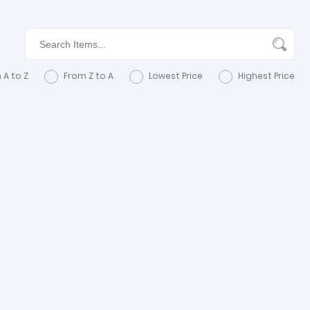
 A to Z
From Z to A
Lowest Price
Highest Price