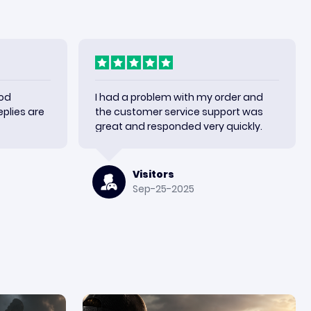
ood
I had a problem with my order and
plies are
the customer service support was
great and responded very quickly.
Visitors
Sep-25-2025