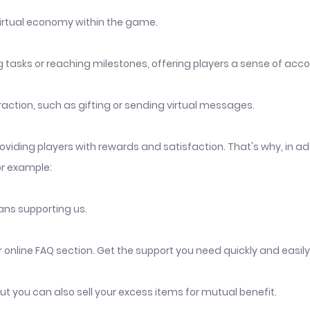
virtual economy within the game.
 tasks or reaching milestones, offering players a sense of ac
raction, such as gifting or sending virtual messages.
viding players with rewards and satisfaction. That's why, in ad
or example:
ans supporting us.
nline FAQ section. Get the support you need quickly and easily
t you can also sell your excess items for mutual benefit.