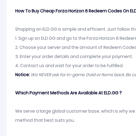
How To Buy Cheap Forza Horizon 6 Redeem Codes On EL
Shopping on ELD.GG is simple and efficient. Just follow t
1. Sign up on ELD.GG and go to the Forza Horizon 6 Rede
2. Choose your server and the amount of Redeem Codes, 
3. Enter your order details and complete your payment.
4. Contact us and wait for your order to be fulfilled.
Notice:
We NEVER ask for in-game Gold or Items back. Be 
Which Payment Methods Are Available At ELD.GG ?
We serve a large global customer base, which is why we 
method that best suits you.