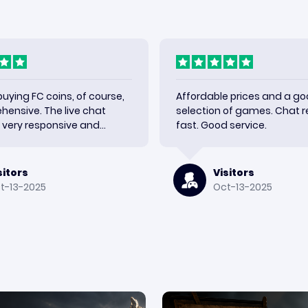
 buying FC coins, of course,
Affordable prices and a g
ehensive. The live chat
selection of games. Chat re
very responsive and
fast. Good service.
y shipment quickly. Very
h the results and would use
sitors
Visitors
t-13-2025
Oct-13-2025