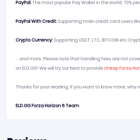
PayPal:
The most popular Pay Wallet in the world, 70% peop
PayPal With Credit:
Supporting main credit card users like
Crypto Currency:
Supporting USDT, LTC, BITCOIN etc Crypt
... and more. Please note that handling fees are not co
on ELD.GG! We will try our best to provide
cheap Forza Ho
Thanks for your reading. If you want to know more, why 
ELD.GG Forza Horizon 6 Team