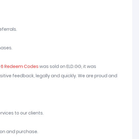
ferrals.
hases.
n 6 Redeem Codes
was sold on ELD.GG, it was
itive feedback, legally and quickly. We are proud and
vices to our clients.
tion and purchase.