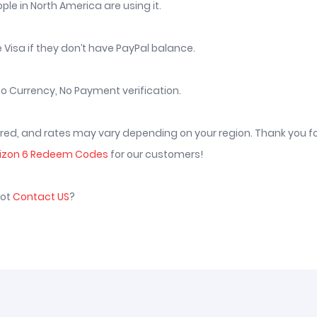
le in North America are using it.
 Visa if they don’t have PayPal balance.
o Currency, No Payment verification.
vered, and rates may vary depending on your region. Thank you f
rizon 6 Redeem Codes
for our customers!
not
Contact US
?