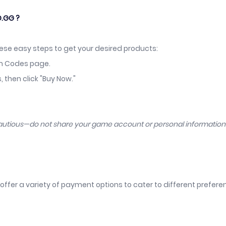
D.GG ?
hese easy steps to get your desired products:
em Codes page.
then click "Buy Now."
cautious—do not share your game account or personal informatio
offer a variety of payment options to cater to different prefer