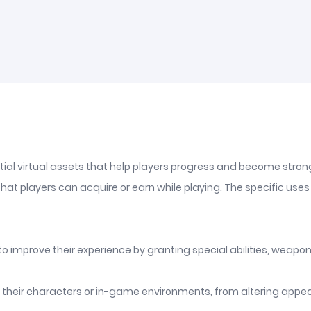
ial virtual assets that help players progress and become strong
s that players can acquire or earn while playing. The specific 
mprove their experience by granting special abilities, weapons,
e their characters or in-game environments, from altering appe