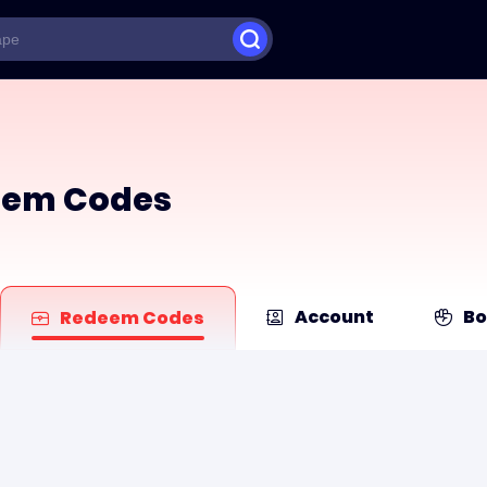
deem Codes
Account
Bo
Redeem Codes