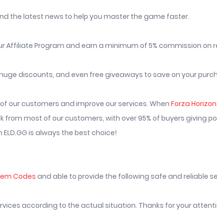
nd the latest news to help you master the game faster.
r Affiliate Program and earn a minimum of 5% commission on re
huge discounts, and even free giveaways to save on your purc
s of our customers and improve our services. When
Forza Horizo
from most of our customers, with over 95% of buyers giving pos
 ELD.GG is always the best choice!
deem Codes
and able to provide the following safe and reliable ser
services according to the actual situation. Thanks for your atten