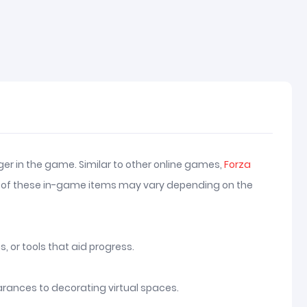
er in the game. Similar to other online games,
Forza
uses of these in-game items may vary depending on the
 or tools that aid progress.
arances to decorating virtual spaces.