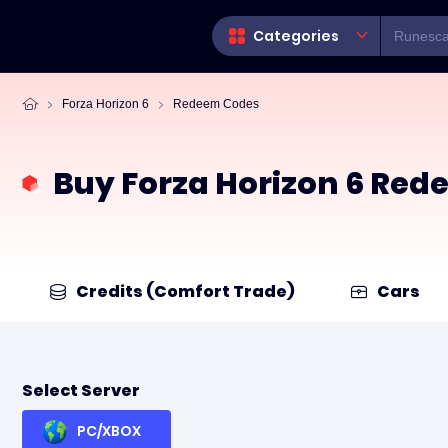
Categories
Forza Horizon 6
Redeem Codes
Buy Forza Horizon 6 Re
Credits (Comfort Trade)
Cars
Select Server
PC/XBOX