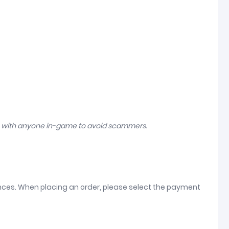
n with anyone in-game to avoid scammers.
ences. When placing an order, please select the payment