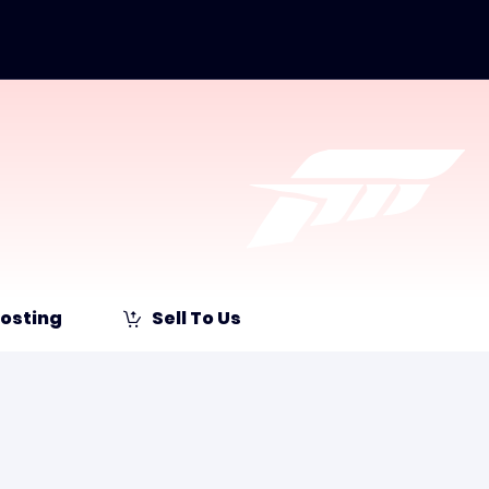
osting
Sell To Us