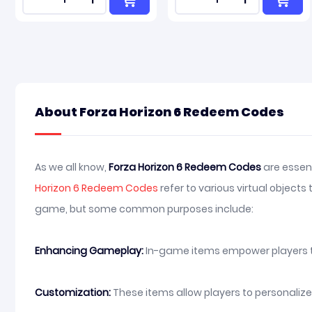
About Forza Horizon 6 Redeem Codes
As we all know,
Forza Horizon 6 Redeem Codes
are essent
Horizon 6 Redeem Codes
refer to various virtual object
game, but some common purposes include:
Enhancing Gameplay:
In-game items empower players to i
Customization:
These items allow players to personaliz