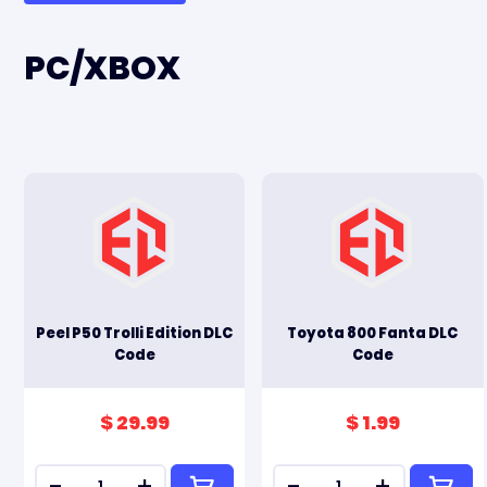
PC/XBOX
Peel P50 Trolli Edition DLC
Toyota 800 Fanta DLC
Code
Code
$ 29.99
$ 1.99
-
+
-
+