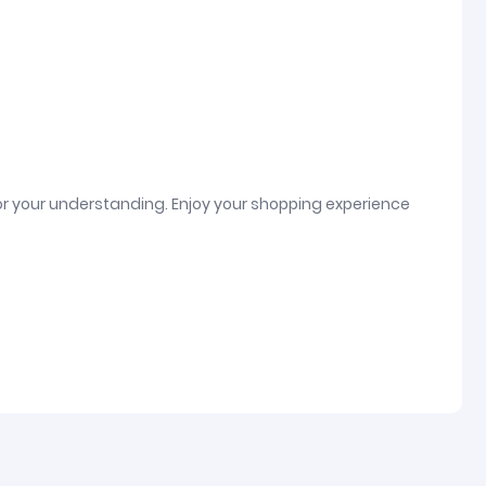
or your understanding. Enjoy your shopping experience