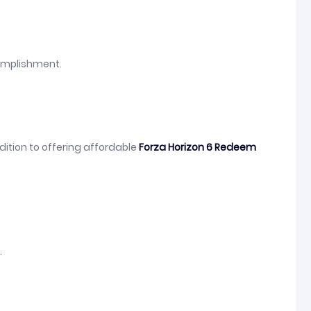
complishment.
dition to offering affordable
Forza Horizon 6 Redeem
.